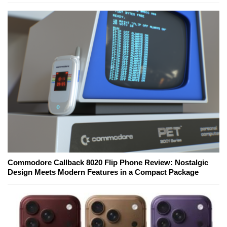
Commodore Callback 8020 Flip Phone Review: Nostalgic
Design Meets Modern Features in a Compact Package