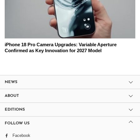
iPhone 18 Pro Camera Upgrades: Variable Aperture
Confirmed as Key Innovation for 2027 Model
NEWS
ABOUT
EDITIONS
FOLLOW US
Facebook