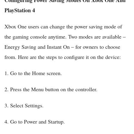
Configuring Power Saving Modes On Xbox One And
PlayStation 4
Xbox One users can change the power saving mode of
the gaming console anytime. Two modes are available –
Energy Saving and Instant On – for owners to choose
from. Here are the steps to configure it on the device:
1. Go to the Home screen.
2. Press the Menu button on the controller.
3. Select Settings.
4. Go to Power and Startup.