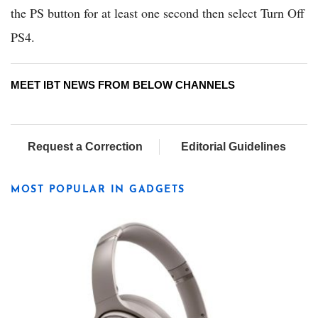
the PS button for at least one second then select Turn Off
PS4.
MEET IBT NEWS FROM BELOW CHANNELS
Request a Correction
Editorial Guidelines
MOST POPULAR IN GADGETS