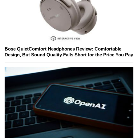
Bose QuietComfort Headphones Review: Comfortable
Design, But Sound Quality Falls Short for the Price You Pay