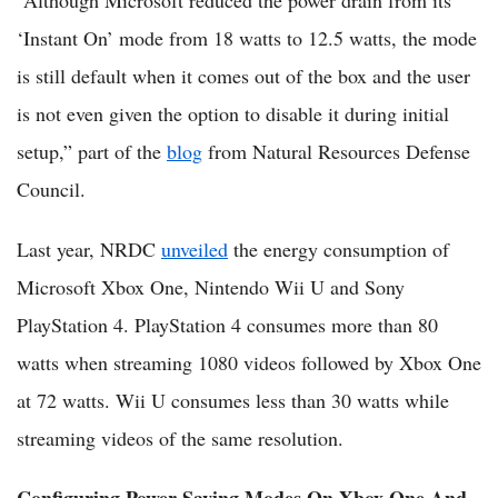
“Although Microsoft reduced the power drain from its
‘Instant On’ mode from 18 watts to 12.5 watts, the mode
is still default when it comes out of the box and the user
is not even given the option to disable it during initial
setup,” part of the
blog
from Natural Resources Defense
Council.
Last year, NRDC
unveiled
the energy consumption of
Microsoft Xbox One, Nintendo Wii U and Sony
PlayStation 4. PlayStation 4 consumes more than 80
watts when streaming 1080 videos followed by Xbox One
at 72 watts. Wii U consumes less than 30 watts while
streaming videos of the same resolution.