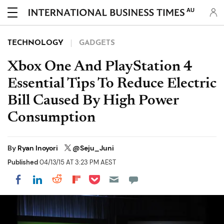
AU
TECHNOLOGY
GADGETS
Xbox One And PlayStation 4
Essential Tips To Reduce Electric
Bill Caused By High Power
Consumption
By
Ryan Inoyori
@Seju_Juni
Published
04/13/15 AT 3:23 PM AEST
Share on Pocket
Share on LinkedIn
Share on Reddit
Share on Flipboard
Share on Facebook