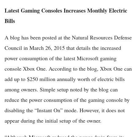
Latest Gaming Consoles Increases Monthly Electric
Bills
A blog has been posted at the Natural Resources Defense
Council in March 26, 2015 that details the increased
power consumption of the latest Microsoft gaming
console Xbox One. According to the blog, Xbox One can
add up to $250 million annually worth of electric bills
among owners. Simple setup noted by the blog can
reduce the power consumption of the gaming console by
disabling the “Instant On” mode. However, it does not
appear during the initial setup of the owner.