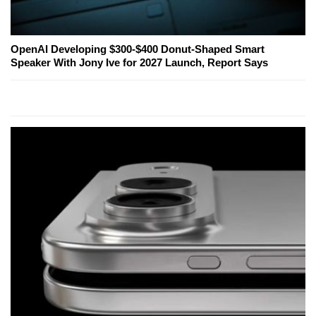
OpenAI Developing $300-$400 Donut-Shaped Smart
Speaker With Jony Ive for 2027 Launch, Report Says