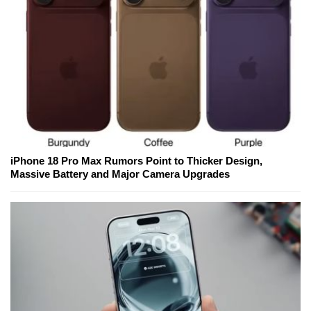
iPhone 18 Pro Max Rumors Point to Thicker Design,
Massive Battery and Major Camera Upgrades