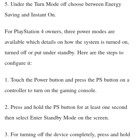
5. Under the Turn Mode off choose between Energy
Saving and Instant On.
For PlayStation 4 owners, three power modes are
available which details on how the system is turned on,
turned off or put under standby. Here are the steps to
configure it:
1. Touch the Power button and press the PS button on a
controller to turn on the gaming console.
2. Press and hold the PS button for at least one second
then select Enter Standby Mode on the screen.
3. For turning off the device completely, press and hold