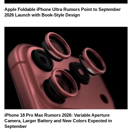
Apple Foldable iPhone Ultra Rumors Point to September
2026 Launch with Book-Style Design
iPhone 18 Pro Max Rumors 2026: Variable Aperture
Camera, Larger Battery and New Colors Expected in
September