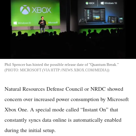
Phil Spencer has hinted the possible release date of "Quantum Break."
MICROSOFT (VIA HTTP://NEWS.XBOX.COM/MEDIA)
Natural Resources Defense Council or NRDC showed
concern over increased power consumption by Microsoft
Xbox One. A special mode called “Instant On” that
constantly syncs data online is automatically enabled
during the initial setup.