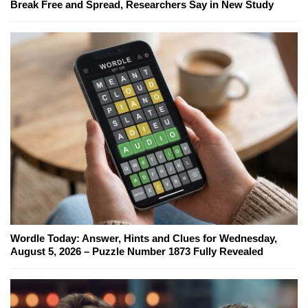
Break Free and Spread, Researchers Say in New Study
Wordle Today: Answer, Hints and Clues for Wednesday,
August 5, 2026 – Puzzle Number 1873 Fully Revealed