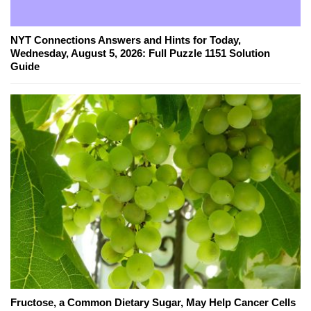
NYT Connections Answers and Hints for Today,
Wednesday, August 5, 2026: Full Puzzle 1151 Solution
Guide
Fructose, a Common Dietary Sugar, May Help Cancer Cells