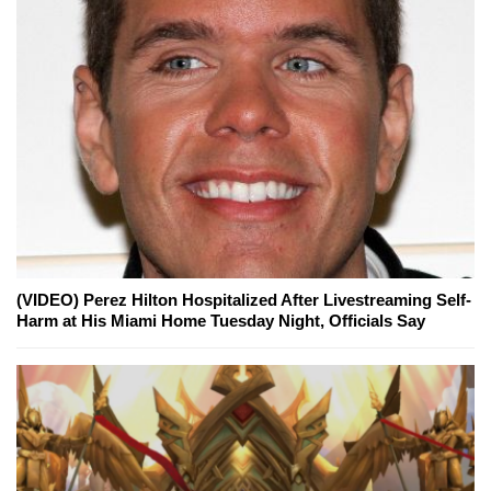
(VIDEO) Perez Hilton Hospitalized After Livestreaming Self-
Harm at His Miami Home Tuesday Night, Officials Say