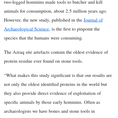
two-legged hominins made tools to butcher and kill
animals for consumption, about 2.5 million years ago.
However, the new study, published in the
Journal of
Archaeological Science
, is the first to pinpoint the
species that the humans were consuming.
The Azraq site artefacts contain the oldest evidence of
protein residue ever found on stone tools.
“What makes this study significant is that our results are
not only the oldest identified proteins in the world but
they also provide direct evidence of exploitation of
specific animals by those early hominins. Often as
archaeologists we have bones and stone tools in