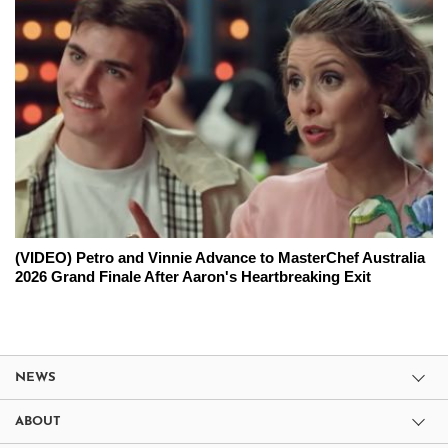
(VIDEO) Petro and Vinnie Advance to MasterChef Australia
2026 Grand Finale After Aaron's Heartbreaking Exit
NEWS
ABOUT