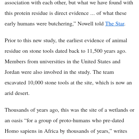
association with each other, but what we have found with
this protein residue is direct evidence ... of what these
early humans were butchering,” Nowell told
The Star
.
Prior to this new study, the earliest evidence of animal
residue on stone tools dated back to 11,500 years ago.
Members from universities in the United States and
Jordan were also involved in the study. The team
excavated 10,000 stone tools at the site, which is now an
arid desert.
Thousands of years ago, this was the site of a wetlands or
an oasis “for a group of proto-humans who pre-dated
Homo sapiens in Africa by thousands of years,” writes