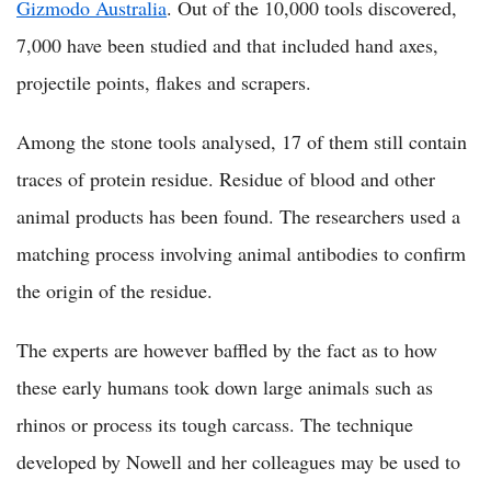
Gizmodo Australia
. Out of the 10,000 tools discovered,
7,000 have been studied and that included hand axes,
projectile points, flakes and scrapers.
Among the stone tools analysed, 17 of them still contain
traces of protein residue. Residue of blood and other
animal products has been found. The researchers used a
matching process involving animal antibodies to confirm
the origin of the residue.
The experts are however baffled by the fact as to how
these early humans took down large animals such as
rhinos or process its tough carcass. The technique
developed by Nowell and her colleagues may be used to