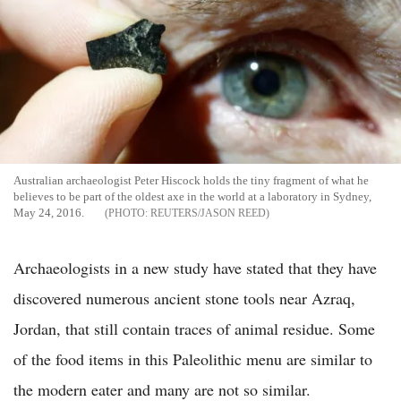
Australian archaeologist Peter Hiscock holds the tiny fragment of what he
believes to be part of the oldest axe in the world at a laboratory in Sydney,
May 24, 2016.
REUTERS/JASON REED
Archaeologists in a new study have stated that they have
discovered numerous ancient stone tools near Azraq,
Jordan, that still contain traces of animal residue. Some
of the food items in this Paleolithic menu are similar to
the modern eater and many are not so similar.