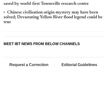
saved by world-first Townsville research centre
Chinese civilisation origin mystery may have been
solved; Devastating Yellow River flood legend could be
true
MEET IBT NEWS FROM BELOW CHANNELS
Request a Correction
Editorial Guidelines