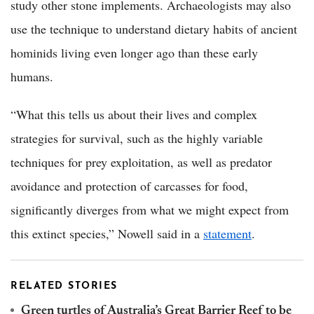
study other stone implements. Archaeologists may also
use the technique to understand dietary habits of ancient
hominids living even longer ago than these early
humans.
“What this tells us about their lives and complex
strategies for survival, such as the highly variable
techniques for prey exploitation, as well as predator
avoidance and protection of carcasses for food,
significantly diverges from what we might expect from
this extinct species,” Nowell said in a
statement
.
RELATED STORIES
Green turtles of Australia’s Great Barrier Reef to be