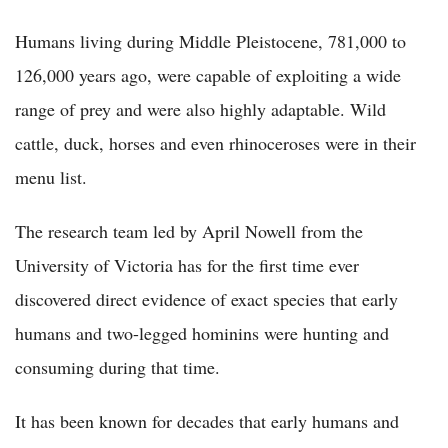
Humans living during Middle Pleistocene, 781,000 to
126,000 years ago, were capable of exploiting a wide
range of prey and were also highly adaptable. Wild
cattle, duck, horses and even rhinoceroses were in their
menu list.
The research team led by April Nowell from the
University of Victoria has for the first time ever
discovered direct evidence of exact species that early
humans and two-legged hominins were hunting and
consuming during that time.
It has been known for decades that early humans and