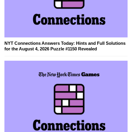
NYT Connections Answers Today: Hints and Full Solutions
for the August 4, 2026 Puzzle #1150 Revealed