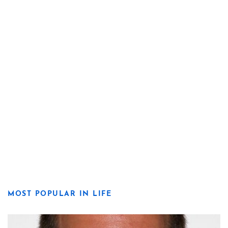
MOST POPULAR IN LIFE