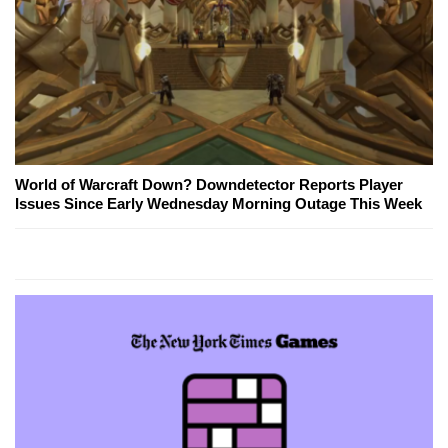
World of Warcraft Down? Downdetector Reports Player
Issues Since Early Wednesday Morning Outage This Week