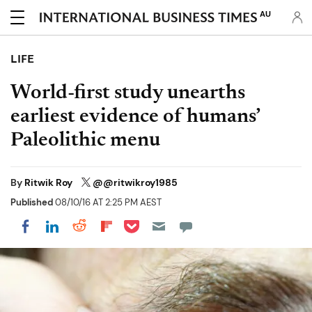
AU
LIFE
World-first study unearths
earliest evidence of humans’
Paleolithic menu
By
Ritwik Roy
@@ritwikroy1985
Published
08/10/16 AT 2:25 PM AEST
Share on Pocket
Share on LinkedIn
Share on Reddit
Share on Flipboard
Share on Facebook