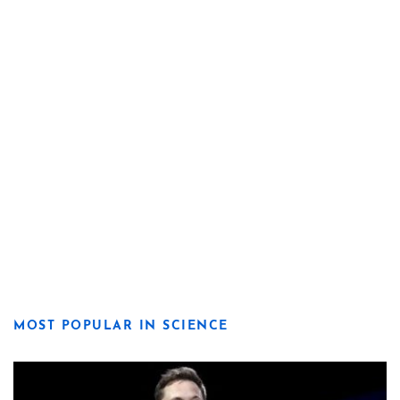
MOST POPULAR IN SCIENCE