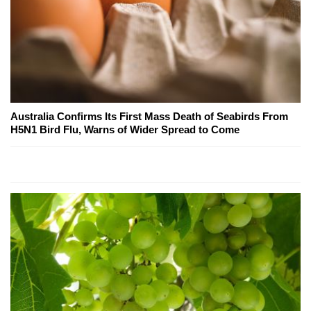
Australia Confirms Its First Mass Death of Seabirds From
H5N1 Bird Flu, Warns of Wider Spread to Come