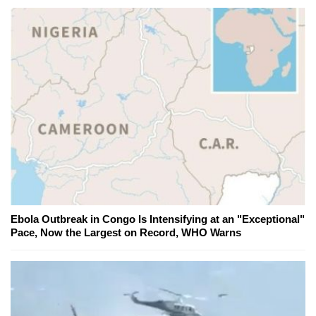
Ebola Outbreak in Congo Is Intensifying at an "Exceptional"
Pace, Now the Largest on Record, WHO Warns