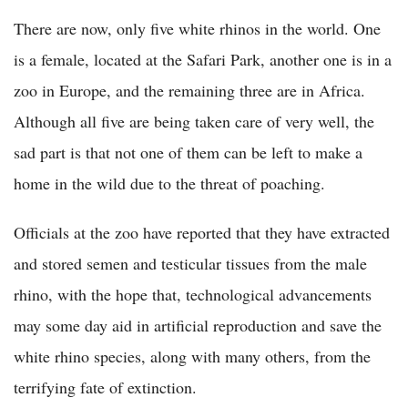
There are now, only five white rhinos in the world. One
is a female, located at the Safari Park, another one is in a
zoo in Europe, and the remaining three are in Africa.
Although all five are being taken care of very well, the
sad part is that not one of them can be left to make a
home in the wild due to the threat of poaching.
Officials at the zoo have reported that they have extracted
and stored semen and testicular tissues from the male
rhino, with the hope that, technological advancements
may some day aid in artificial reproduction and save the
white rhino species, along with many others, from the
terrifying fate of extinction.