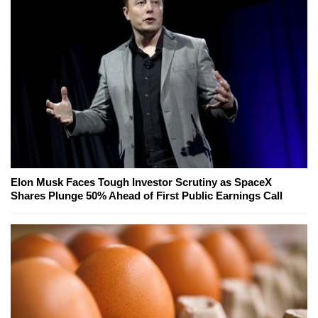
Elon Musk Faces Tough Investor Scrutiny as SpaceX
Shares Plunge 50% Ahead of First Public Earnings Call