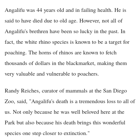
Angalifu was 44 years old and in failing health. He is
said to have died due to old age. However, not all of
Angalifu's brethren have been so lucky in the past. In
fact, the white rhino species is known to be a target for
poaching. The horns of rhinos are known to fetch
thousands of dollars in the blackmarket, making them
very valuable and vulnerable to poachers.
Randy Reiches, curator of mammals at the San Diego
Zoo, said, "Angalifu's death is a tremendous loss to all of
us. Not only because he was well beloved here at the
Park but also because his death brings this wonderful
species one step closer to extinction."