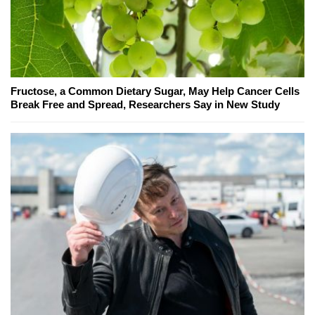
Fructose, a Common Dietary Sugar, May Help Cancer Cells
Break Free and Spread, Researchers Say in New Study