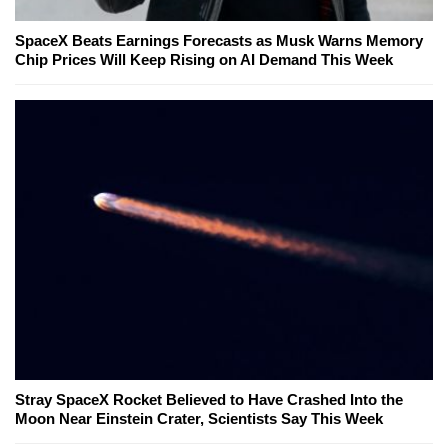
SpaceX Beats Earnings Forecasts as Musk Warns Memory
Chip Prices Will Keep Rising on AI Demand This Week
Stray SpaceX Rocket Believed to Have Crashed Into the
Moon Near Einstein Crater, Scientists Say This Week