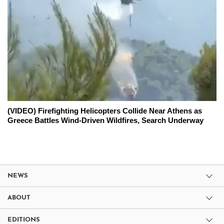
(VIDEO) Firefighting Helicopters Collide Near Athens as
Greece Battles Wind-Driven Wildfires, Search Underway
NEWS
ABOUT
EDITIONS