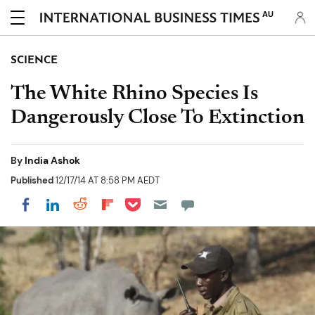
AU
SCIENCE
The White Rhino Species Is
Dangerously Close To Extinction
By
India Ashok
Published
12/17/14 AT 8:58 PM AEDT
Share on Pocket
Share on LinkedIn
Share on Reddit
Share on Flipboard
Share on Facebook