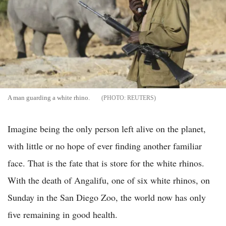
A man guarding a white rhino.
REUTERS
Imagine being the only person left alive on the planet,
with little or no hope of ever finding another familiar
face. That is the fate that is store for the white rhinos.
With the death of Angalifu, one of six white rhinos, on
Sunday in the San Diego Zoo, the world now has only
five remaining in good health.