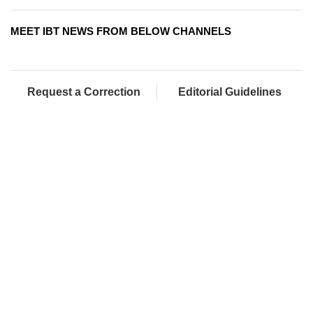
MEET IBT NEWS FROM BELOW CHANNELS
Request a Correction
Editorial Guidelines