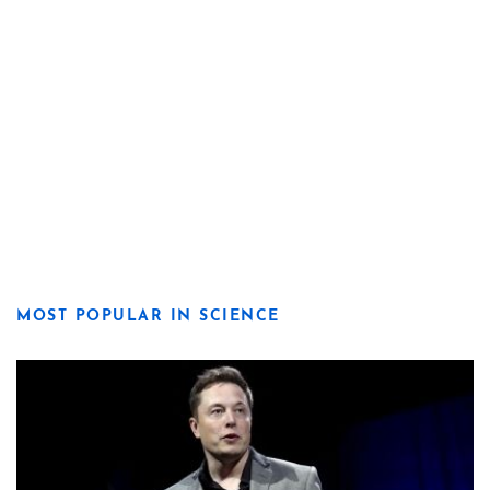
MOST POPULAR IN SCIENCE