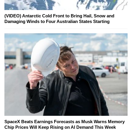
(VIDEO) Antarctic Cold Front to Bring Hail, Snow and
Damaging Winds to Four Australian States Starting
SpaceX Beats Earnings Forecasts as Musk Warns Memory
Chip Prices Will Keep Rising on AI Demand This Week