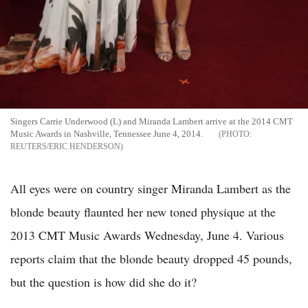
Singers Carrie Underwood (L) and Miranda Lambert arrive at the 2014 CMT
Music Awards in Nashville, Tennessee June 4, 2014.
REUTERS/ERIC HENDERSON
All eyes were on country singer Miranda Lambert as the
blonde beauty flaunted her new toned physique at the
2013 CMT Music Awards Wednesday, June 4. Various
reports claim that the blonde beauty dropped 45 pounds,
but the question is how did she do it?