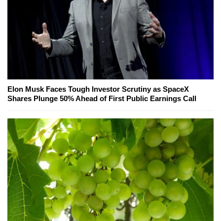
Elon Musk Faces Tough Investor Scrutiny as SpaceX
Shares Plunge 50% Ahead of First Public Earnings Call