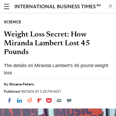
AU
SCIENCE
Weight Loss Secret: How
Miranda Lambert Lost 45
Pounds
The details on Miranda Lambert's 45 pound weight
loss
By
Silvana Peters
Published
06/06/14 AT 3:26 PM AEST
Share on Pocket
Share on LinkedIn
Share on Reddit
Share on Flipboard
Share on Facebook