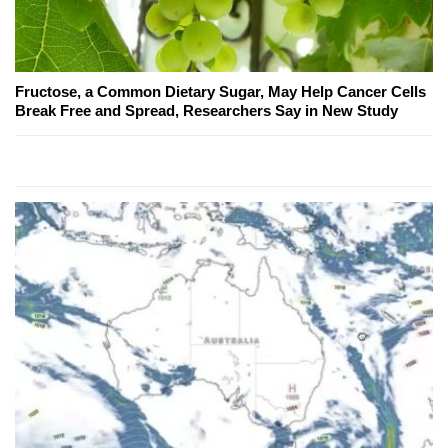
Fructose, a Common Dietary Sugar, May Help Cancer Cells
Break Free and Spread, Researchers Say in New Study