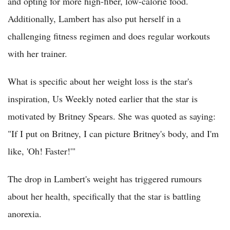
and opting for more high-fiber, low-calorie food.
Additionally, Lambert has also put herself in a
challenging fitness regimen and does regular workouts
with her trainer.
What is specific about her weight loss is the star's
inspiration, Us Weekly noted earlier that the star is
motivated by Britney Spears. She was quoted as saying:
"If I put on Britney, I can picture Britney's body, and I'm
like, 'Oh! Faster!'"
The drop in Lambert's weight has triggered rumours
about her health, specifically that the star is battling
anorexia.