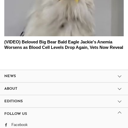
(VIDEO) Beloved Big Bear Bald Eagle Jackie's Anemia
Worsens as Blood Cell Levels Drop Again, Vets Now Reveal
NEWS
ABOUT
EDITIONS
FOLLOW US
Facebook