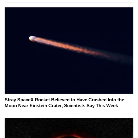
Stray SpaceX Rocket Believed to Have Crashed Into the
Moon Near Einstein Crater, Scientists Say This Week