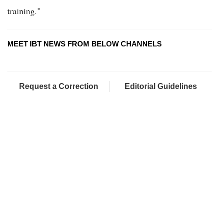
training."
MEET IBT NEWS FROM BELOW CHANNELS
Request a Correction
Editorial Guidelines