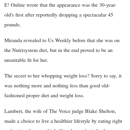
E! Online wrote that the appearance was the 30-year-
old's first after reportedly dropping a spectacular 45
pounds.
Miranda revealed to Us Weekly before that she was on
the Nutrisystem diet, but in the end proved to be an
unsuitable fit for her.
The secret to her whopping weight loss? Sorry to say, it
was nothing more and nothing less than good old-
fashioned proper diet and weight loss.
Lambert, the wife of The Voice judge Blake Shelton,
made a choice to live a healthier lifestyle by eating right