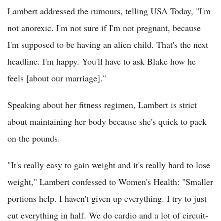
Lambert addressed the rumours, telling USA Today, "I'm
not anorexic. I'm not sure if I'm not pregnant, because
I'm supposed to be having an alien child. That's the next
headline. I'm happy. You'll have to ask Blake how he
feels [about our marriage]."
Speaking about her fitness regimen, Lambert is strict
about maintaining her body because she's quick to pack
on the pounds.
"It's really easy to gain weight and it's really hard to lose
weight," Lambert confessed to Women's Health: "Smaller
portions help. I haven't given up everything. I try to just
cut everything in half. We do cardio and a lot of circuit-