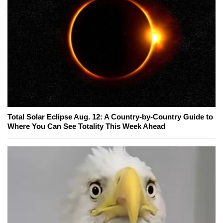
Total Solar Eclipse Aug. 12: A Country-by-Country Guide to
Where You Can See Totality This Week Ahead