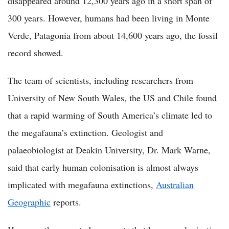
disappeared around 12,300 years ago in a short span of
300 years. However, humans had been living in Monte
Verde, Patagonia from about 14,600 years ago, the fossil
record showed.
The team of scientists, including researchers from
University of New South Wales, the US and Chile found
that a rapid warming of South America’s climate led to
the megafauna’s extinction. Geologist and
palaeobiologist at Deakin University, Dr. Mark Warne,
said that early human colonisation is almost always
implicated with megafauna extinctions,
Australian
Geographic
reports.