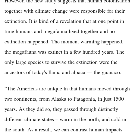
However, the new study suggests that human colonisation
together with climate change were responsible for their
extinction. It is kind of a revelation that at one point in
time humans and megafauna lived together and no
extinction happened. The moment warming happened,
the megafauna was extinct in a few hundred years. The
only large species to survive the extinction were the
ancestors of today's llama and alpaca — the guanaco.
“The Americas are unique in that humans moved through
two continents, from Alaska to Patagonia, in just 1500
years. As they did so, they passed through distinctly
different climate states – warm in the north, and cold in
the south. As a result, we can contrast human impacts