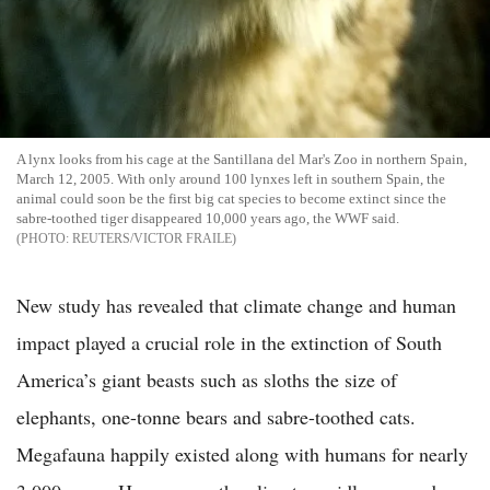
A lynx looks from his cage at the Santillana del Mar's Zoo in northern Spain,
March 12, 2005. With only around 100 lynxes left in southern Spain, the
animal could soon be the first big cat species to become extinct since the
sabre-toothed tiger disappeared 10,000 years ago, the WWF said.
REUTERS/VICTOR FRAILE
New study has revealed that climate change and human
impact played a crucial role in the extinction of South
America’s giant beasts such as sloths the size of
elephants, one-tonne bears and sabre-toothed cats.
Megafauna happily existed along with humans for nearly