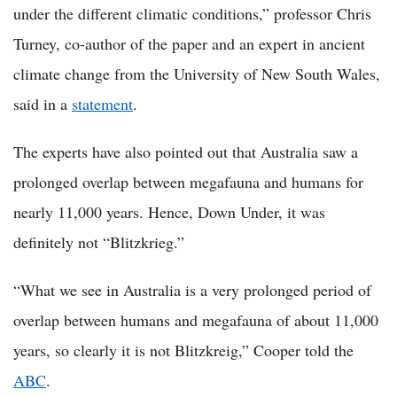
under the different climatic conditions,” professor Chris
Turney, co-author of the paper and an expert in ancient
climate change from the University of New South Wales,
said in a
statement
.
The experts have also pointed out that Australia saw a
prolonged overlap between megafauna and humans for
nearly 11,000 years. Hence, Down Under, it was
definitely not “Blitzkrieg.”
“What we see in Australia is a very prolonged period of
overlap between humans and megafauna of about 11,000
years, so clearly it is not Blitzkreig,” Cooper told the
ABC
.