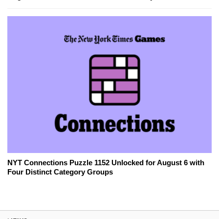
NYT Connections Puzzle 1152 Unlocked for August 6 with
Four Distinct Category Groups