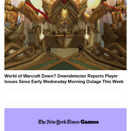
World of Warcraft Down? Downdetector Reports Player
Issues Since Early Wednesday Morning Outage This Week