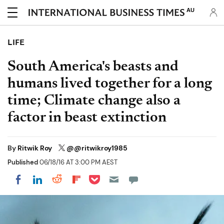
AU
LIFE
South America's beasts and
humans lived together for a long
time; Climate change also a
factor in beast extinction
By
Ritwik Roy
@@ritwikroy1985
Published
06/18/16 AT 3:00 PM AEST
Share on Pocket
Share on LinkedIn
Share on Reddit
Share on Flipboard
Share on Facebook