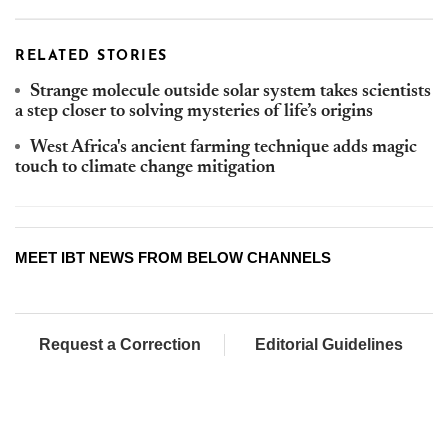
RELATED STORIES
Strange molecule outside solar system takes scientists
a step closer to solving mysteries of life’s origins
West Africa's ancient farming technique adds magic
touch to climate change mitigation
MEET IBT NEWS FROM BELOW CHANNELS
Request a Correction
Editorial Guidelines