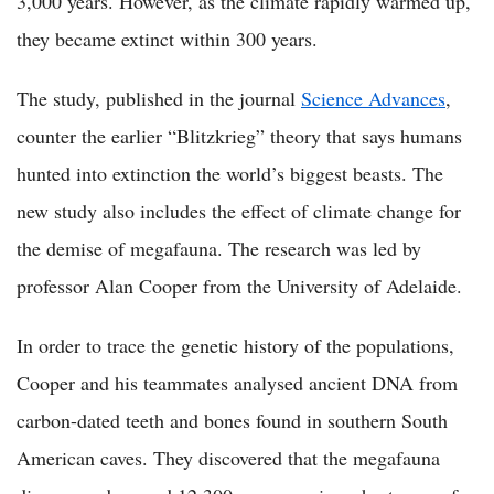
3,000 years. However, as the climate rapidly warmed up,
they became extinct within 300 years.
The study, published in the journal
Science Advances
,
counter the earlier “Blitzkrieg” theory that says humans
hunted into extinction the world’s biggest beasts. The
new study also includes the effect of climate change for
the demise of megafauna. The research was led by
professor Alan Cooper from the University of Adelaide.
In order to trace the genetic history of the populations,
Cooper and his teammates analysed ancient DNA from
carbon-dated teeth and bones found in southern South
American caves. They discovered that the megafauna