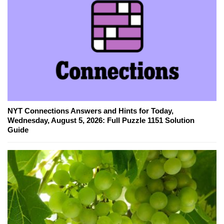
NYT Connections Answers and Hints for Today,
Wednesday, August 5, 2026: Full Puzzle 1151 Solution
Guide