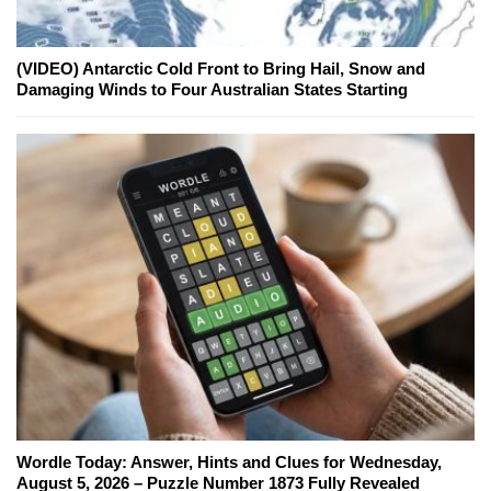
(VIDEO) Antarctic Cold Front to Bring Hail, Snow and
Damaging Winds to Four Australian States Starting
Wordle Today: Answer, Hints and Clues for Wednesday,
August 5, 2026 – Puzzle Number 1873 Fully Revealed