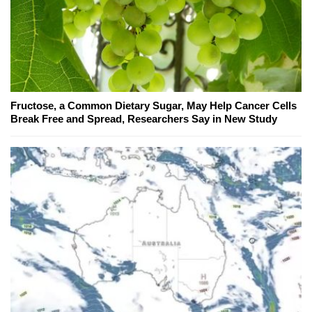
Fructose, a Common Dietary Sugar, May Help Cancer Cells
Break Free and Spread, Researchers Say in New Study