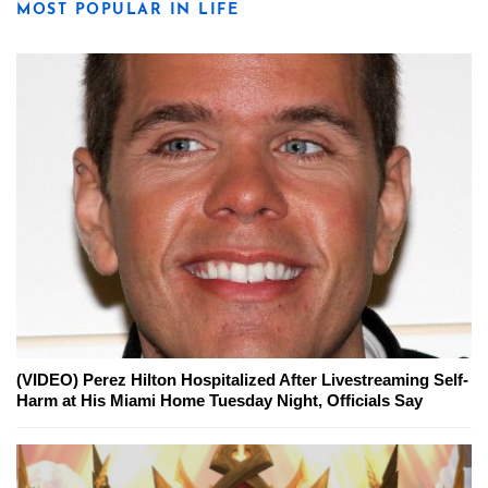
MOST POPULAR IN LIFE
(VIDEO) Perez Hilton Hospitalized After Livestreaming Self-
Harm at His Miami Home Tuesday Night, Officials Say