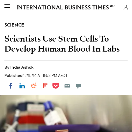
AU
SCIENCE
Scientists Use Stem Cells To
Develop Human Blood In Labs
By
India Ashok
Published
12/15/14 AT 11:53 PM AEDT
Share on Pocket
Share on LinkedIn
Share on Reddit
Share on Flipboard
Share on Facebook