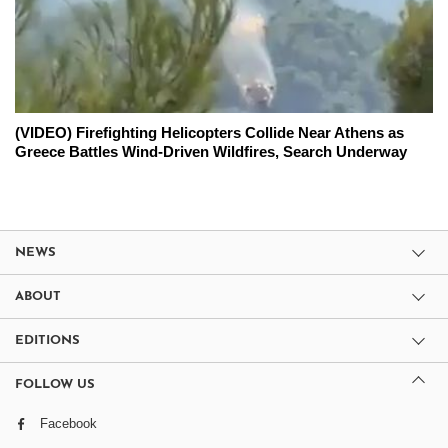
(VIDEO) Firefighting Helicopters Collide Near Athens as
Greece Battles Wind-Driven Wildfires, Search Underway
NEWS
ABOUT
EDITIONS
FOLLOW US
Facebook