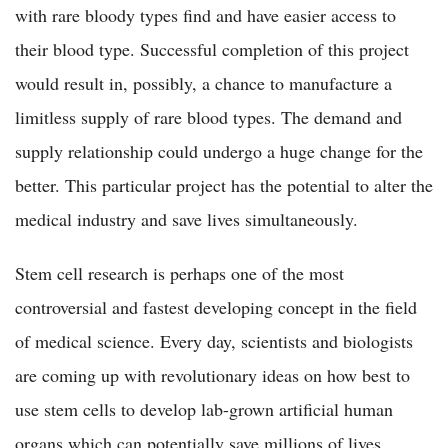
with rare bloody types find and have easier access to
their blood type. Successful completion of this project
would result in, possibly, a chance to manufacture a
limitless supply of rare blood types. The demand and
supply relationship could undergo a huge change for the
better. This particular project has the potential to alter the
medical industry and save lives simultaneously.
Stem cell research is perhaps one of the most
controversial and fastest developing concept in the field
of medical science. Every day, scientists and biologists
are coming up with revolutionary ideas on how best to
use stem cells to develop lab-grown artificial human
organs which can potentially save millions of lives