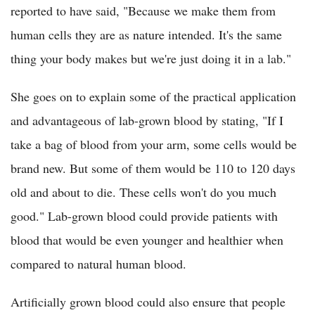
reported to have said, "Because we make them from
human cells they are as nature intended. It's the same
thing your body makes but we're just doing it in a lab."
She goes on to explain some of the practical application
and advantageous of lab-grown blood by stating, "If I
take a bag of blood from your arm, some cells would be
brand new. But some of them would be 110 to 120 days
old and about to die. These cells won't do you much
good." Lab-grown blood could provide patients with
blood that would be even younger and healthier when
compared to natural human blood.
Artificially grown blood could also ensure that people