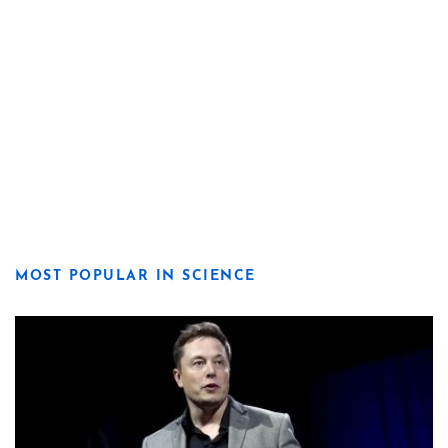
MOST POPULAR IN SCIENCE