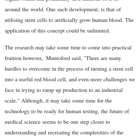
around the world. One such development, is that of
utilising stem cells to artificially grow human blood. The
application of this concept could be unlimited.
The research may take some time to come into practical
fruition however,. Muntoford said, "There are many
hurdles to overcome in the process of turning a stem cell
into a useful red blood cell, and even more challenges we
face in trying to ramp up production to an industrial
scale." Although, it may take some time for the
technology to be ready for human testing, the future of
medical science seems to be one step closer to
understanding and recreating the complexities of the