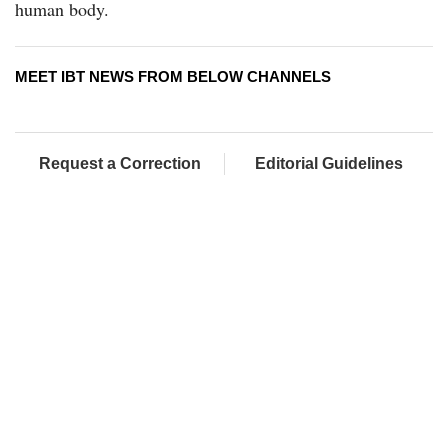
human body.
MEET IBT NEWS FROM BELOW CHANNELS
Request a Correction
Editorial Guidelines