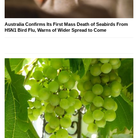
Australia Confirms Its First Mass Death of Seabirds From
H5N1 Bird Flu, Warns of Wider Spread to Come