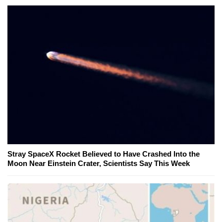
Stray SpaceX Rocket Believed to Have Crashed Into the
Moon Near Einstein Crater, Scientists Say This Week