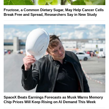
Fructose, a Common Dietary Sugar, May Help Cancer Cells
Break Free and Spread, Researchers Say in New Study
SpaceX Beats Earnings Forecasts as Musk Warns Memory
Chip Prices Will Keep Rising on AI Demand This Week