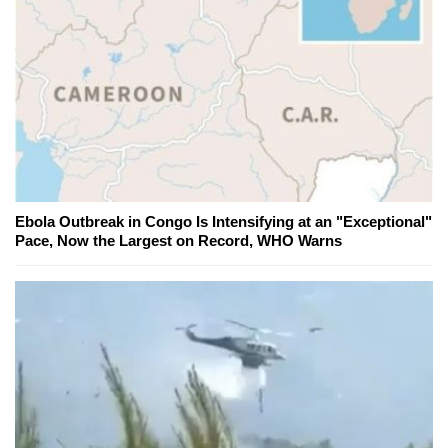
Ebola Outbreak in Congo Is Intensifying at an "Exceptional"
Pace, Now the Largest on Record, WHO Warns