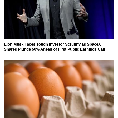
Elon Musk Faces Tough Investor Scrutiny as SpaceX
Shares Plunge 50% Ahead of First Public Earnings Call