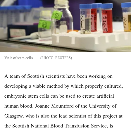
Vials of stem cells.
REUTERS
A team of Scottish scientists have been working on
developing a viable method by which properly cultured,
embryonic stem cells can be used to create artificial
human blood. Joanne Mountford of the University of
Glasgow, who is also the lead scientist of this project at
the Scottish National Blood Transfusion Service, is