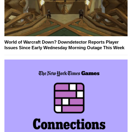
World of Warcraft Down? Downdetector Reports Player
Issues Since Early Wednesday Morning Outage This Week