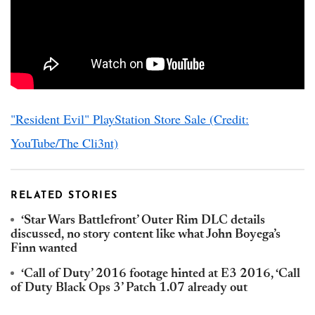
"Resident Evil" PlayStation Store Sale (Credit:
YouTube/The Cli3nt)
RELATED STORIES
‘Star Wars Battlefront’ Outer Rim DLC details
discussed, no story content like what John Boyega’s
Finn wanted
‘Call of Duty’ 2016 footage hinted at E3 2016, ‘Call
of Duty Black Ops 3’ Patch 1.07 already out