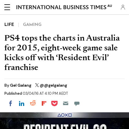
AU
LIFE
GAMING
PS4 tops the charts in Australia
for 2015, eight-week game sale
kicks off with ‘Resident Evil’
franchise
By
Gel Galang
@@gelgalang
Published
03/04/16 AT 4:10 PM AEDT
Share on Pocket
Share on LinkedIn
Share on Reddit
Share on Flipboard
Share on Facebook