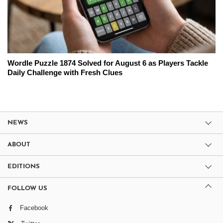
Wordle Puzzle 1874 Solved for August 6 as Players Tackle
Daily Challenge with Fresh Clues
NEWS
ABOUT
EDITIONS
FOLLOW US
Facebook