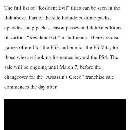
The full list of “Resident Evil” titles can be seen in the
link above. Part of the sale include costume packs,
episodes, map packs, season passes and deluxe editions
of various “Resident Evil” installments. There are also
games offered for the PS3 and one for the PS Vita, for
those who are looking for games beyond the PS4. The
sale will be ongoing until March 7, before the
changeover for the “Assassin’s Creed” franchise sale
commences the day after.