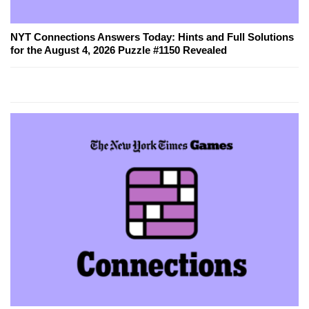
NYT Connections Answers Today: Hints and Full Solutions
for the August 4, 2026 Puzzle #1150 Revealed