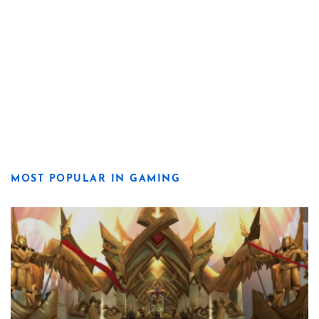
MOST POPULAR IN GAMING