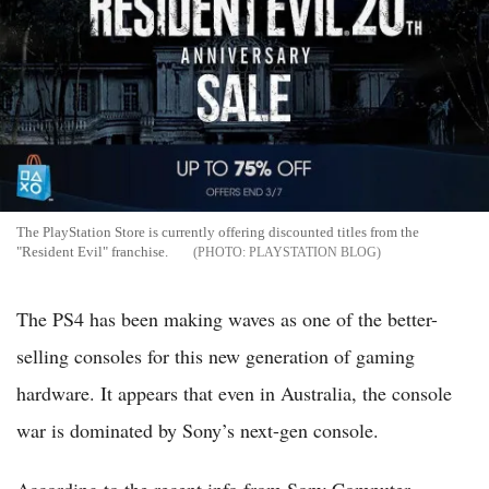
The PlayStation Store is currently offering discounted titles from the
"Resident Evil" franchise.
PLAYSTATION BLOG
The PS4 has been making waves as one of the better-
selling consoles for this new generation of gaming
hardware. It appears that even in Australia, the console
war is dominated by Sony’s next-gen console.