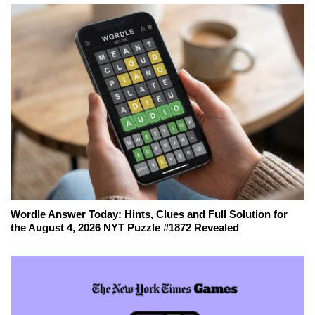
Wordle Answer Today: Hints, Clues and Full Solution for
the August 4, 2026 NYT Puzzle #1872 Revealed