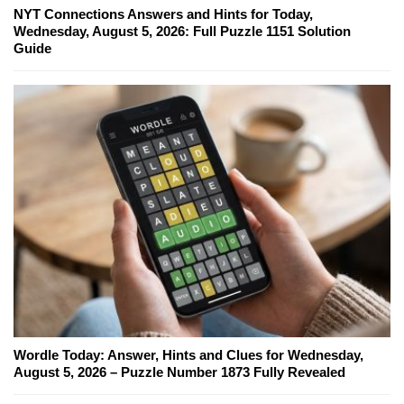
NYT Connections Answers and Hints for Today,
Wednesday, August 5, 2026: Full Puzzle 1151 Solution
Guide
Wordle Today: Answer, Hints and Clues for Wednesday,
August 5, 2026 – Puzzle Number 1873 Fully Revealed