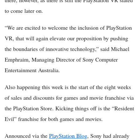
there, however, as there is still the PlayStation VR slated
to come later on.
“We are excited to welcome the inclusion of PlayStation
VR, that will again elevate our proposition by pushing
the boundaries of innovative technology,” said Michael
Emphraim, Managing Director of Sony Computer
Entertainment Australia.
Also happening this week is the start of the eight weeks
of sales and discounts for games and movie franchise via
the PlayStation Store. Kicking things off is the “Resident
Evil” franchise for both games and movies.
Announced via the
PlayStation Blog
, Sony had already