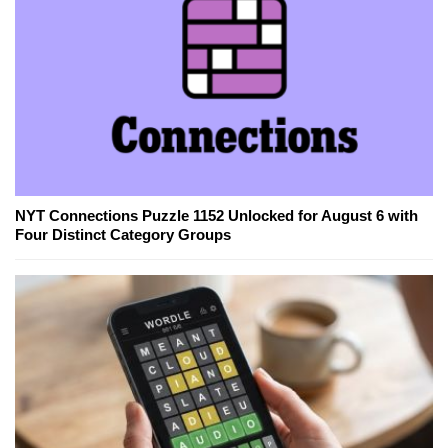
NYT Connections Puzzle 1152 Unlocked for August 6 with
Four Distinct Category Groups