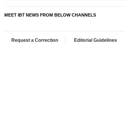
MEET IBT NEWS FROM BELOW CHANNELS
Request a Correction
Editorial Guidelines