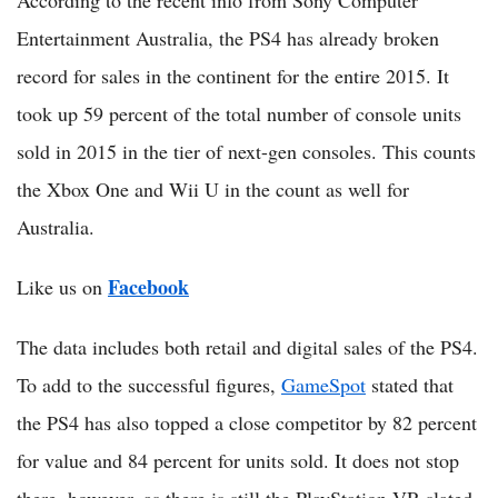
According to the recent info from Sony Computer
Entertainment Australia, the PS4 has already broken
record for sales in the continent for the entire 2015. It
took up 59 percent of the total number of console units
sold in 2015 in the tier of next-gen consoles. This counts
the Xbox One and Wii U in the count as well for
Australia.
Facebook
Like us on
The data includes both retail and digital sales of the PS4.
To add to the successful figures,
GameSpot
stated that
the PS4 has also topped a close competitor by 82 percent
for value and 84 percent for units sold. It does not stop