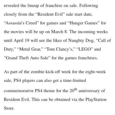
revealed the lineup of franchise on sale. Following
closely from the “Resident Evil” sale start date,
“Assassin’s Creed” for games and “Hunger Games” for
the movies will be up on March 8. The incoming weeks
until April 19 will see the likes of Naughty Dog, “Call of
Duty,” “Metal Gear,” “Tom Clancy’s,” “LEGO” and
“Grand Theft Auto Sale” for the games franchises.
As part of the zombie kick-off week for the eight-week
sale, PS4 players can also get a time-limited
th
commemorative PS4 theme for the 20
anniversary of
Resident Evil. This can be obtained via the PlayStation
Store.