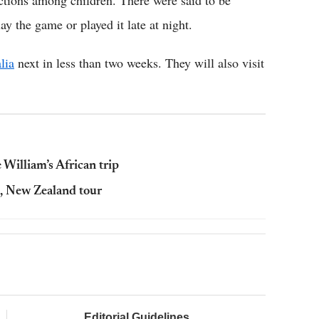
ictions among children. There were said to be
y the game or played it late at night.
lia
next in less than two weeks. They will also visit
 William’s African trip
, New Zealand tour
Editorial Guidelines