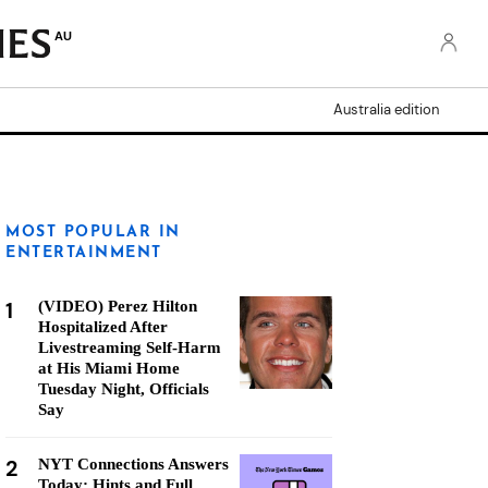
AU
Australia edition
MOST POPULAR IN
ENTERTAINMENT
1
(VIDEO) Perez Hilton
Hospitalized After
Livestreaming Self-Harm
at His Miami Home
Tuesday Night, Officials
Say
2
NYT Connections Answers
Today: Hints and Full