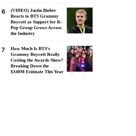
6
(VIDEO) Justin Bieber
Reacts to BTS Grammy
Boycott as Support for K-
Pop Group Grows Across
the Industry
7
How Much Is BTS's
Grammy Boycott Really
Costing the Awards Show?
Breaking Down the
$340M Estimate This Year