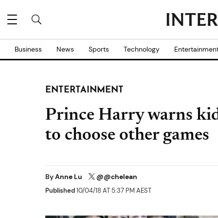
Business
News
Sports
Technology
Entertainmen
ENTERTAINMENT
Prince Harry warns kids
to choose other games
By
Anne Lu
@@chelean
Published
10/04/18 AT 5:37 PM AEST