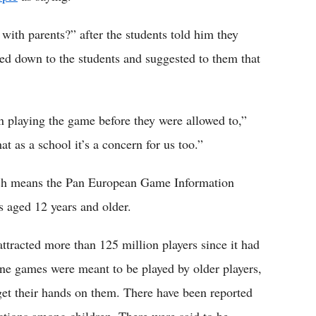
ith parents?” after the students told him they
ed down to the students and suggested to them that
en playing the game before they were allowed to,”
 as a school it’s a concern for us too.”
ich means the Pan European Game Information
rs aged 12 years and older.
attracted more than 125 million players since it had
nline games were meant to be played by older players,
 get their hands on them. There have been reported