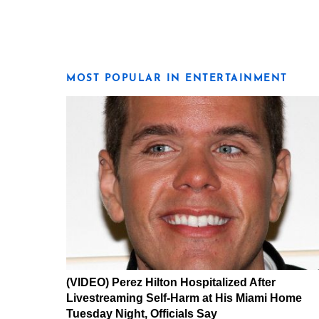
MOST POPULAR IN ENTERTAINMENT
(VIDEO) Perez Hilton Hospitalized After
Livestreaming Self-Harm at His Miami Home
Tuesday Night, Officials Say