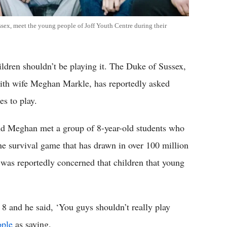
ex, meet the young people of Joff Youth Centre during their
hildren shouldn’t be playing it. The Duke of Sussex,
 with wife Meghan Markle, has reportedly asked
s to play.
nd Meghan met a group of 8-year-old students who
ine survival game that has drawn in over 100 million
ce was reportedly concerned that children that young
8 and he said, ‘You guys shouldn’t really play
ople
as saying.