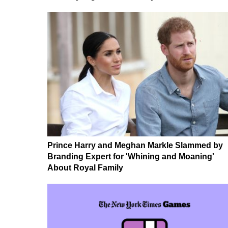
Prince Harry and Meghan Markle Slammed by
Branding Expert for 'Whining and Moaning'
About Royal Family