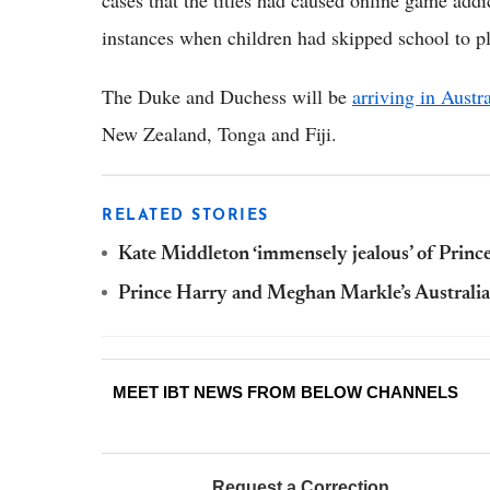
cases that the titles had caused online game add
instances when children had skipped school to pla
The Duke and Duchess will be
arriving in Austra
New Zealand, Tonga and Fiji.
RELATED STORIES
Kate Middleton ‘immensely jealous’ of Prince
Prince Harry and Meghan Markle’s Australia
MEET IBT NEWS FROM BELOW CHANNELS
Request a Correction