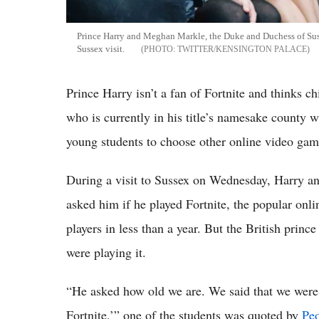
Prince Harry and Meghan Markle, the Duke and Duchess of Suss
Sussex visit.
TWITTER/KENSINGTON PALACE
Prince Harry isn’t a fan of Fortnite and thinks c
who is currently in his title’s namesake county
young students to choose other online video game
During a visit to Sussex on Wednesday, Harry a
asked him if he played Fortnite, the popular onl
players in less than a year. But the British prin
were playing it.
“He asked how old we are. We said that we were 
Fortnite,’” one of the students was quoted by
Pe