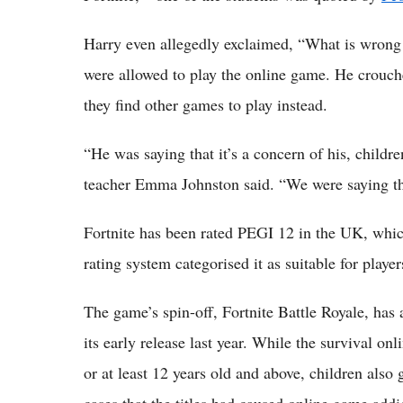
Harry even allegedly exclaimed, “What is wrong w
were allowed to play the online game. He crouch
they find other games to play instead.
“He was saying that it’s a concern of his, childr
teacher Emma Johnston said. “We were saying that
Fortnite has been rated PEGI 12 in the UK, wh
rating system categorised it as suitable for playe
The game’s spin-off, Fortnite Battle Royale, has 
its early release last year. While the survival o
or at least 12 years old and above, children also