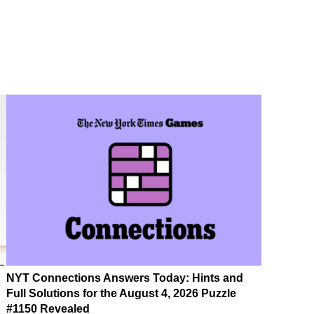
NYT Connections Answers Today: Hints and
Full Solutions for the August 4, 2026 Puzzle
#1150 Revealed