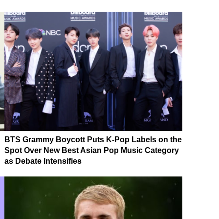
BTS Grammy Boycott Puts K-Pop Labels on the
Spot Over New Best Asian Pop Music Category
as Debate Intensifies