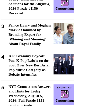
Solutions for the August 4,
2026 Puzzle #1150
Revealed
3
Prince Harry and Meghan
Markle Slammed by
Branding Expert for
'Whining and Moaning'
About Royal Family
4
BTS Grammy Boycott
Puts K-Pop Labels on the
Spot Over New Best Asian
Pop Music Category as
Debate Intensifies
5
NYT Connections Answers
and Hints for Today,
Wednesday, August 5,
2026: Full Puzzle 1151
Solution Guide