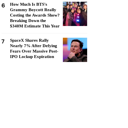
6
How Much Is BTS's
Grammy Boycott Really
Costing the Awards Show?
Breaking Down the
$340M Estimate This Year
7
SpaceX Shares Rally
Nearly 7% After Defying
Fears Over Massive Post-
IPO Lockup Expiration