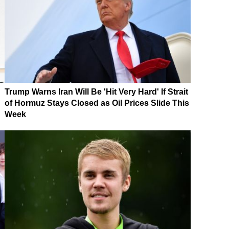
Trump Warns Iran Will Be 'Hit Very Hard' If Strait
of Hormuz Stays Closed as Oil Prices Slide This
Week