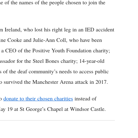
e of the names of the people chosen to join the
 Ireland, who lost his right leg in an IED accident
ine Cooke and Julie-Ann Coll, who have been
, a CEO of the Positive Youth Foundation charity;
sador for the Steel Bones charity; 14-year-old
 of the deaf community’s needs to access public
 survived the Manchester Arena attack in 2017.
to
donate to their chosen charities
instead of
ay 19 at St George’s Chapel at Windsor Castle.