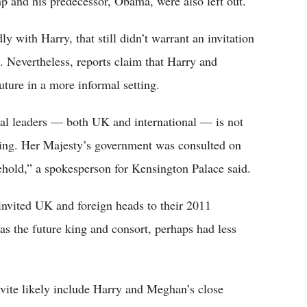
p and his predecessor, Obama, were also left out.
 with Harry, that still didn’t warrant an invitation
. Nevertheless, reports claim that Harry and
ture in a more informal setting.
tical leaders — both UK and international — is not
ing. Her Majesty’s government was consulted on
ehold,” a spokesperson for Kensington Palace said.
invited UK and foreign heads to their 2011
 the future king and consort, perhaps had less
nvite likely include Harry and Meghan’s close