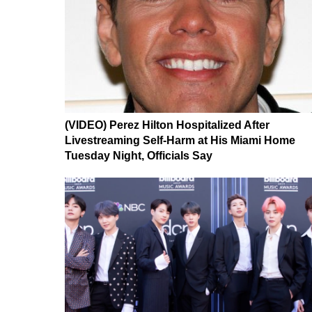
(VIDEO) Perez Hilton Hospitalized After
Livestreaming Self-Harm at His Miami Home
Tuesday Night, Officials Say