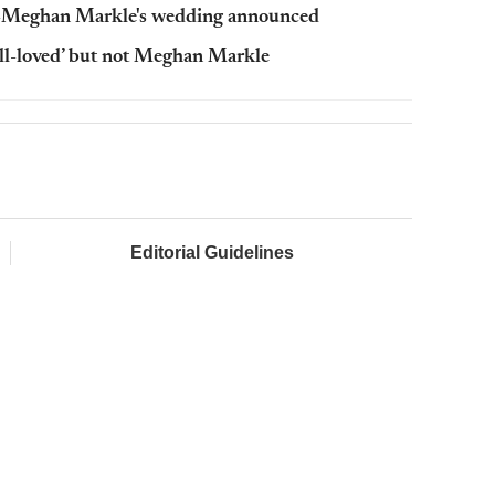
y-Meghan Markle's wedding announced
ll-loved’ but not Meghan Markle
Editorial Guidelines