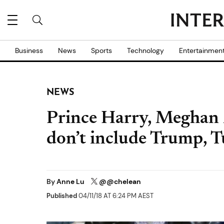
Business
News
Sports
Technology
Entertainmen
NEWS
Prince Harry, Meghan M
don’t include Trump, 
By
Anne Lu
@@chelean
Published
04/11/18 AT 6:24 PM AEST