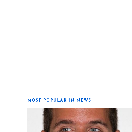
MOST POPULAR IN NEWS