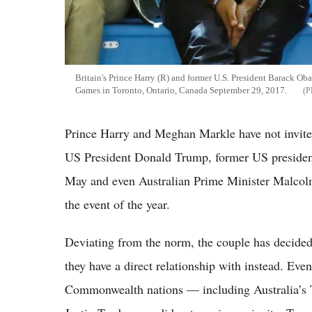
Britain's Prince Harry (R) and former U.S. President Barack Ob
Games in Toronto, Ontario, Canada September 29, 2017.
Prince Harry and Meghan Markle have not invited
US President Donald Trump, former US presiden
May and even Australian Prime Minister Malcolm 
the event of the year.
Deviating from the norm, the couple has decided 
they have a direct relationship with instead. Eve
Commonwealth nations — including Australia’s T