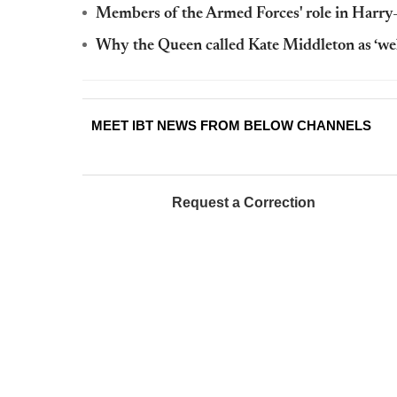
Members of the Armed Forces' role in Harr
Why the Queen called Kate Middleton as ‘we
MEET IBT NEWS FROM BELOW CHANNELS
Request a Correction