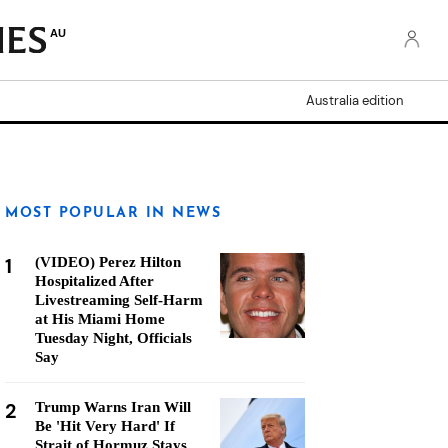
AU
Australia edition
MOST POPULAR IN NEWS
1
(VIDEO) Perez Hilton
Hospitalized After
Livestreaming Self-Harm
at His Miami Home
Tuesday Night, Officials
Say
2
Trump Warns Iran Will
Be 'Hit Very Hard' If
Strait of Hormuz Stays