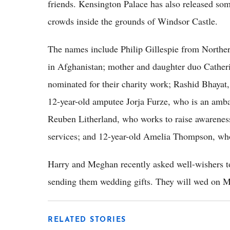
friends. Kensington Palace has also released som
crowds inside the grounds of Windsor Castle.
The names include Philip Gillespie from Northern
in Afghanistan; mother and daughter duo Cather
nominated for their charity work; Rashid Bhayat
12-year-old amputee Jorja Furze, who is an ambas
Reuben Litherland, who works to raise awareness
services; and 12-year-old Amelia Thompson, who
Harry and Meghan recently asked well-wishers 
sending them wedding gifts. They will wed on M
RELATED STORIES