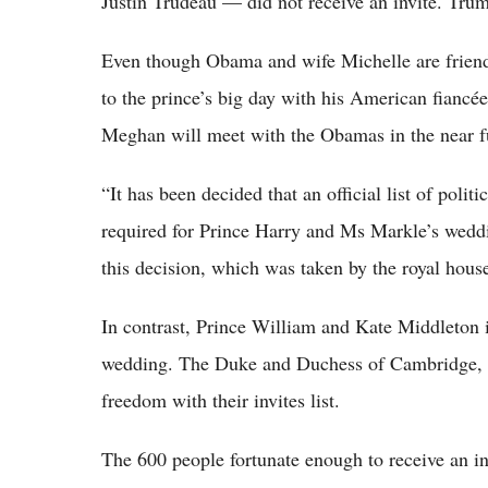
Justin Trudeau — did not receive an invite. Trum
Even though Obama and wife Michelle are friendly
to the prince’s big day with his American fiancée
Meghan will meet with the Obamas in the near fu
“It has been decided that an official list of poli
required for Prince Harry and Ms Markle’s wedd
this decision, which was taken by the royal hous
In contrast, Prince William and Kate Middleton 
wedding. The Duke and Duchess of Cambridge, as
freedom with their invites list.
The 600 people fortunate enough to receive an i