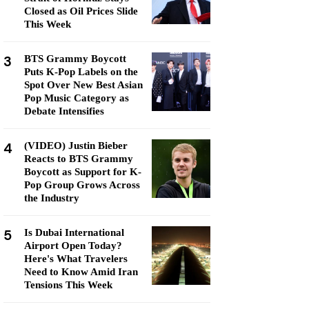
Closed as Oil Prices Slide
This Week
3
BTS Grammy Boycott
Puts K-Pop Labels on the
Spot Over New Best Asian
Pop Music Category as
Debate Intensifies
4
(VIDEO) Justin Bieber
Reacts to BTS Grammy
Boycott as Support for K-
Pop Group Grows Across
the Industry
5
Is Dubai International
Airport Open Today?
Here's What Travelers
Need to Know Amid Iran
Tensions This Week