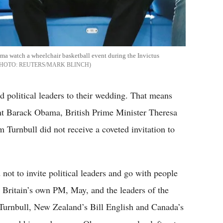
ama watch a wheelchair basketball event during the Invictus
REUTERS/MARK BLINCH
 political leaders to their wedding. That means
t Barack Obama, British Prime Minister Theresa
Turnbull did not receive a coveted invitation to
not to invite political leaders and go with people
n Britain’s own PM, May, and the leaders of the
urnbull, New Zealand’s Bill English and Canada’s