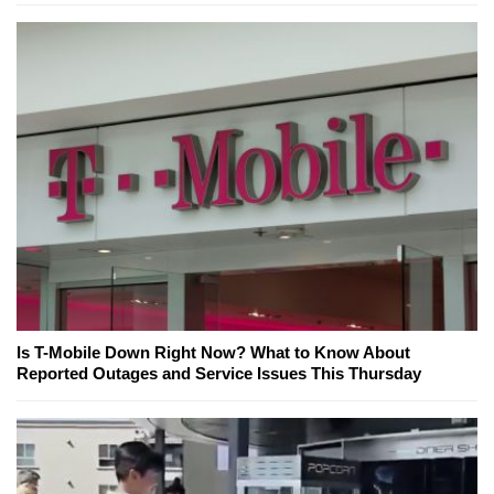
Is T-Mobile Down Right Now? What to Know About
Reported Outages and Service Issues This Thursday