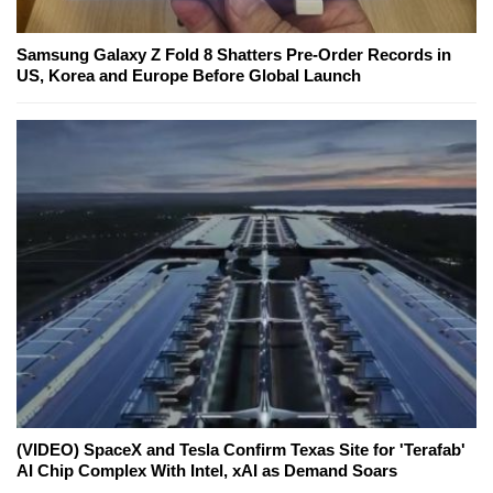
Samsung Galaxy Z Fold 8 Shatters Pre-Order Records in
US, Korea and Europe Before Global Launch
(VIDEO) SpaceX and Tesla Confirm Texas Site for 'Terafab'
AI Chip Complex With Intel, xAI as Demand Soars