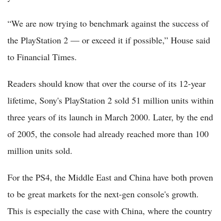
“We are now trying to benchmark against the success of
the PlayStation 2 — or exceed it if possible,” House said
to Financial Times.
Readers should know that over the course of its 12-year
lifetime, Sony's PlayStation 2 sold 51 million units within
three years of its launch in March 2000. Later, by the end
of 2005, the console had already reached more than 100
million units sold.
For the PS4, the Middle East and China have both proven
to be great markets for the next-gen console's growth.
This is especially the case with China, where the country