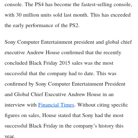
console. The PS4 has become the fastest-selling console,
with 30 million units sold last month. This has exceeded
the early performance of the PS2.
Sony Computer Entertainment president and global chief
executive Andrew House confirmed that the recently
concluded Black Friday 2015 sales was the most
successful that the company had to date. This was
confirmed by Sony Computer Entertainment President
and Global Chief Executive Andrew House in an
interview with
Financial Times
. Without citing specific
figures on sales, House stated that Sony had the most
successful Black Friday in the company’s history this
year.