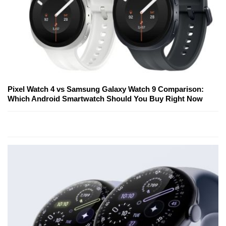
Pixel Watch 4 vs Samsung Galaxy Watch 9 Comparison:
Which Android Smartwatch Should You Buy Right Now