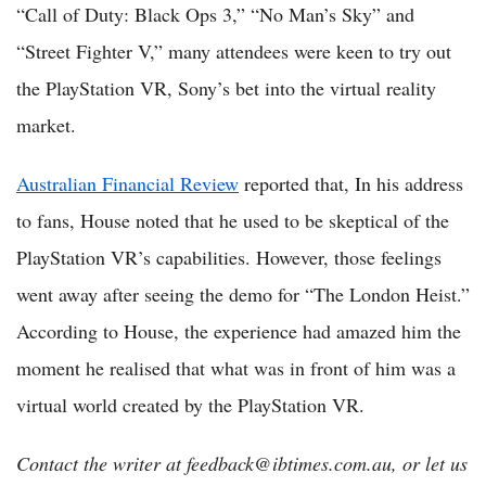
“Call of Duty: Black Ops 3,” “No Man’s Sky” and
“Street Fighter V,” many attendees were keen to try out
the PlayStation VR, Sony’s bet into the virtual reality
market.
Australian Financial Review
reported that, In his address
to fans, House noted that he used to be skeptical of the
PlayStation VR’s capabilities. However, those feelings
went away after seeing the demo for “The London Heist.”
According to House, the experience had amazed him the
moment he realised that what was in front of him was a
virtual world created by the PlayStation VR.
Contact the writer at feedback@ibtimes.com.au, or let us