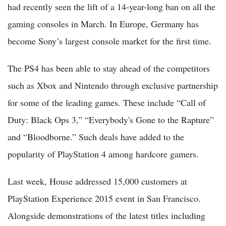
had recently seen the lift of a 14-year-long ban on all the
gaming consoles in March. In Europe, Germany has
become Sony’s largest console market for the first time.
The PS4 has been able to stay ahead of the competitors
such as Xbox and Nintendo through exclusive partnership
for some of the leading games. These include “Call of
Duty: Black Ops 3,” “Everybody's Gone to the Rapture”
and “Bloodborne.” Such deals have added to the
popularity of PlayStation 4 among hardcore gamers.
Last week, House addressed 15,000 customers at
PlayStation Experience 2015 event in San Francisco.
Alongside demonstrations of the latest titles including