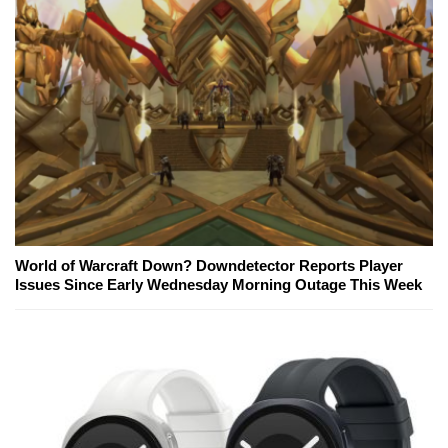
World of Warcraft Down? Downdetector Reports Player
Issues Since Early Wednesday Morning Outage This Week