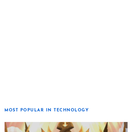
MOST POPULAR IN TECHNOLOGY