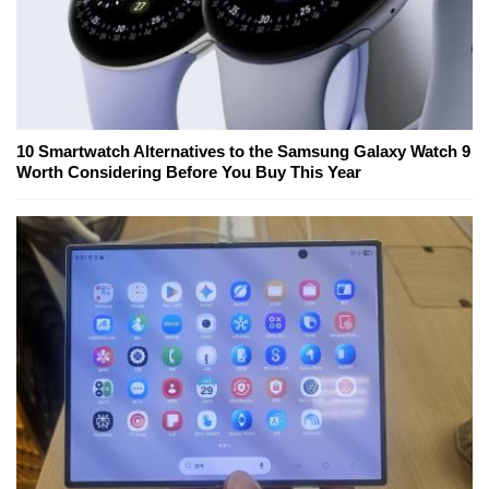
10 Smartwatch Alternatives to the Samsung Galaxy Watch 9
Worth Considering Before You Buy This Year