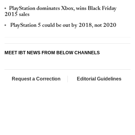
PlayStation dominates Xbox, wins Black Friday
2015 sales
PlayStation 5 could be out by 2018, not 2020
MEET IBT NEWS FROM BELOW CHANNELS
Request a Correction
Editorial Guidelines