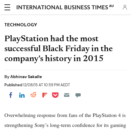
AU
TECHNOLOGY
PlayStation had the most
successful Black Friday in the
company's history in 2015
By
Abhinav Sakalle
Published
12/08/15 AT 10:59 PM AEDT
Share on Pocket
Share on LinkedIn
Share on Reddit
Share on Flipboard
Share on Facebook
Overwhelming response from fans of the PlayStation 4 is
strengthening Sony’s long-term confidence for its gaming