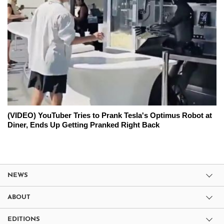
(VIDEO) YouTuber Tries to Prank Tesla's Optimus Robot at
Diner, Ends Up Getting Pranked Right Back
NEWS
ABOUT
EDITIONS