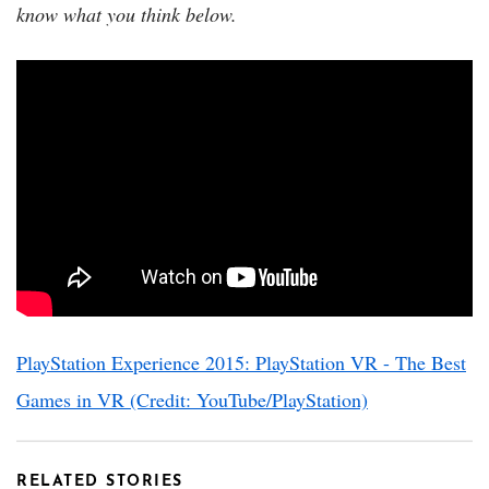
know what you think below.
PlayStation Experience 2015: PlayStation VR - The Best
Games in VR (Credit: YouTube/PlayStation)
RELATED STORIES