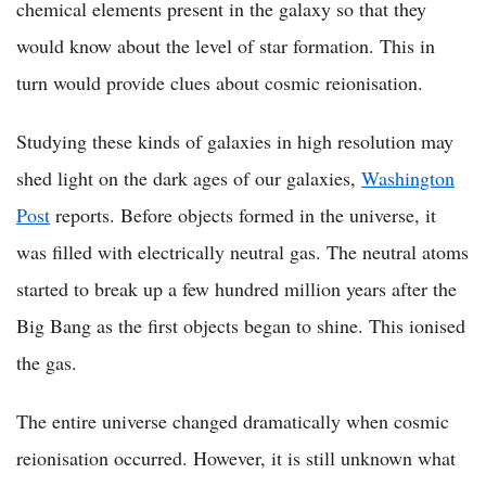
chemical elements present in the galaxy so that they
would know about the level of star formation. This in
turn would provide clues about cosmic reionisation.
Studying these kinds of galaxies in high resolution may
shed light on the dark ages of our galaxies,
Washington
Post
reports. Before objects formed in the universe, it
was filled with electrically neutral gas. The neutral atoms
started to break up a few hundred million years after the
Big Bang as the first objects began to shine. This ionised
the gas.
The entire universe changed dramatically when cosmic
reionisation occurred. However, it is still unknown what