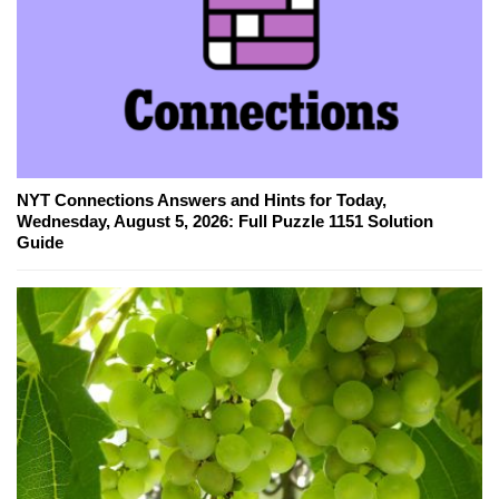
NYT Connections Answers and Hints for Today,
Wednesday, August 5, 2026: Full Puzzle 1151 Solution
Guide