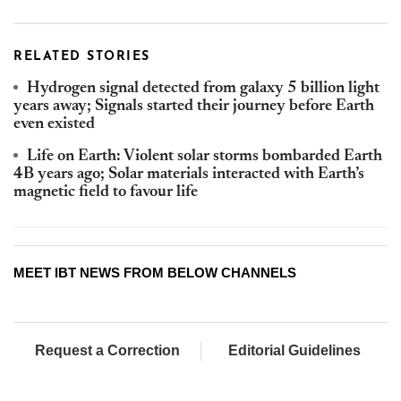
RELATED STORIES
Hydrogen signal detected from galaxy 5 billion light
years away; Signals started their journey before Earth
even existed
Life on Earth: Violent solar storms bombarded Earth
4B years ago; Solar materials interacted with Earth’s
magnetic field to favour life
MEET IBT NEWS FROM BELOW CHANNELS
Request a Correction
Editorial Guidelines