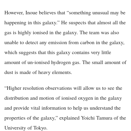
However, Inoue believes that “something unusual may be
happening in this galaxy.” He suspects that almost all the
gas is highly ionised in the galaxy. The team was also
unable to detect any emission from carbon in the galaxy,
which suggests that this galaxy contains very little
amount of un-ionised hydrogen gas. The small amount of
dust is made of heavy elements.
“Higher resolution observations will allow us to see the
distribution and motion of ionised oxygen in the galaxy
and provide vital information to help us understand the
properties of the galaxy,” explained Yoichi Tamura of the
University of Tokyo.