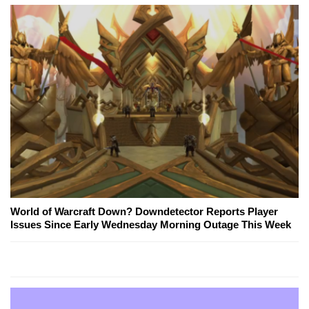
World of Warcraft Down? Downdetector Reports Player
Issues Since Early Wednesday Morning Outage This Week