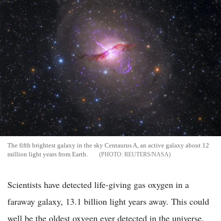
The fifth brightest galaxy in the sky Centaurus A, an active galaxy about 12
million light years from Earth.
REUTERS/NASA
Scientists have detected life-giving gas oxygen in a
faraway galaxy, 13.1 billion light years away. This could
well be the oldest oxygen ever detected in the universe.