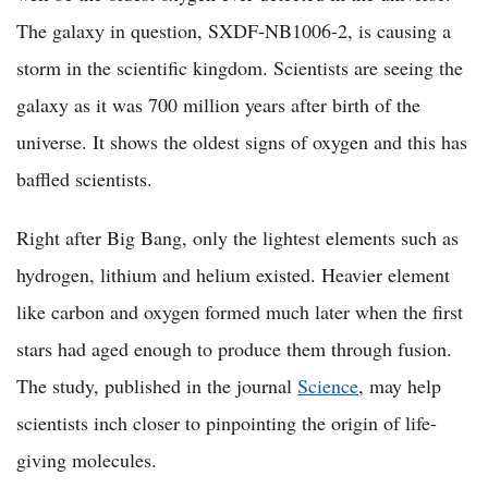
The galaxy in question, SXDF-NB1006-2, is causing a
storm in the scientific kingdom. Scientists are seeing the
galaxy as it was 700 million years after birth of the
universe. It shows the oldest signs of oxygen and this has
baffled scientists.
Right after Big Bang, only the lightest elements such as
hydrogen, lithium and helium existed. Heavier element
like carbon and oxygen formed much later when the first
stars had aged enough to produce them through fusion.
The study, published in the journal
Science
, may help
scientists inch closer to pinpointing the origin of life-
giving molecules.