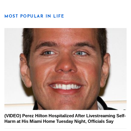
MOST POPULAR IN LIFE
(VIDEO) Perez Hilton Hospitalized After Livestreaming Self-
Harm at His Miami Home Tuesday Night, Officials Say