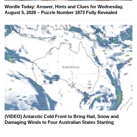
Wordle Today: Answer, Hints and Clues for Wednesday,
August 5, 2026 – Puzzle Number 1873 Fully Revealed
(VIDEO) Antarctic Cold Front to Bring Hail, Snow and
Damaging Winds to Four Australian States Starting