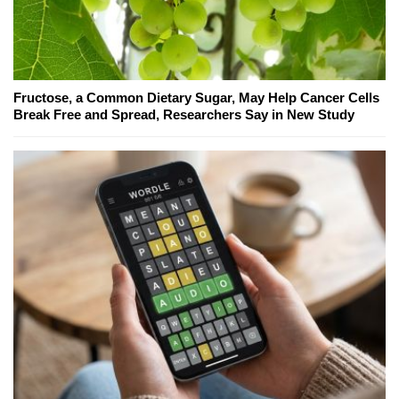
Fructose, a Common Dietary Sugar, May Help Cancer Cells
Break Free and Spread, Researchers Say in New Study