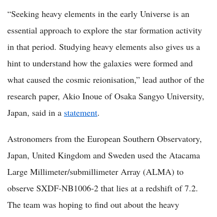
“Seeking heavy elements in the early Universe is an
essential approach to explore the star formation activity
in that period. Studying heavy elements also gives us a
hint to understand how the galaxies were formed and
what caused the cosmic reionisation,” lead author of the
research paper, Akio Inoue of Osaka Sangyo University,
Japan, said in a
statement
.
Astronomers from the European Southern Observatory,
Japan, United Kingdom and Sweden used the Atacama
Large Millimeter/submillimeter Array (ALMA) to
observe SXDF-NB1006-2 that lies at a redshift of 7.2.
The team was hoping to find out about the heavy