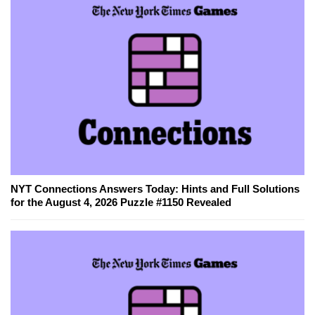
NYT Connections Answers Today: Hints and Full Solutions
for the August 4, 2026 Puzzle #1150 Revealed