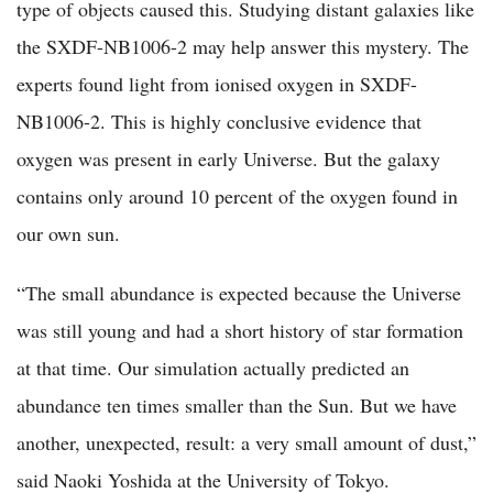
type of objects caused this. Studying distant galaxies like
the SXDF-NB1006-2 may help answer this mystery. The
experts found light from ionised oxygen in SXDF-
NB1006-2. This is highly conclusive evidence that
oxygen was present in early Universe. But the galaxy
contains only around 10 percent of the oxygen found in
our own sun.
“The small abundance is expected because the Universe
was still young and had a short history of star formation
at that time. Our simulation actually predicted an
abundance ten times smaller than the Sun. But we have
another, unexpected, result: a very small amount of dust,”
said Naoki Yoshida at the University of Tokyo.