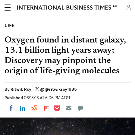
AU
LIFE
Oxygen found in distant galaxy,
13.1 billion light years away;
Discovery may pinpoint the
origin of life-giving molecules
By
Ritwik Roy
@@ritwikroy1985
Published
06/18/16 AT 6:06 PM AEST
Share on Pocket
Share on LinkedIn
Share on Reddit
Share on Flipboard
Share on Facebook