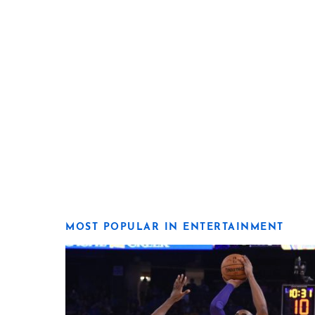
MOST POPULAR IN ENTERTAINMENT