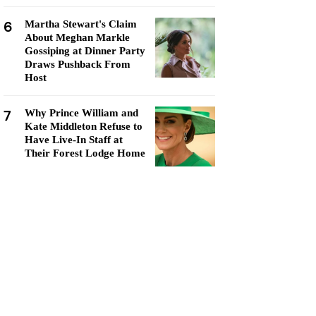
6
Martha Stewart's Claim
About Meghan Markle
Gossiping at Dinner Party
Draws Pushback From
Host
7
Why Prince William and
Kate Middleton Refuse to
Have Live-In Staff at
Their Forest Lodge Home