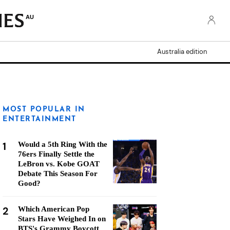
AU
Australia edition
MOST POPULAR IN
ENTERTAINMENT
1
Would a 5th Ring With the
76ers Finally Settle the
LeBron vs. Kobe GOAT
Debate This Season For
Good?
2
Which American Pop
Stars Have Weighed In on
BTS's Grammy Boycott