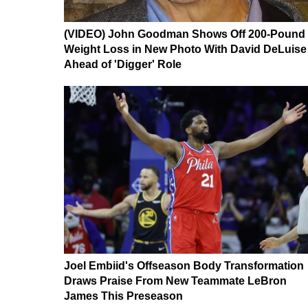
(VIDEO) John Goodman Shows Off 200-Pound
Weight Loss in New Photo With David DeLuise
Ahead of 'Digger' Role
Joel Embiid's Offseason Body Transformation
Draws Praise From New Teammate LeBron
James This Preseason