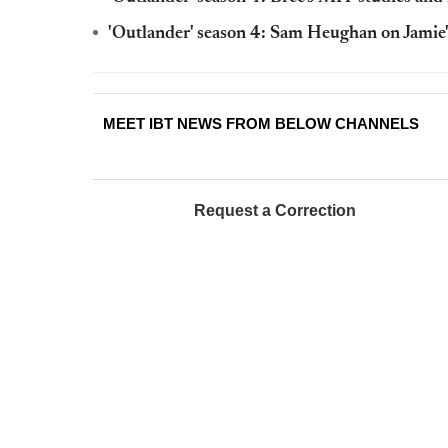
'Outlander' season 4: Sam Heughan on Jamie'
MEET IBT NEWS FROM BELOW CHANNELS
Request a Correction