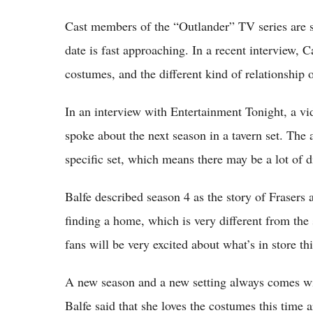
Cast members of the “Outlander” TV series are s
date is fast approaching. In a recent interview, 
costumes, and the different kind of relationship o
In an interview with Entertainment Tonight, a v
spoke about the next season in a tavern set. The ac
specific set, which means there may be a lot of 
Balfe described season 4 as the story of Frasers 
finding a home, which is very different from the 
fans will be very excited about what’s in store thi
A new season and a new setting always comes wit
Balfe said that she loves the costumes this time a