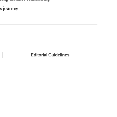
s journey
Editorial Guidelines