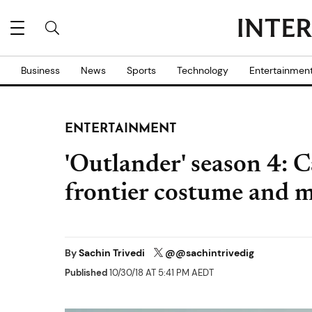
Business
News
Sports
Technology
Entertainmen
ENTERTAINMENT
'Outlander' season 4: C
frontier costume and 
By
Sachin Trivedi
@@sachintrivedig
Published
10/30/18 AT 5:41 PM AEDT