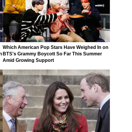
Which American Pop Stars Have Weighed In on
n
BTS's Grammy Boycott So Far This Summer
Amid Growing Support