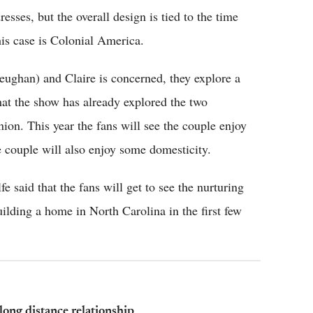
esses, but the overall design is tied to the time
his case is Colonial America.
eughan) and Claire is concerned, they explore a
 that the show has already explored the two
union. This year the fans will see the couple enjoy
e couple will also enjoy some domesticity.
lfe said that the fans will get to see the nurturing
uilding a home in North Carolina in the first few
long distance relationship