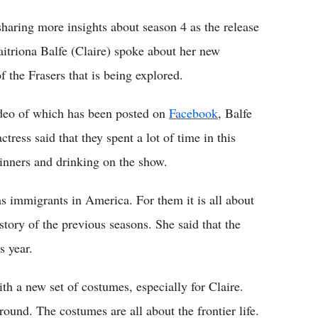
haring more insights about season 4 as the release
Caitriona Balfe (Claire) spoke about her new
f the Frasers that is being explored.
ideo of which has been posted on
Facebook
, Balfe
tress said that they spent a lot of time in this
dinners and drinking on the show.
as immigrants in America. For them it is all about
story of the previous seasons. She said that the
s year.
h a new set of costumes, especially for Claire.
round. The costumes are all about the frontier life.