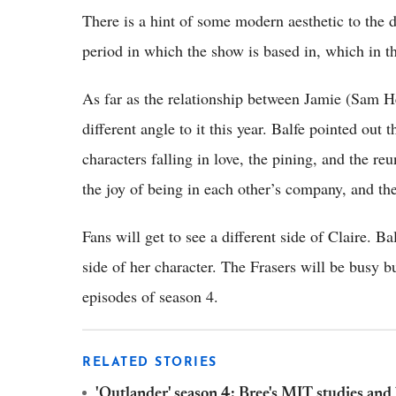
There is a hint of some modern aesthetic to the dr
period in which the show is based in, which in t
As far as the relationship between Jamie (Sam H
different angle to it this year. Balfe pointed out
characters falling in love, the pining, and the re
the joy of being in each other’s company, and th
Fans will get to see a different side of Claire. Ba
side of her character. The Frasers will be busy b
episodes of season 4.
RELATED STORIES
'Outlander' season 4: Bree's MIT studies and 