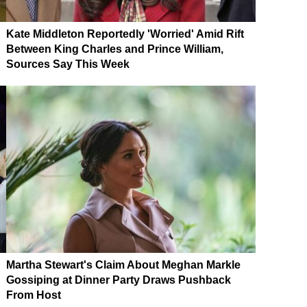
Kate Middleton Reportedly 'Worried' Amid Rift
Between King Charles and Prince William,
Sources Say This Week
Martha Stewart's Claim About Meghan Markle
Gossiping at Dinner Party Draws Pushback
From Host