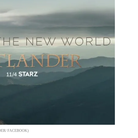
ER/ FACEBOOK