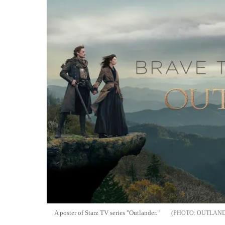
A poster of Starz TV series "Outlander."
OUTLAND