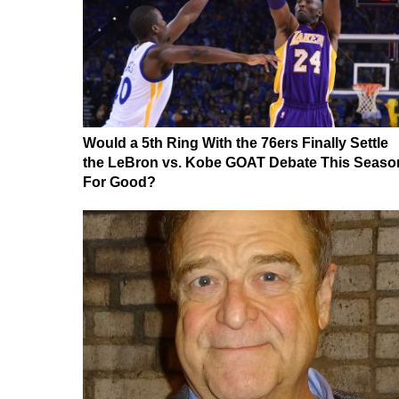
Would a 5th Ring With the 76ers Finally Settle
the LeBron vs. Kobe GOAT Debate This Seaso
For Good?