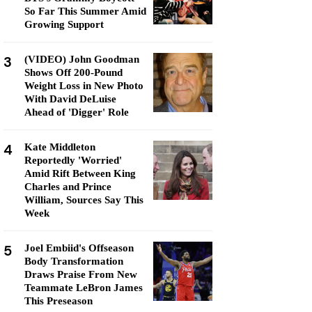
So Far This Summer Amid
Growing Support
3
(VIDEO) John Goodman
Shows Off 200-Pound
Weight Loss in New Photo
With David DeLuise
Ahead of 'Digger' Role
4
Kate Middleton
Reportedly 'Worried'
Amid Rift Between King
Charles and Prince
William, Sources Say This
Week
5
Joel Embiid's Offseason
Body Transformation
Draws Praise From New
Teammate LeBron James
This Preseason