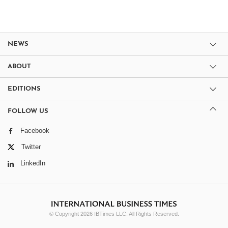
NEWS
ABOUT
EDITIONS
FOLLOW US
Facebook
Twitter
LinkedIn
© Copyright 2026 IBTimes LLC. All Rights Reserved.