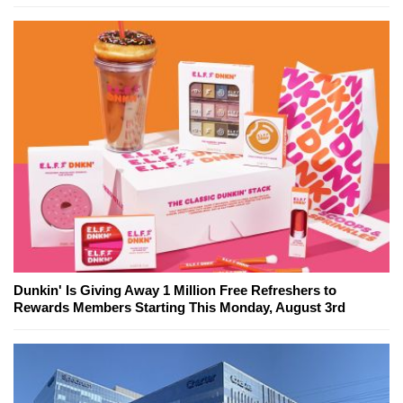
Dunkin' Is Giving Away 1 Million Free Refreshers to
Rewards Members Starting This Monday, August 3rd