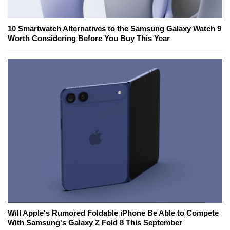
10 Smartwatch Alternatives to the Samsung Galaxy Watch 9
Worth Considering Before You Buy This Year
Will Apple's Rumored Foldable iPhone Be Able to Compete
With Samsung's Galaxy Z Fold 8 This September