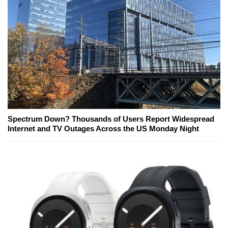
Spectrum Down? Thousands of Users Report Widespread
Internet and TV Outages Across the US Monday Night