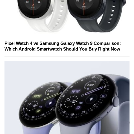
Pixel Watch 4 vs Samsung Galaxy Watch 9 Comparison:
Which Android Smartwatch Should You Buy Right Now