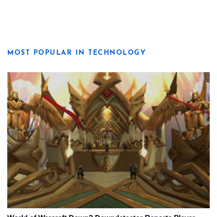
MOST POPULAR IN TECHNOLOGY