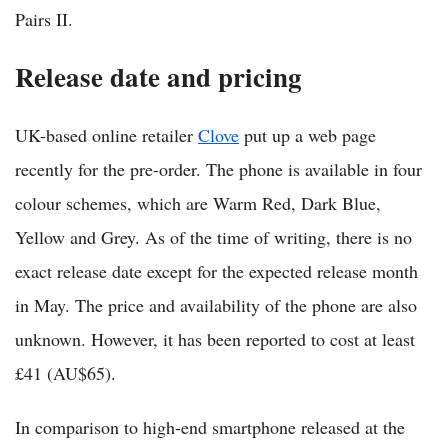
Pairs II.
Release date and pricing
UK-based online retailer
Clove
put up a web page
recently for the pre-order. The phone is available in four
colour schemes, which are Warm Red, Dark Blue,
Yellow and Grey. As of the time of writing, there is no
exact release date except for the expected release month
in May. The price and availability of the phone are also
unknown. However, it has been reported to cost at least
£41 (AU$65).
In comparison to high-end smartphone released at the