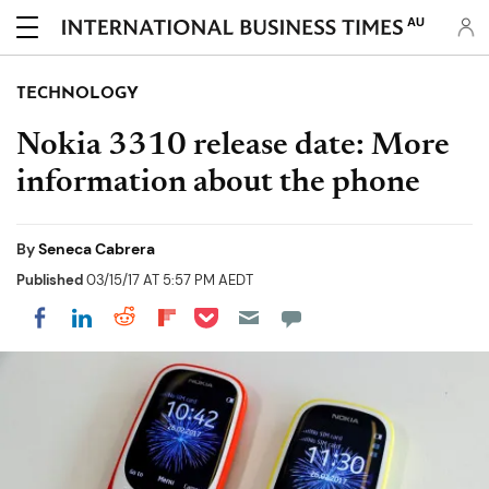
AU
TECHNOLOGY
Nokia 3310 release date: More
information about the phone
By
Seneca Cabrera
Published
03/15/17 AT 5:57 PM AEDT
Share on Pocket
Share on LinkedIn
Share on Reddit
Share on Flipboard
Share on Facebook