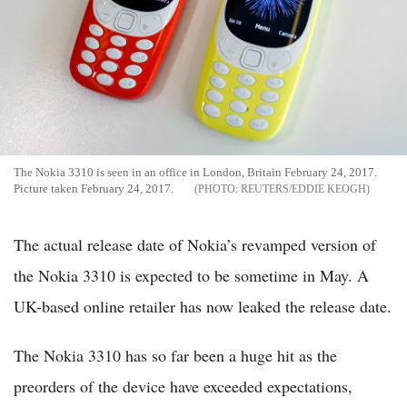
The Nokia 3310 is seen in an office in London, Britain February 24, 2017.
Picture taken February 24, 2017.
REUTERS/EDDIE KEOGH
The actual release date of Nokia’s revamped version of
the Nokia 3310 is expected to be sometime in May. A
UK-based online retailer has now leaked the release date.
The Nokia 3310 has so far been a huge hit as the
preorders of the device have exceeded expectations,