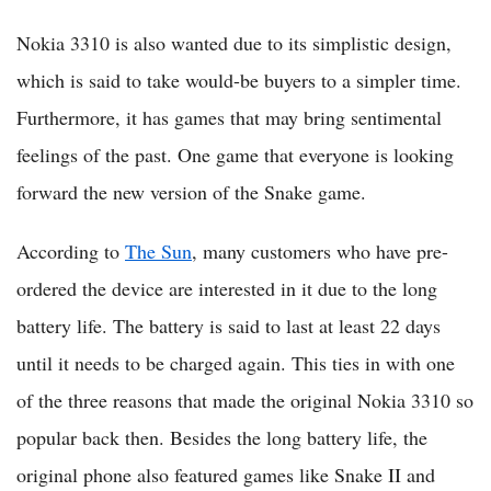
Nokia 3310 is also wanted due to its simplistic design,
which is said to take would-be buyers to a simpler time.
Furthermore, it has games that may bring sentimental
feelings of the past. One game that everyone is looking
forward the new version of the Snake game.
According to
The Sun
, many customers who have pre-
ordered the device are interested in it due to the long
battery life. The battery is said to last at least 22 days
until it needs to be charged again. This ties in with one
of the three reasons that made the original Nokia 3310 so
popular back then. Besides the long battery life, the
original phone also featured games like Snake II and