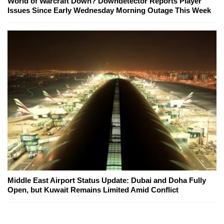
World of Warcraft Down? Downdetector Reports Player
Issues Since Early Wednesday Morning Outage This Week
Middle East Airport Status Update: Dubai and Doha Fully
Open, but Kuwait Remains Limited Amid Conflict