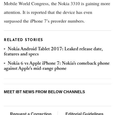
Mobile World Congress, the Nokia 3310 is gaining more
attention. It is reported that the device has even
surpassed the iPhone 7’s preorder numbers.
RELATED STORIES
Nokia Android Tablet 2017: Leaked release date,
features and specs
Nokia 6 vs Apple iPhone 7: Nokia’s comeback phone
against Apple's mid-range phone
MEET IBT NEWS FROM BELOW CHANNELS
Request a Correction
Editorial Guidelines