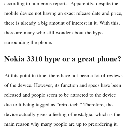
according to numerous reports. Apparently, despite the
mobile device not having an exact release date and price,
there is already a big amount of interest in it. With this,
there are many who still wonder about the hype
surrounding the phone.
Nokia 3310 hype or a great phone?
At this point in time, there have not been a lot of reviews
of the device. However, its function and specs have been
released and people seem to be attracted to the device
due to it being tagged as “retro tech." Therefore, the
device actually gives a feeling of nostalgia, which is the
main reason why many people are up to preordering it.