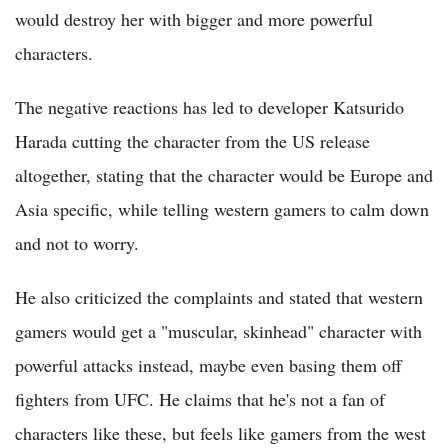
would destroy her with bigger and more powerful
characters.
The negative reactions has led to developer Katsurido
Harada cutting the character from the US release
altogether, stating that the character would be Europe and
Asia specific, while telling western gamers to calm down
and not to worry.
He also criticized the complaints and stated that western
gamers would get a "muscular, skinhead" character with
powerful attacks instead, maybe even basing them off
fighters from UFC. He claims that he's not a fan of
characters like these, but feels like gamers from the west