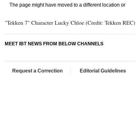
"Tekken 7" Character Lucky Chloe (Credit: Tekken REC)
MEET IBT NEWS FROM BELOW CHANNELS
Request a Correction
Editorial Guidelines