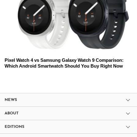
Pixel Watch 4 vs Samsung Galaxy Watch 9 Comparison:
Which Android Smartwatch Should You Buy Right Now
NEWS
ABOUT
EDITIONS