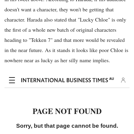
doesn't want a character, they won't be getting that
character. Harada also stated that "Lucky Chloe" is only
the first of a whole new batch of original characters
heading to "Tekken 7" and that more would be revealed
in the near future. As it stands it looks like poor Chloe is
nowhere near as lucky as her silly name implies.