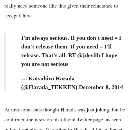
really need someone like this given their reluctance to
accept Chloe.
I'm always serious. If you don't need = I
don't release them. If you need = I'll
release. That's all. RT @jdevilb I hope
you are not serious
— Katsuhiro Harada
(@Harada_TEKKEN) December 8, 2014
At first some fans thought Harada was just joking, but he
confirmed the news on his official Twitter page, as seen
in his tweet above. According to Harada, if his audience