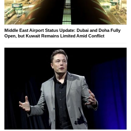
Middle East Airport Status Update: Dubai and Doha Fully
Open, but Kuwait Remains Limited Amid Conflict