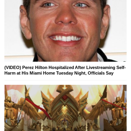
(VIDEO) Perez Hilton Hospitalized After Livestreaming Self-
Harm at His Miami Home Tuesday Night, Officials Say