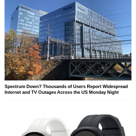
Spectrum Down? Thousands of Users Report Widespread
Internet and TV Outages Across the US Monday Night