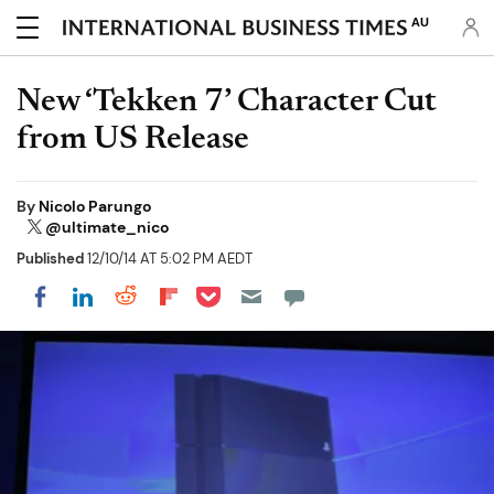
AU
New ‘Tekken 7’ Character Cut
from US Release
By
Nicolo Parungo
@ultimate_nico
Published
12/10/14 AT 5:02 PM AEDT
Share on Pocket
Share on LinkedIn
Share on Reddit
Share on Flipboard
Share on Facebook