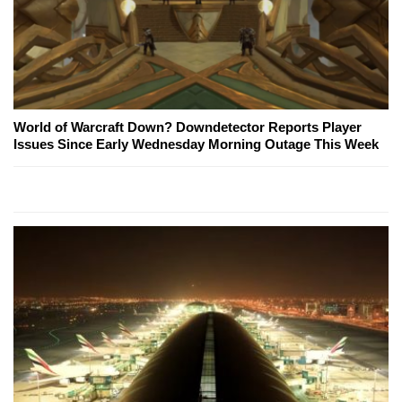
World of Warcraft Down? Downdetector Reports Player
Issues Since Early Wednesday Morning Outage This Week