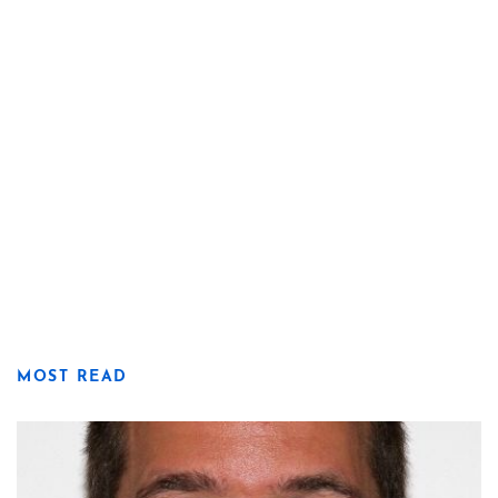
MOST READ