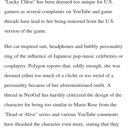
"Lucky Chloe" has been deemed too unique for U.S.
gamers as several complaints on YouTube and game
threads have lead to her being removed from the U.S.
version of the game.
Her cat-inspired suit, headphones and bubbly personality
ring of the influence of Japanese pop music celebrities or
cosplayers. Polygon reports that, oddly enough, she was
deemed either too much of a cliché or too weird of a
personality because of her aforementioned outfit. A
thread in NeoGaf has harshly criticized the design of the
character for being too similar to Marie Rose from the
"Dead or Alive" series and various YouTube comments
have thrashed the character even more, stating that they