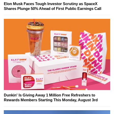
Elon Musk Faces Tough Investor Scrutiny as SpaceX
Shares Plunge 50% Ahead of First Public Earnings Call
Dunkin' Is Giving Away 1 Million Free Refreshers to
Rewards Members Starting This Monday, August 3rd