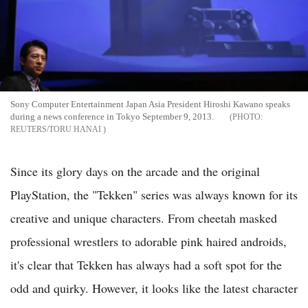
Sony Computer Entertainment Japan Asia President Hiroshi Kawano speaks
during a news conference in Tokyo September 9, 2013.
REUTERS/TORU HANAI
Since its glory days on the arcade and the original
PlayStation, the "Tekken" series was always known for its
creative and unique characters. From cheetah masked
professional wrestlers to adorable pink haired androids,
it's clear that Tekken has always had a soft spot for the
odd and quirky. However, it looks like the latest character