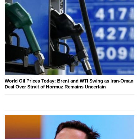
World Oil Prices Today: Brent and WTI Swing as Iran-Oman
Deal Over Strait of Hormuz Remains Uncertain