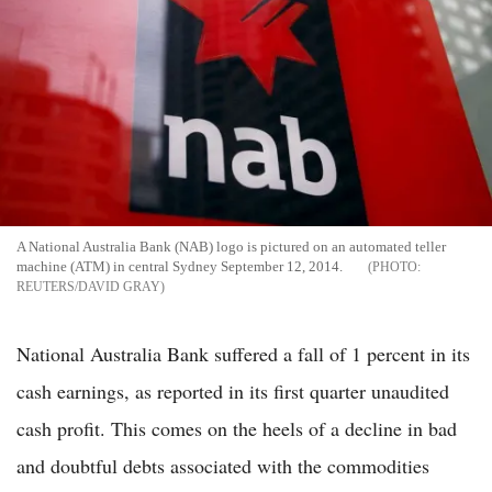
A National Australia Bank (NAB) logo is pictured on an automated teller
machine (ATM) in central Sydney September 12, 2014.
REUTERS/DAVID GRAY
National Australia Bank suffered a fall of 1 percent in its
cash earnings, as reported in its first quarter unaudited
cash profit. This comes on the heels of a decline in bad
and doubtful debts associated with the commodities