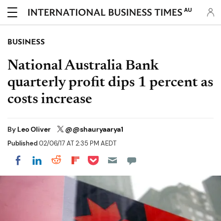
AU
BUSINESS
National Australia Bank
quarterly profit dips 1 percent as
costs increase
By
Leo Oliver
@@shauryaarya1
Published
02/06/17 AT 2:35 PM AEDT
Share on Pocket
Share on LinkedIn
Share on Reddit
Share on Flipboard
Share on Facebook