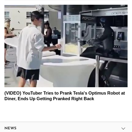
(VIDEO) YouTuber Tries to Prank Tesla's Optimus Robot at
Diner, Ends Up Getting Pranked Right Back
NEWS