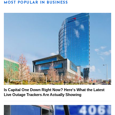
MOST POPULAR IN BUSINESS
Is Capital One Down Right Now? Here's What the Latest
Live Outage Trackers Are Actually Showing