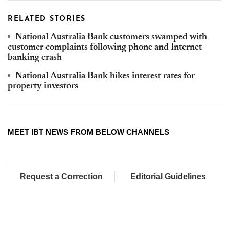
RELATED STORIES
National Australia Bank customers swamped with
customer complaints following phone and Internet
banking crash
National Australia Bank hikes interest rates for
property investors
MEET IBT NEWS FROM BELOW CHANNELS
Request a Correction
Editorial Guidelines