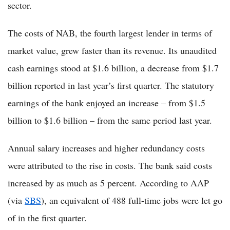
sector.
The costs of NAB, the fourth largest lender in terms of
market value, grew faster than its revenue. Its unaudited
cash earnings stood at $1.6 billion, a decrease from $1.7
billion reported in last year’s first quarter. The statutory
earnings of the bank enjoyed an increase – from $1.5
billion to $1.6 billion – from the same period last year.
Annual salary increases and higher redundancy costs
were attributed to the rise in costs. The bank said costs
increased by as much as 5 percent. According to AAP
(via
SBS
), an equivalent of 488 full-time jobs were let go
of in the first quarter.