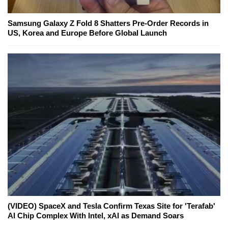
Samsung Galaxy Z Fold 8 Shatters Pre-Order Records in
US, Korea and Europe Before Global Launch
(VIDEO) SpaceX and Tesla Confirm Texas Site for 'Terafab'
AI Chip Complex With Intel, xAI as Demand Soars