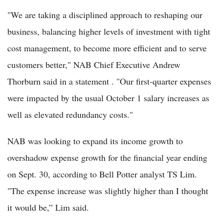
"We are taking a disciplined approach to reshaping our
business, balancing higher levels of investment with tight
cost management, to become more efficient and to serve
customers better," NAB Chief Executive Andrew
Thorburn said in a statement . "Our first-quarter expenses
were impacted by the usual October 1 salary increases as
well as elevated redundancy costs."
NAB was looking to expand its income growth to
overshadow expense growth for the financial year ending
on Sept. 30, according to Bell Potter analyst TS Lim.
"The expense increase was slightly higher than I thought
it would be,” Lim said.