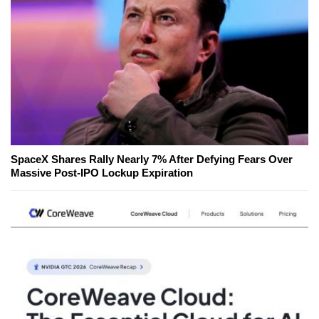
SpaceX Shares Rally Nearly 7% After Defying Fears Over
Massive Post-IPO Lockup Expiration