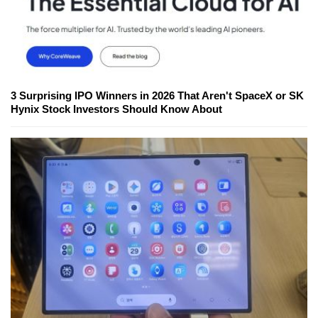
3 Surprising IPO Winners in 2026 That Aren't SpaceX or SK
Hynix Stock Investors Should Know About