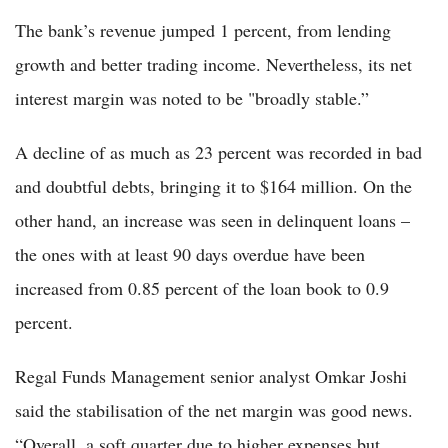
The bank’s revenue jumped 1 percent, from lending
growth and better trading income. Nevertheless, its net
interest margin was noted to be "broadly stable.”
A decline of as much as 23 percent was recorded in bad
and doubtful debts, bringing it to $164 million. On the
other hand, an increase was seen in delinquent loans –
the ones with at least 90 days overdue have been
increased from 0.85 percent of the loan book to 0.9
percent.
Regal Funds Management senior analyst Omkar Joshi
said the stabilisation of the net margin was good news.
“Overall, a soft quarter due to higher expenses but