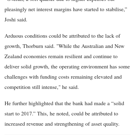
pleasingly net interest margins have started to stabilise,”
Joshi said.
Arduous conditions could be attributed to the lack of
growth, Thorburn said. "While the Australian and New
Zealand economies remain resilient and continue to
deliver solid growth, the operating environment has some
challenges with funding costs remaining elevated and
competition still intense," he said.
He further highlighted that the bank had made a “solid
start to 2017.” This, he noted, could be attributed to
increased revenue and strengthening of asset quality.