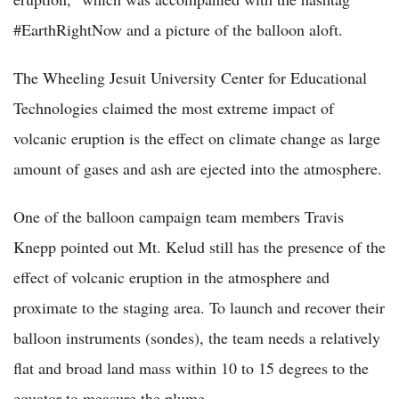
#EarthRightNow and a picture of the balloon aloft.
The Wheeling Jesuit University Center for Educational
Technologies claimed the most extreme impact of
volcanic eruption is the effect on climate change as large
amount of gases and ash are ejected into the atmosphere.
One of the balloon campaign team members Travis
Knepp pointed out Mt. Kelud still has the presence of the
effect of volcanic eruption in the atmosphere and
proximate to the staging area. To launch and recover their
balloon instruments (sondes), the team needs a relatively
flat and broad land mass within 10 to 15 degrees to the
equator to measure the plume.