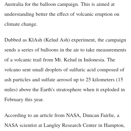
Australia for the balloon campaign. This is aimed at
understanding better the effect of volcanic eruption on
climate change.
Dubbed as KlAsh (Kelud Ash) experiment, the campaign
sends a series of balloons in the air to take measurements
of a volcanic trail from Mt. Kelud in Indonesia. The
volcano sent small droplets of sulfuric acid composed of
ash particles and sulfate aerosol up to 25 kilometers (15
miles) above the Earth's stratosphere when it exploded in
February this year.
According to an article from NASA, Duncan Fairlie, a
NASA scientist at Langley Research Center in Hampton,