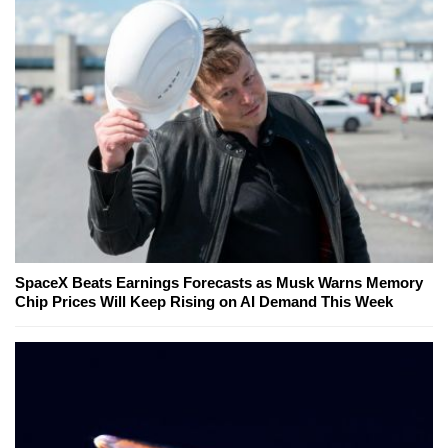
SpaceX Beats Earnings Forecasts as Musk Warns Memory
Chip Prices Will Keep Rising on AI Demand This Week