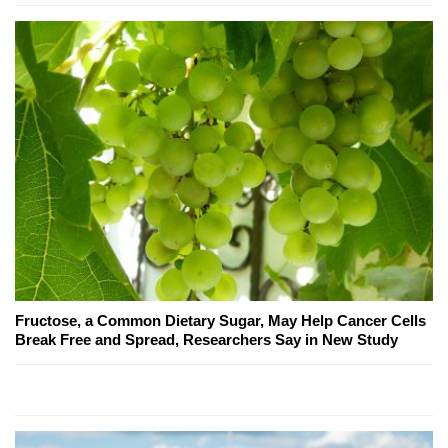
Fructose, a Common Dietary Sugar, May Help Cancer Cells
Break Free and Spread, Researchers Say in New Study