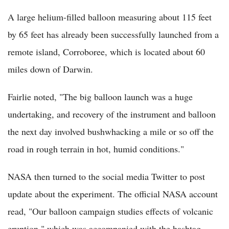
A large helium-filled balloon measuring about 115 feet
by 65 feet has already been successfully launched from a
remote island, Corroboree, which is located about 60
miles down of Darwin.
Fairlie noted, "The big balloon launch was a huge
undertaking, and recovery of the instrument and balloon
the next day involved bushwhacking a mile or so off the
road in rough terrain in hot, humid conditions."
NASA then turned to the social media Twitter to post
update about the experiment. The official NASA account
read, "Our balloon campaign studies effects of volcanic
eruption," which was accompanied with the hashtag