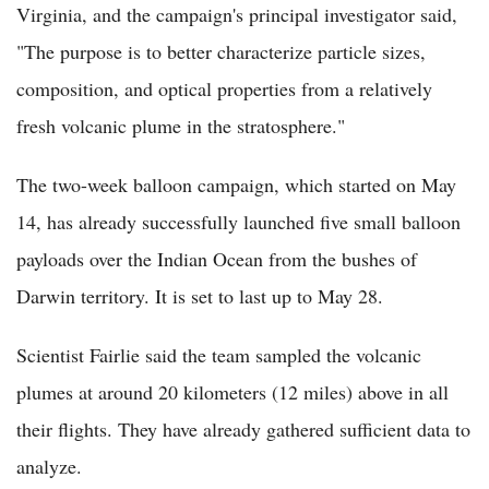
Virginia, and the campaign's principal investigator said,
"The purpose is to better characterize particle sizes,
composition, and optical properties from a relatively
fresh volcanic plume in the stratosphere."
The two-week balloon campaign, which started on May
14, has already successfully launched five small balloon
payloads over the Indian Ocean from the bushes of
Darwin territory. It is set to last up to May 28.
Scientist Fairlie said the team sampled the volcanic
plumes at around 20 kilometers (12 miles) above in all
their flights. They have already gathered sufficient data to
analyze.