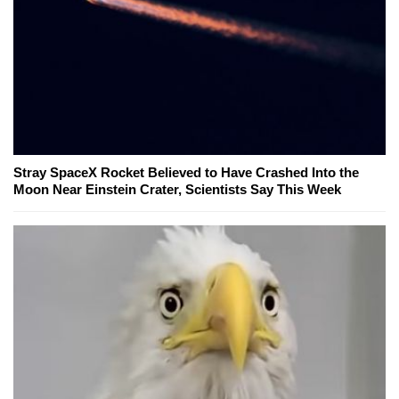
Stray SpaceX Rocket Believed to Have Crashed Into the
Moon Near Einstein Crater, Scientists Say This Week