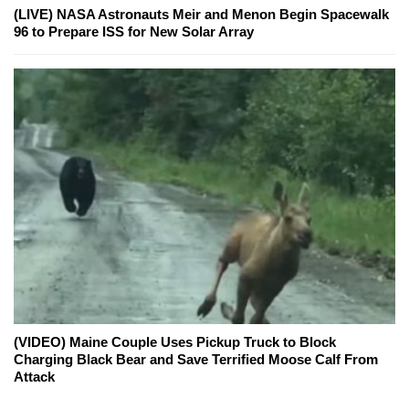
(LIVE) NASA Astronauts Meir and Menon Begin Spacewalk
96 to Prepare ISS for New Solar Array
(VIDEO) Maine Couple Uses Pickup Truck to Block
Charging Black Bear and Save Terrified Moose Calf From
Attack