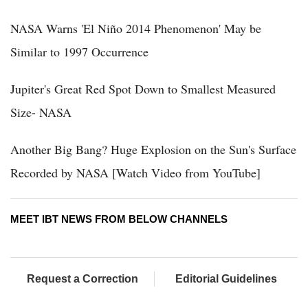
NASA Warns 'El Niño 2014 Phenomenon' May be
Similar to 1997 Occurrence
Jupiter's Great Red Spot Down to Smallest Measured
Size- NASA
Another Big Bang? Huge Explosion on the Sun's Surface
Recorded by NASA [Watch Video from YouTube]
MEET IBT NEWS FROM BELOW CHANNELS
Request a Correction
Editorial Guidelines