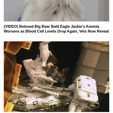
(VIDEO) Beloved Big Bear Bald Eagle Jackie's Anemia
Worsens as Blood Cell Levels Drop Again, Vets Now Reveal