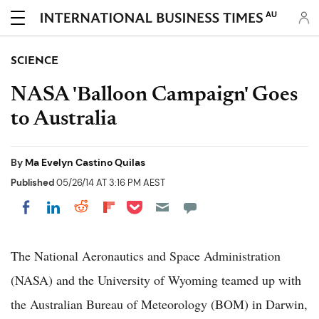
AU
SCIENCE
NASA 'Balloon Campaign' Goes
to Australia
By
Ma Evelyn Castino Quilas
Published
05/26/14 AT 3:16 PM AEST
Share on Pocket
Share on LinkedIn
Share on Reddit
Share on Flipboard
Share on Facebook
The National Aeronautics and Space Administration
(NASA) and the University of Wyoming teamed up with
the Australian Bureau of Meteorology (BOM) in Darwin,