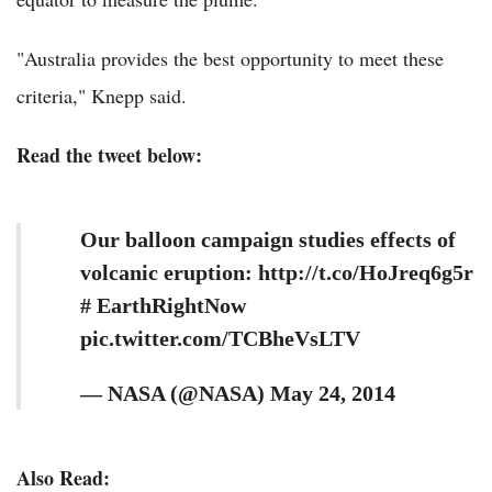
"Australia provides the best opportunity to meet these
criteria," Knepp said.
Read the tweet below:
Our balloon campaign studies effects of
volcanic eruption: http://t.co/HoJreq6g5r
# EarthRightNow
pic.twitter.com/TCBheVsLTV
— NASA (@NASA) May 24, 2014
Also Read: