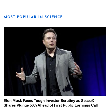
MOST POPULAR IN SCIENCE
Elon Musk Faces Tough Investor Scrutiny as SpaceX
Shares Plunge 50% Ahead of First Public Earnings Call