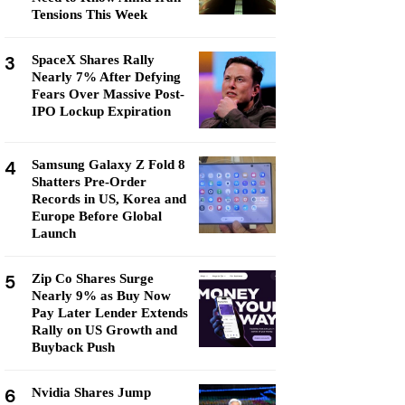
Tensions This Week
3
SpaceX Shares Rally
Nearly 7% After Defying
Fears Over Massive Post-
IPO Lockup Expiration
4
Samsung Galaxy Z Fold 8
Shatters Pre-Order
Records in US, Korea and
Europe Before Global
Launch
5
Zip Co Shares Surge
Nearly 9% as Buy Now
Pay Later Lender Extends
Rally on US Growth and
Buyback Push
6
Nvidia Shares Jump