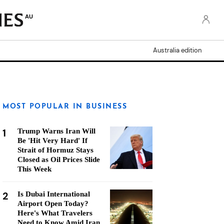
AU
Australia edition
MOST POPULAR IN BUSINESS
1
Trump Warns Iran Will
Be 'Hit Very Hard' If
Strait of Hormuz Stays
Closed as Oil Prices Slide
This Week
2
Is Dubai International
Airport Open Today?
Here's What Travelers
Need to Know Amid Iran