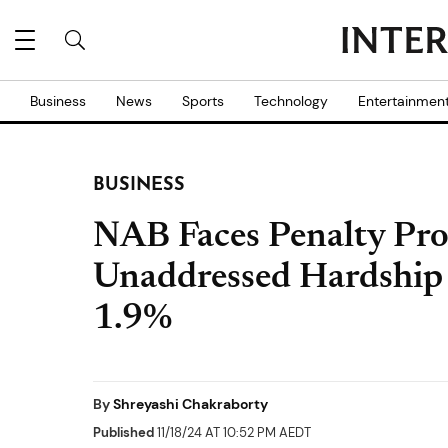
Business
News
Sports
Technology
Entertainmen
BUSINESS
NAB Faces Penalty Pro
Unaddressed Hardship 
1.9%
By
Shreyashi Chakraborty
Published
11/18/24 AT 10:52 PM AEDT