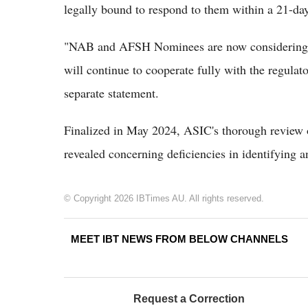
legally bound to respond to them within a 21-day
"NAB and AFSH Nominees are now considering t
will continue to cooperate fully with the regulat
separate statement.
Finalized in May 2024, ASIC's thorough review of
revealed concerning deficiencies in identifying a
© Copyright 2026 IBTimes AU. All rights reserved.
MEET IBT NEWS FROM BELOW CHANNELS
Request a Correction