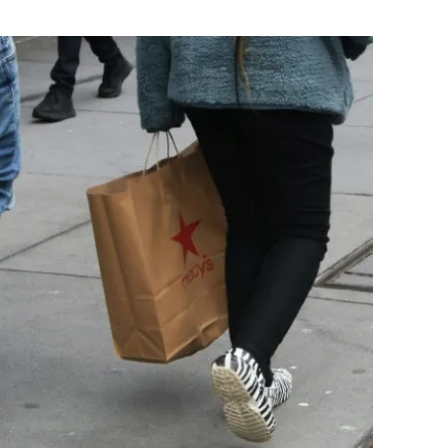
Flipboard