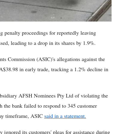
 penalty proceedings for reportedly leaving
sed, leading to a drop in its shares by 1.9%.
ents Commission (ASIC)'s allegations against the
o A$38.98 in early trade, tracking a 1.2% decline in
bsidiary AFSH Nominees Pty Ltd of violating the
 the bank failed to respond to 345 customer
-day timeframe, ASIC
said in a statement.
ignored its customers' pleas for assistance during