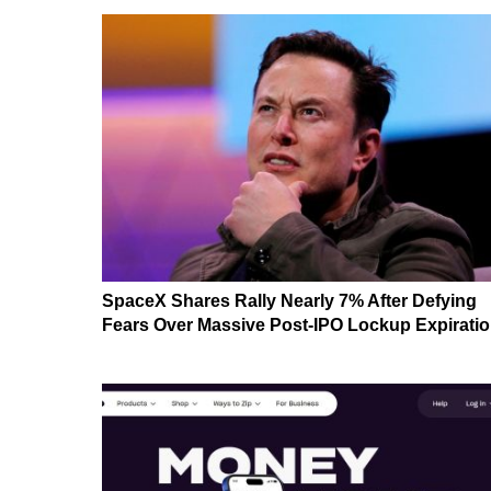
SpaceX Shares Rally Nearly 7% After Defying
Fears Over Massive Post-IPO Lockup Expirati