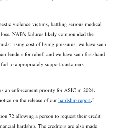
tic violence victims, battling serious medical
b loss. NAB's failures likely compounded the
midst rising cost of living pressures, we have seen
ir lenders for relief, and we have seen first-hand
fail to appropriately support customers
is an enforcement priority for ASIC in 2024.
notice on the release of our
hardship report
."
on 72 allowing a person to request their credit
inancial hardship. The creditors are also made