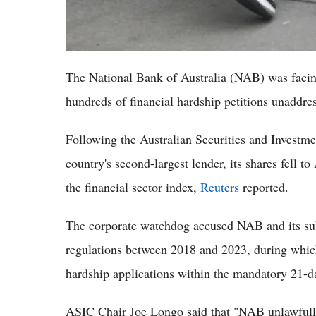
The National Bank of Australia (NAB) was facing
hundreds of financial hardship petitions unaddres
Following the Australian Securities and Investm
country's second-largest lender, its shares fell t
the financial sector index,
Reuters
reported.
The corporate watchdog accused NAB and its su
regulations between 2018 and 2023, during which
hardship applications within the mandatory 21
ASIC Chair Joe Longo said that "NAB unlawfully 