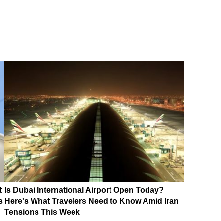
t
Is Dubai International Airport Open Today?
s
Here's What Travelers Need to Know Amid Iran
Tensions This Week