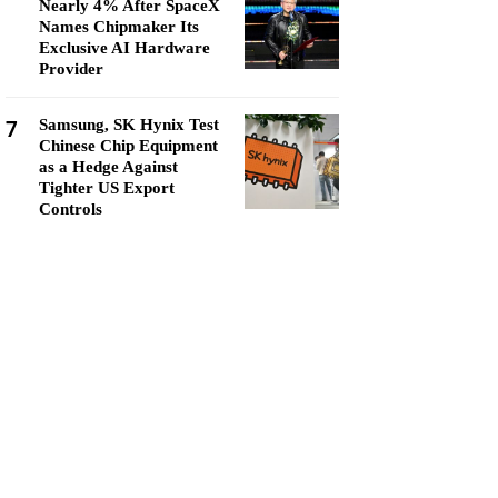
Nearly 4% After SpaceX
Names Chipmaker Its
Exclusive AI Hardware
Provider
7
Samsung, SK Hynix Test
Chinese Chip Equipment
as a Hedge Against
Tighter US Export
Controls