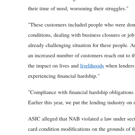
their time of need, worsening their struggles."
"These customers included people who were domes
conditions, dealing with business closures or jo
already challenging situation for these people. A
an increased number of customers reach out to the
the impact on lives and
livelihoods
when lenders 
experiencing financial hardship."
"Compliance with financial hardship obligations 
Earlier this year, we put the lending industry on 
ASIC alleged that NAB violated a law under secti
card condition modifications on the grounds of f