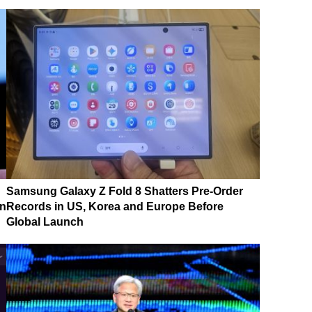
Samsung Galaxy Z Fold 8 Shatters Pre-Order
on
Records in US, Korea and Europe Before
Global Launch