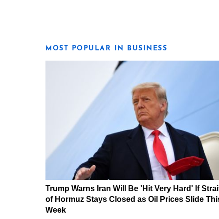
MOST POPULAR IN BUSINESS
Trump Warns Iran Will Be 'Hit Very Hard' If Strai
of Hormuz Stays Closed as Oil Prices Slide Thi
Week