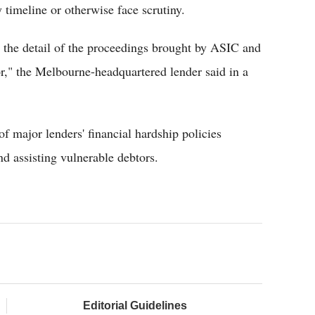
 timeline or otherwise face scrutiny.
he detail of the proceedings brought by ASIC and
or," the Melbourne-headquartered lender said in a
 major lenders' financial hardship policies
nd assisting vulnerable debtors.
Editorial Guidelines