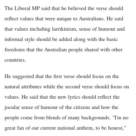
The Liberal MP said that he believed the verse should
reflect values that were unique to Australians. He said
that values including larrikinism, sense of humour and
informal style should be added along with the basic
freedoms that the Australian people shared with other
countries.
He suggested that the first verse should focus on the
natural attributes while the second verse should focus on
values. He said that the new lyrics should reflect the
jocular sense of humour of the citizens and how the
people come from blends of many backgrounds. "I'm no
great fan of our current national anthem, to be honest,"