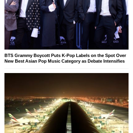
BTS Grammy Boycott Puts K-Pop Labels on the Spot Over
New Best Asian Pop Music Category as Debate Intensifies