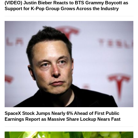
(VIDEO) Justin Bieber Reacts to BTS Grammy Boycott as
Support for K-Pop Group Grows Across the Industry
SpaceX Stock Jumps Nearly 6% Ahead of First Public
Earnings Report as Massive Share Lockup Nears Fast