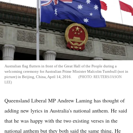
Australian flag flutters in front of the Great Hall of the People during a
welcoming ceremony for Australian Prime Minister Malcolm Turnbull (not in
picture) in Beijing, China, April 14, 2016.
REUTERS/JASON
LEE
Queensland Liberal MP Andrew Laming has thought of
adding new lyrics in Australia's national anthem. He said
that he was happy with the two existing verses in the
national anthem but they both said the same thing. He