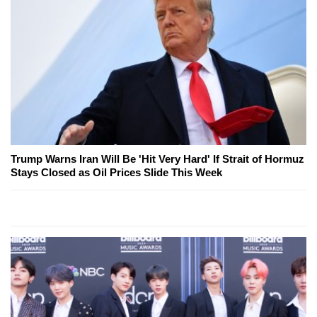
Trump Warns Iran Will Be 'Hit Very Hard' If Strait of Hormuz
Stays Closed as Oil Prices Slide This Week