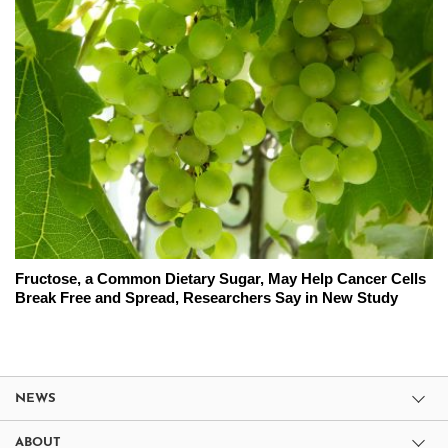
Fructose, a Common Dietary Sugar, May Help Cancer Cells
Break Free and Spread, Researchers Say in New Study
NEWS
ABOUT