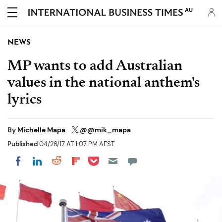
AU
NEWS
MP wants to add Australian
values in the national anthem's
lyrics
By
Michelle Mapa
@@mik_mapa
Published
04/26/17 AT 1:07 PM AEST
Share on Pocket
Share on LinkedIn
Share on Reddit
Share on Flipboard
Share on Facebook