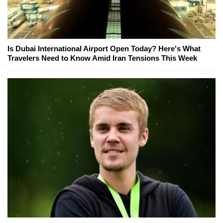
Is Dubai International Airport Open Today? Here's What
Travelers Need to Know Amid Iran Tensions This Week