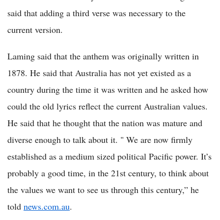
said that adding a third verse was necessary to the
current version.
Laming said that the anthem was originally written in
1878. He said that Australia has not yet existed as a
country during the time it was written and he asked how
could the old lyrics reflect the current Australian values.
He said that he thought that the nation was mature and
diverse enough to talk about it. " We are now firmly
established as a medium sized political Pacific power. It’s
probably a good time, in the 21st century, to think about
the values we want to see us through this century,” he
told
news.com.au
.