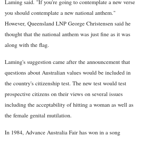
Laming said. "If you're going to contemplate a new verse
you should contemplate a new national anthem."
However, Queensland LNP George Christensen said he
thought that the national anthem was just fine as it was
along with the flag.
Laming's suggestion came after the announcement that
questions about Australian values would be included in
the country's citizenship test. The new test would test
prospective citizens on their views on several issues
including the acceptability of hitting a woman as well as
the female genital mutilation.
In 1984, Advance Australia Fair has won in a song