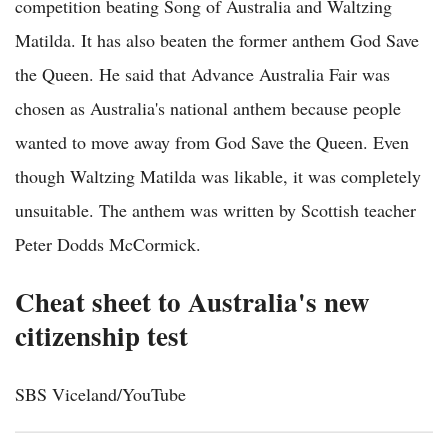
competition beating Song of Australia and Waltzing
Matilda. It has also beaten the former anthem God Save
the Queen. He said that Advance Australia Fair was
chosen as Australia's national anthem because people
wanted to move away from God Save the Queen. Even
though Waltzing Matilda was likable, it was completely
unsuitable. The anthem was written by Scottish teacher
Peter Dodds McCormick.
Cheat sheet to Australia's new
citizenship test
SBS Viceland/YouTube