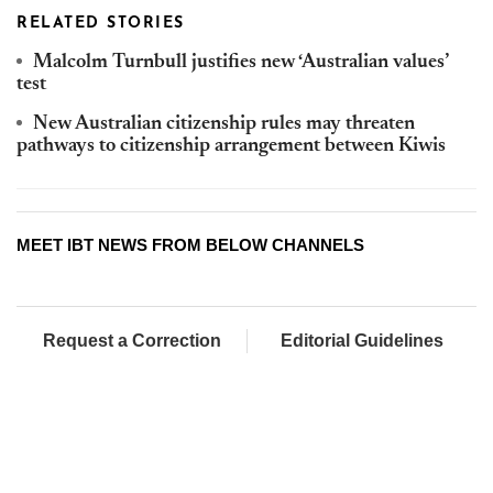
RELATED STORIES
Malcolm Turnbull justifies new ‘Australian values’
test
New Australian citizenship rules may threaten
pathways to citizenship arrangement between Kiwis
MEET IBT NEWS FROM BELOW CHANNELS
Request a Correction
Editorial Guidelines