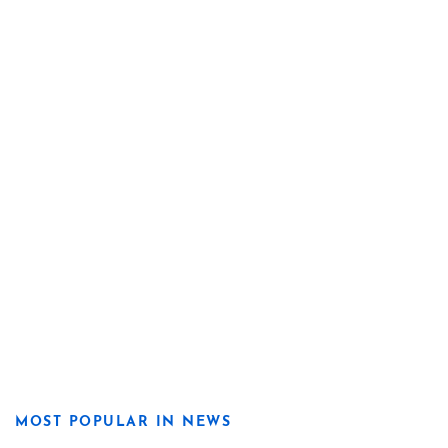
MOST POPULAR IN NEWS