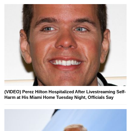
(VIDEO) Perez Hilton Hospitalized After Livestreaming Self-
Harm at His Miami Home Tuesday Night, Officials Say