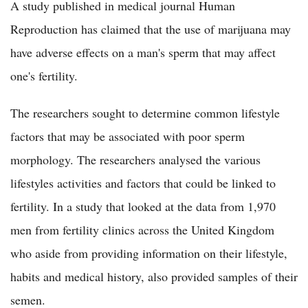
A study published in medical journal Human
Reproduction has claimed that the use of marijuana may
have adverse effects on a man's sperm that may affect
one's fertility.
The researchers sought to determine common lifestyle
factors that may be associated with poor sperm
morphology. The researchers analysed the various
lifestyles activities and factors that could be linked to
fertility. In a study that looked at the data from 1,970
men from fertility clinics across the United Kingdom
who aside from providing information on their lifestyle,
habits and medical history, also provided samples of their
semen.