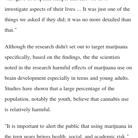
investigate aspects of their lives ... It was just one of the
things we asked if they did; it was no more detailed than
that."
Although the research didn't set out to target marijuana
specifically, based on the findings, the the scientists
noted in the research harmful effects of marijuana use on
brain development especially in teens and young adults.
Studies have shown that a large percentage of the
population, notably the youth, believe that cannabis use
is relatively harmful.
"It is important to alert the public that using marijuana in
the teen years brings health, social, and academic risk,"