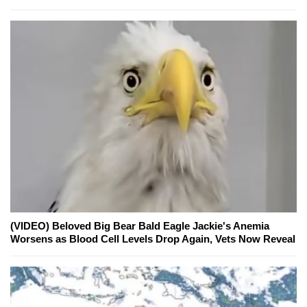
(VIDEO) Beloved Big Bear Bald Eagle Jackie's Anemia
Worsens as Blood Cell Levels Drop Again, Vets Now Reveal