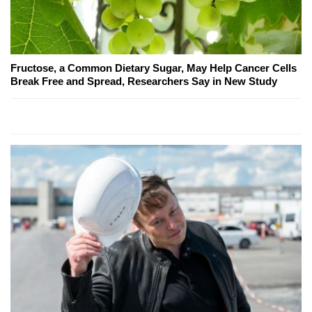
Fructose, a Common Dietary Sugar, May Help Cancer Cells
Break Free and Spread, Researchers Say in New Study