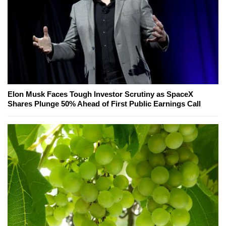
Elon Musk Faces Tough Investor Scrutiny as SpaceX
Shares Plunge 50% Ahead of First Public Earnings Call