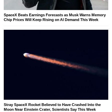
SpaceX Beats Earnings Forecasts as Musk Warns Memory
Chip Prices Will Keep Rising on AI Demand This Week
Stray SpaceX Rocket Believed to Have Crashed Into the
Moon Near Einstein Crater, Scientists Say This Week