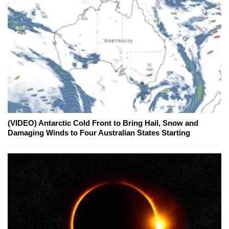
(VIDEO) Antarctic Cold Front to Bring Hail, Snow and
Damaging Winds to Four Australian States Starting