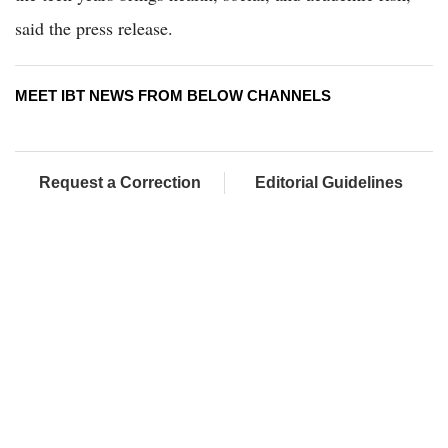
said the press release.
MEET IBT NEWS FROM BELOW CHANNELS
Request a Correction
Editorial Guidelines