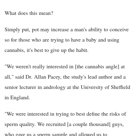
What does this mean?
Simply put, pot may increase a man's ability to conceive
so for those who are trying to have a baby and using
cannabis, it's best to give up the habit.
"We weren't really interested in [the cannabis angle] at
all," said Dr. Allan Pacey, the study's lead author and a
senior lecturer in andrology at the University of Sheffield
in England.
"We were interested in trying to best define the risks of
sperm quality. We recruited [a couple thousand] guys,
who gave us a sperm sample and allowed us to