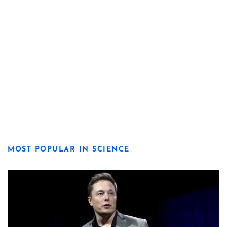
MOST POPULAR IN SCIENCE