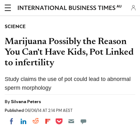
AU
SCIENCE
Marijuana Possibly the Reason
You Can't Have Kids, Pot Linked
to infertility
Study claims the use of pot could lead to abnormal
sperm morphology
By
Silvana Peters
Published
06/06/14 AT 2:14 PM AEST
Share on Pocket
Share on LinkedIn
Share on Reddit
Share on Flipboard
Share on Facebook