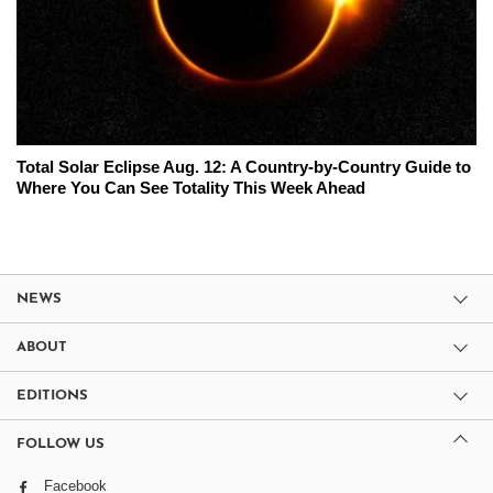
Total Solar Eclipse Aug. 12: A Country-by-Country Guide to
Where You Can See Totality This Week Ahead
NEWS
ABOUT
EDITIONS
FOLLOW US
Facebook