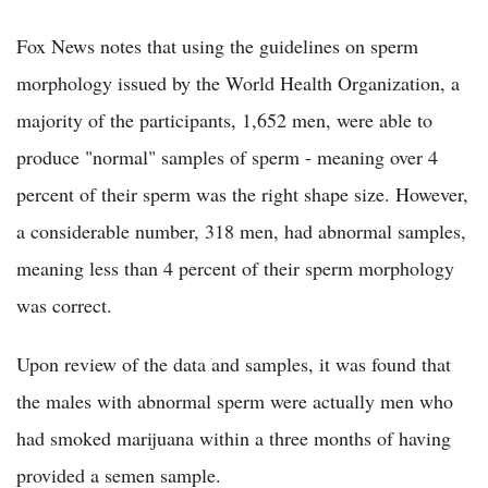
Fox News notes that using the guidelines on sperm
morphology issued by the World Health Organization, a
majority of the participants, 1,652 men, were able to
produce "normal" samples of sperm - meaning over 4
percent of their sperm was the right shape size. However,
a considerable number, 318 men, had abnormal samples,
meaning less than 4 percent of their sperm morphology
was correct.
Upon review of the data and samples, it was found that
the males with abnormal sperm were actually men who
had smoked marijuana within a three months of having
provided a semen sample.