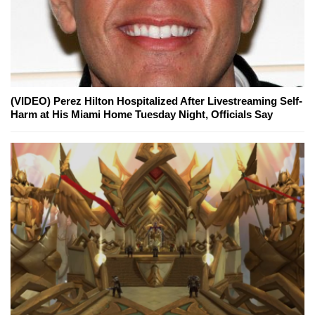
(VIDEO) Perez Hilton Hospitalized After Livestreaming Self-
Harm at His Miami Home Tuesday Night, Officials Say