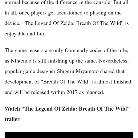
normal because of the difference in the console. But all
in all, once players get accustomed to playing on the
device, “The Legend Of Zelda: Breath Of The Wild” is
enjoyable and fun.
The game teasers are only from early codes of the title,
as Nintendo is still finishing up the same. Nevertheless,
popular game designer Shigeru Miyamoto shared that
development of “Breath Of The Wild” is almost finished
and will be released within 2017 as planned.
Watch “The Legend Of Zelda: Breath Of The Wild”
trailer