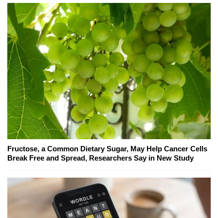
Fructose, a Common Dietary Sugar, May Help Cancer Cells
Break Free and Spread, Researchers Say in New Study