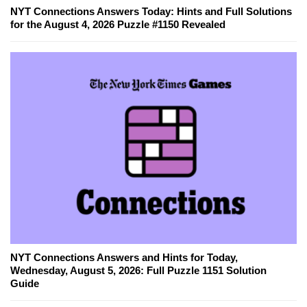
NYT Connections Answers Today: Hints and Full Solutions
for the August 4, 2026 Puzzle #1150 Revealed
NYT Connections Answers and Hints for Today,
Wednesday, August 5, 2026: Full Puzzle 1151 Solution
Guide