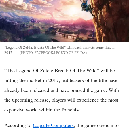
"Legend Of Zelda: Breath Of The Wild" will reach markets some time in
2017.
FACEBOOK/LEGEND OF ZELDA
“The Legend Of Zelda: Breath Of The Wild” will be
hitting the market in 2017, but teasers of the title have
already been released and have praised the game. With
the upcoming release, players will experience the most
expansive world within the franchise.
According to
Capsule Computers
, the game opens into