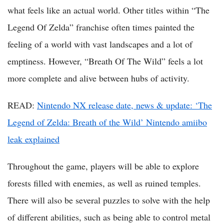
what feels like an actual world. Other titles within “The
Legend Of Zelda” franchise often times painted the
feeling of a world with vast landscapes and a lot of
emptiness. However, “Breath Of The Wild” feels a lot
more complete and alive between hubs of activity.
READ:
Nintendo NX release date, news & update: ‘The
Legend of Zelda: Breath of the Wild’ Nintendo amiibo
leak explained
Throughout the game, players will be able to explore
forests filled with enemies, as well as ruined temples.
There will also be several puzzles to solve with the help
of different abilities, such as being able to control metal