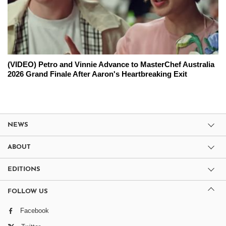
(VIDEO) Petro and Vinnie Advance to MasterChef Australia
2026 Grand Finale After Aaron's Heartbreaking Exit
NEWS
ABOUT
EDITIONS
FOLLOW US
Facebook