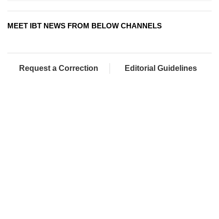
MEET IBT NEWS FROM BELOW CHANNELS
Request a Correction
Editorial Guidelines