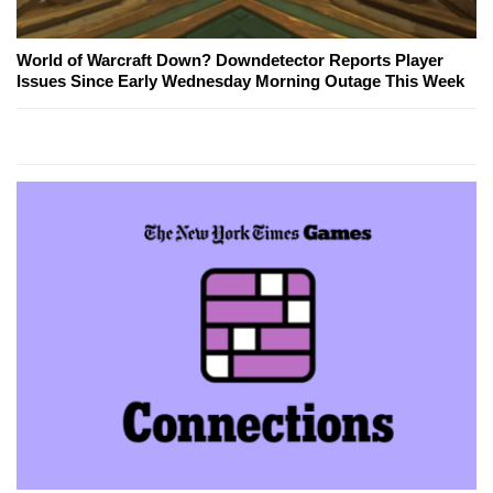
World of Warcraft Down? Downdetector Reports Player
Issues Since Early Wednesday Morning Outage This Week