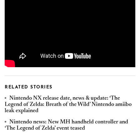
RELATED STORIES
Nintendo NX release date, news & update: ‘The
Legend of Zelda: Breath of the Wild’ Nintendo amiibo
leak explained
Nintendo news: New MH handheld controller and
‘The Legend of Zelda’ event teased