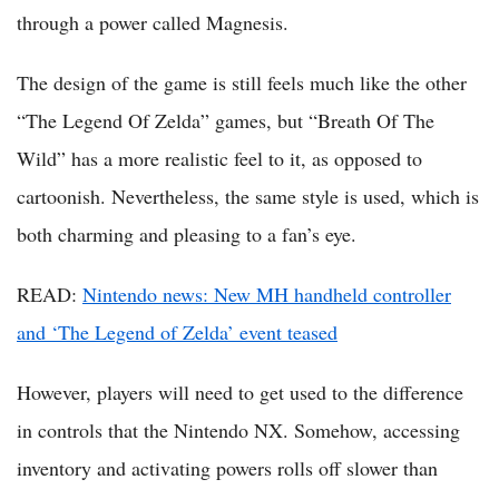
through a power called Magnesis.
The design of the game is still feels much like the other
“The Legend Of Zelda” games, but “Breath Of The
Wild” has a more realistic feel to it, as opposed to
cartoonish. Nevertheless, the same style is used, which is
both charming and pleasing to a fan’s eye.
READ:
Nintendo news: New MH handheld controller
and ‘The Legend of Zelda’ event teased
However, players will need to get used to the difference
in controls that the Nintendo NX. Somehow, accessing
inventory and activating powers rolls off slower than