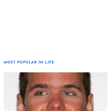
MOST POPULAR IN LIFE