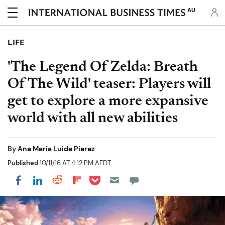
AU
LIFE
'The Legend Of Zelda: Breath
Of The Wild' teaser: Players will
get to explore a more expansive
world with all new abilities
By
Ana Maria Luide Pieraz
Published
10/11/16 AT 4:12 PM AEDT
Share on Pocket
Share on LinkedIn
Share on Reddit
Share on Flipboard
Share on Facebook