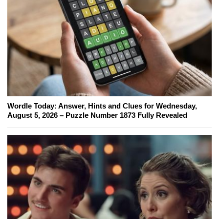
Wordle Today: Answer, Hints and Clues for Wednesday,
August 5, 2026 – Puzzle Number 1873 Fully Revealed