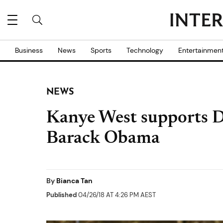
Business
News
Sports
Technology
Entertainmen
NEWS
Kanye West supports 
Barack Obama
By
Bianca Tan
Published
04/26/18 AT 4:26 PM AEST