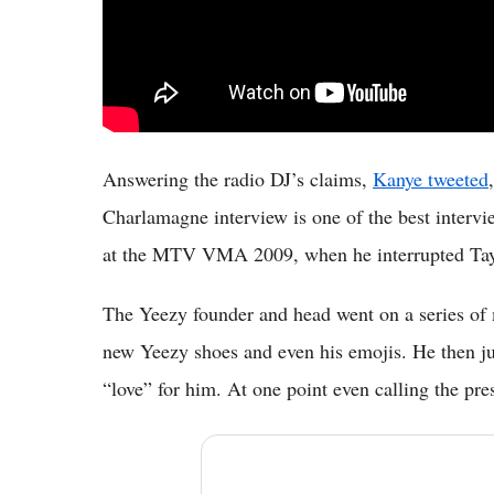
Answering the radio DJ’s claims,
Kanye tweeted
Charlamagne interview is one of the best intervie
at the MTV VMA 2009, when he interrupted Tayl
The Yeezy founder and head went on a series of 
new Yeezy shoes and even his emojis. He then ju
“love” for him. At one point even calling the pre