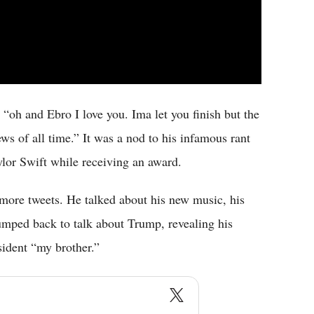
, “oh and Ebro I love you. Ima let you finish but the
ws of all time.” It was a nod to his infamous rant
or Swift while receiving an award.
more tweets. He talked about his new music, his
mped back to talk about Trump, revealing his
sident “my brother.”