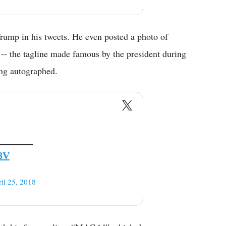
Trump in his tweets. He even posted a photo of
- the tagline made famous by the president during
ing autographed.
_______
8V
il 25, 2018