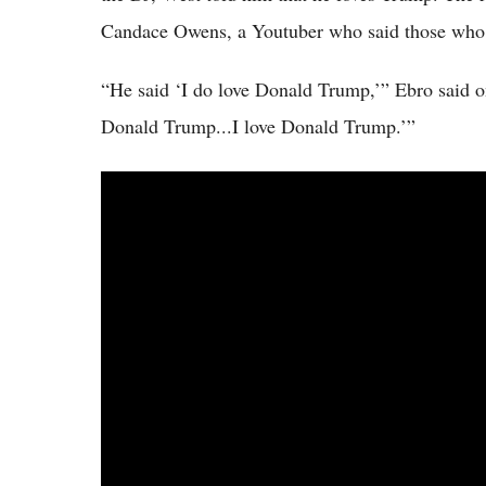
Candace Owens, a Youtuber who said those who 
“He said ‘I do love Donald Trump,’” Ebro said o
Donald Trump...I love Donald Trump.’”