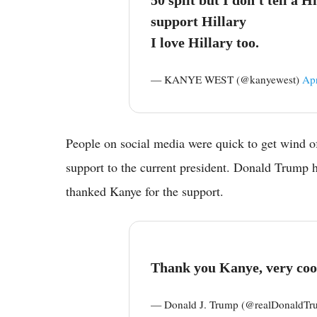
support Hillary
I love Hillary too.
— KANYE WEST (@kanyewest)
Apr
People on social media were quick to get wind o
support to the current president. Donald Trump h
thanked Kanye for the support.
Thank you Kanye, very coo
— Donald J. Trump (@realDonaldT