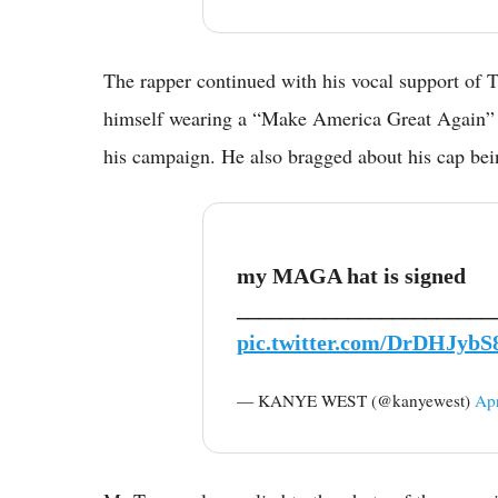
The rapper continued with his vocal support of 
himself wearing a “Make America Great Again” -
his campaign. He also bragged about his cap be
my MAGA hat is signed
_______________________
pic.twitter.com/DrDHJybS
— KANYE WEST (@kanyewest)
Apr