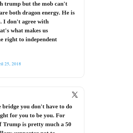
th trump but the mob can't
re both dragon energy. He is
. I don't agree with
at's what makes us
he right to independent
il 25, 2018
e bridge you don't have to do
ight for you to be you. For
of Trump is pretty much a 50
illary supporter not to