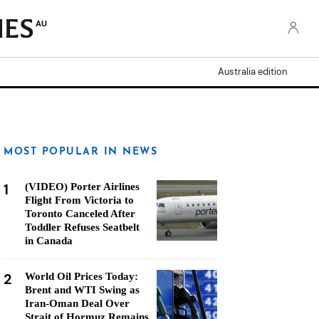
AU
Australia edition
MOST POPULAR IN NEWS
1
(VIDEO) Porter Airlines
Flight From Victoria to
Toronto Canceled After
Toddler Refuses Seatbelt
in Canada
2
World Oil Prices Today:
Brent and WTI Swing as
Iran-Oman Deal Over
Strait of Hormuz Remains