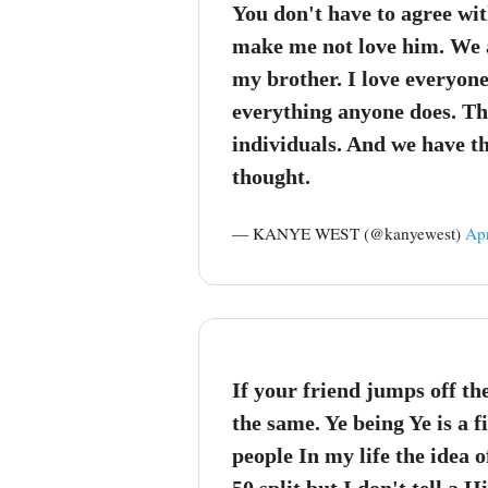
You don't have to agree wi
make me not love him. We a
my brother. I love everyone
everything anyone does. Th
individuals. And we have t
thought.
— KANYE WEST (@kanyewest)
Apr
If your friend jumps off th
the same. Ye being Ye is a f
people In my life the idea 
50 split but I don't tell a H