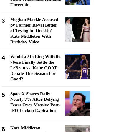
Uncertain
3
Meghan Markle Accused
by Former Royal Butler
of Trying to 'One-Up'
Kate Middleton With
Birthday Video
4
Would a 5th Ring With the
76ers Finally Settle the
LeBron vs. Kobe GOAT
Debate This Season For
Good?
5
SpaceX Shares Rally
Nearly 7% After Defying
Fears Over Massive Post-
IPO Lockup Expiration
6
Kate Middleton