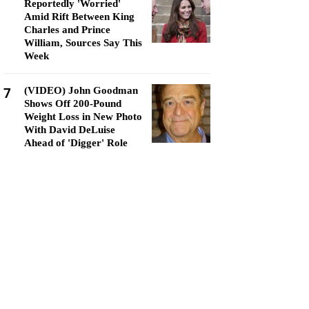
Reportedly 'Worried'
Amid Rift Between King
Charles and Prince
William, Sources Say This
Week
7
(VIDEO) John Goodman
Shows Off 200-Pound
Weight Loss in New Photo
With David DeLuise
Ahead of 'Digger' Role