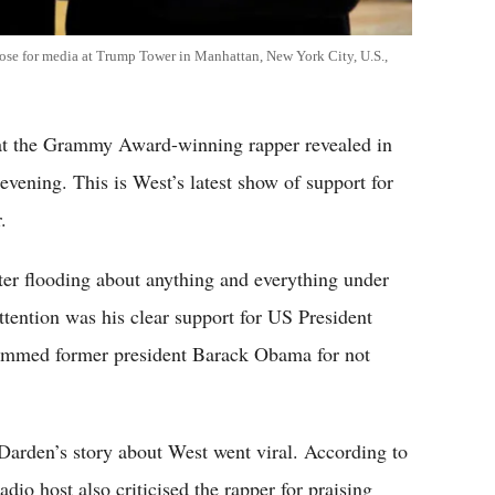
se for media at Trump Tower in Manhattan, New York City, U.S.,
t the Grammy Award-winning rapper revealed in
vening. This is West’s latest show of support for
.
ter flooding about anything and everything under
tention was his clear support for US President
lammed former president Barack Obama for not
Darden’s story about West went viral. According to
dio host also criticised the rapper for praising