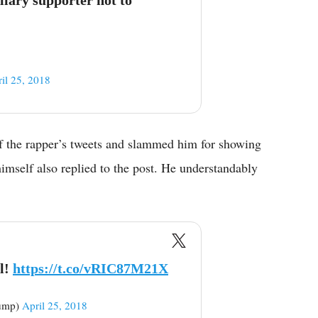
il 25, 2018
f the rapper’s tweets and slammed him for showing
imself also replied to the post. He understandably
l!
https://t.co/vRIC87M21X
rump)
April 25, 2018