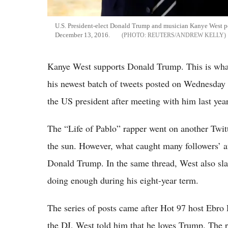
U.S. President-elect Donald Trump and musician Kanye West po
December 13, 2016.
REUTERS/ANDREW KELLY
Kanye West supports Donald Trump. This is wha
his newest batch of tweets posted on Wednesday e
the US president after meeting with him last year
The “Life of Pablo” rapper went on another Twit
the sun. However, what caught many followers’ at
Donald Trump. In the same thread, West also s
doing enough during his eight-year term.
The series of posts came after Hot 97 host Ebro 
the DJ, West told him that he loves Trump. The ra