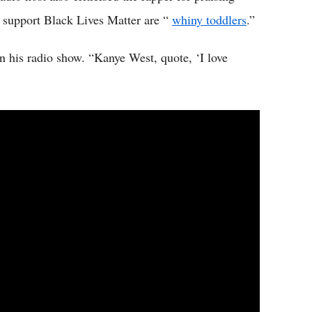
support Black Lives Matter are “
whiny toddlers
.”
n his radio show. “Kanye West, quote, ‘I love