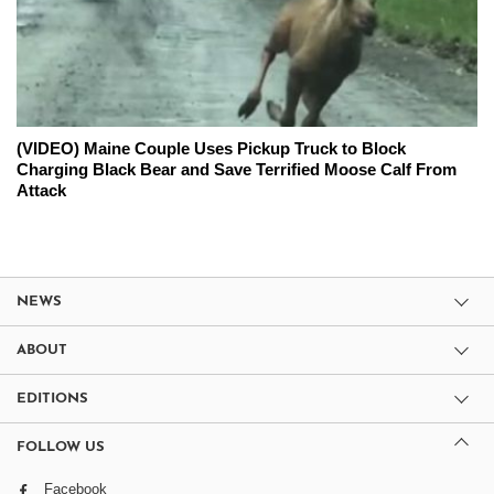
(VIDEO) Maine Couple Uses Pickup Truck to Block
Charging Black Bear and Save Terrified Moose Calf From
Attack
NEWS
ABOUT
EDITIONS
FOLLOW US
Facebook