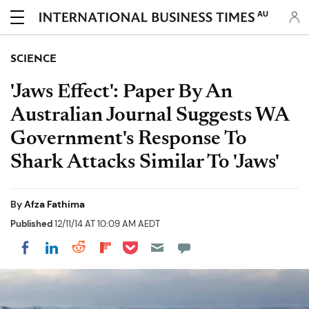
AU
SCIENCE
'Jaws Effect': Paper By An
Australian Journal Suggests WA
Government's Response To
Shark Attacks Similar To 'Jaws'
By
Afza Fathima
Published
12/11/14 AT 10:09 AM AEDT
Share on Pocket
Share on LinkedIn
Share on Reddit
Share on Flipboard
Share on Facebook