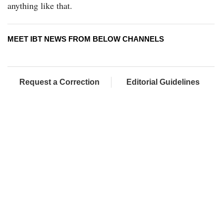
anything like that.
MEET IBT NEWS FROM BELOW CHANNELS
Request a Correction
Editorial Guidelines