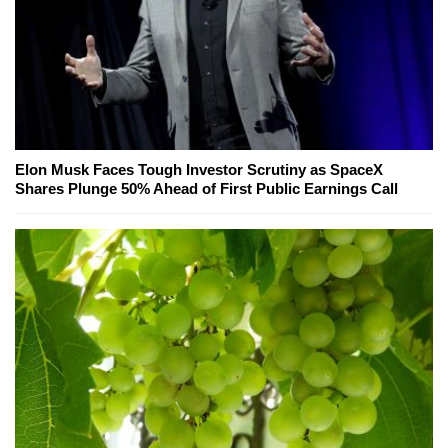
Elon Musk Faces Tough Investor Scrutiny as SpaceX
Shares Plunge 50% Ahead of First Public Earnings Call