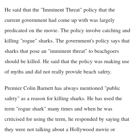
He said that the "Imminent Threat" policy that the
current government had come up with was largely
predicated on the movie. The policy involve catching and
killing "rogue" sharks. The government's policy says that
sharks that pose an "imminent threat" to beachgoers
should be killed. He said that the policy was making use
of myths and did not really provide beach safety.
Premier Colin Barnett has always mentioned "public
safety" as a reason for killing sharks. He has used the
term "rogue shark" many times and when he was
criticised for using the term, he responded by saying that
they were not talking about a Hollywood movie or