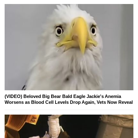
(VIDEO) Beloved Big Bear Bald Eagle Jackie's Anemia
Worsens as Blood Cell Levels Drop Again, Vets Now Reveal