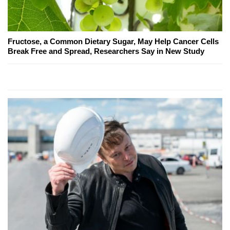
Fructose, a Common Dietary Sugar, May Help Cancer Cells
Break Free and Spread, Researchers Say in New Study