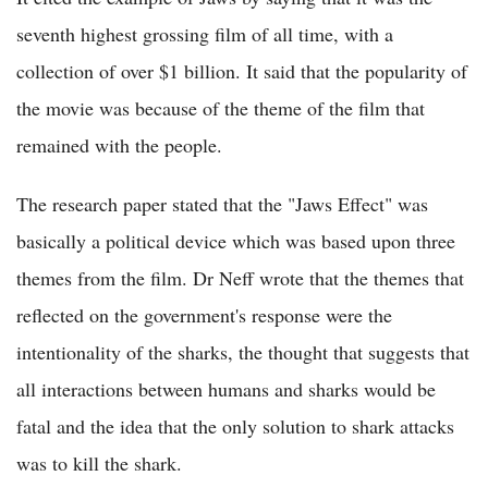
seventh highest grossing film of all time, with a
collection of over $1 billion. It said that the popularity of
the movie was because of the theme of the film that
remained with the people.
The research paper stated that the "Jaws Effect" was
basically a political device which was based upon three
themes from the film. Dr Neff wrote that the themes that
reflected on the government's response were the
intentionality of the sharks, the thought that suggests that
all interactions between humans and sharks would be
fatal and the idea that the only solution to shark attacks
was to kill the shark.