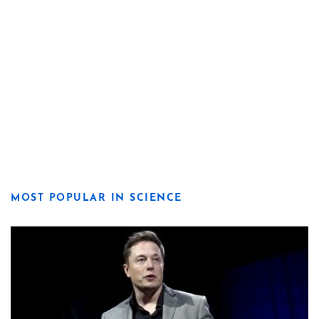
MOST POPULAR IN SCIENCE