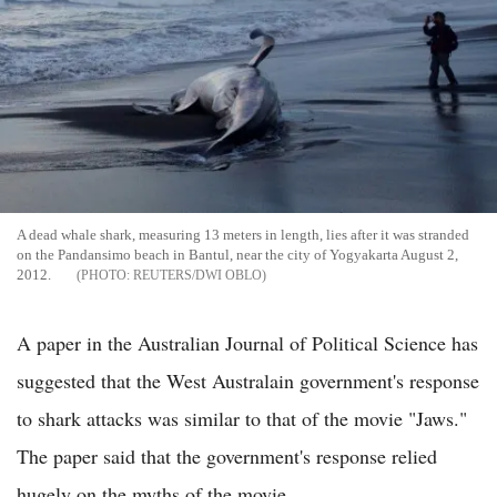
A dead whale shark, measuring 13 meters in length, lies after it was stranded
on the Pandansimo beach in Bantul, near the city of Yogyakarta August 2,
2012.
REUTERS/DWI OBLO
A paper in the Australian Journal of Political Science has
suggested that the West Australain government's response
to shark attacks was similar to that of the movie "Jaws."
The paper said that the government's response relied
hugely on the myths of the movie.