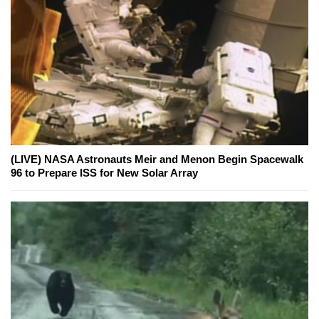
(LIVE) NASA Astronauts Meir and Menon Begin Spacewalk
96 to Prepare ISS for New Solar Array