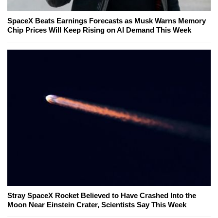
SpaceX Beats Earnings Forecasts as Musk Warns Memory
Chip Prices Will Keep Rising on AI Demand This Week
Stray SpaceX Rocket Believed to Have Crashed Into the
Moon Near Einstein Crater, Scientists Say This Week