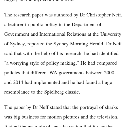
The research paper was authored by Dr Christopher Neff,
a lecturer in public policy in the Department of
Government and International Relations at the University
of Sydney, reported the Sydney Morning Herald. Dr Neff
said that with the help of his research, he had identified
"a worrying style of policy making." He had compared
policies that different WA governments between 2000
and 2014 had implemented and he had found a huge
resemblance to the Spielberg classic.
The paper by Dr Neff stated that the portrayal of sharks
was big business for motion pictures and the television.
It cited the example of Jaws by saying that it was the