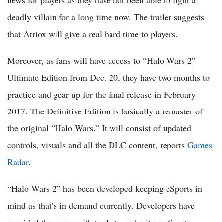
news for players as they have not been able to fight a
deadly villain for a long time now. The trailer suggests
that Atriox will give a real hard time to players.
Moreover, as fans will have access to “Halo Wars 2”
Ultimate Edition from Dec. 20, they have two months to
practice and gear up for the final release in February
2017. The Definitive Edition is basically a remaster of
the original “Halo Wars.” It will consist of updated
controls, visuals and all the DLC content, reports
Games
Radar
.
“Halo Wars 2” has been developed keeping eSports in
mind as that’s in demand currently. Developers have