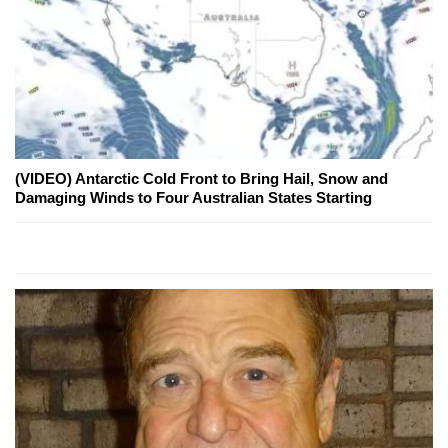
(VIDEO) Antarctic Cold Front to Bring Hail, Snow and
Damaging Winds to Four Australian States Starting