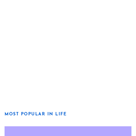
MOST POPULAR IN LIFE