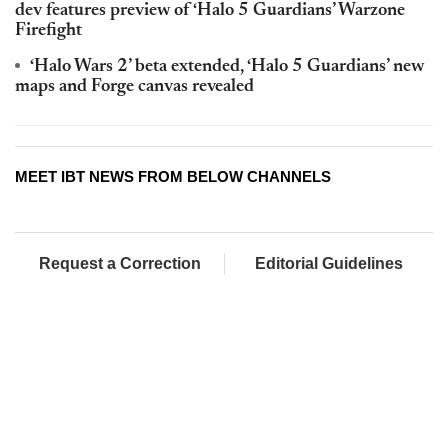
dev features preview of ‘Halo 5 Guardians’ Warzone
Firefight
‘Halo Wars 2’ beta extended, ‘Halo 5 Guardians’ new
maps and Forge canvas revealed
MEET IBT NEWS FROM BELOW CHANNELS
Request a Correction
Editorial Guidelines