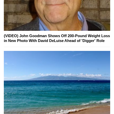
(VIDEO) John Goodman Shows Off 200-Pound Weight Loss
in New Photo With David DeLuise Ahead of 'Digger' Role