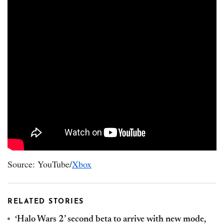
Source: YouTube/
Xbox
RELATED STORIES
‘Halo Wars 2’ second beta to arrive with new mode,