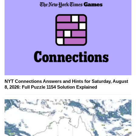
NYT Connections Answers and Hints for Saturday, August
8, 2026: Full Puzzle 1154 Solution Explained