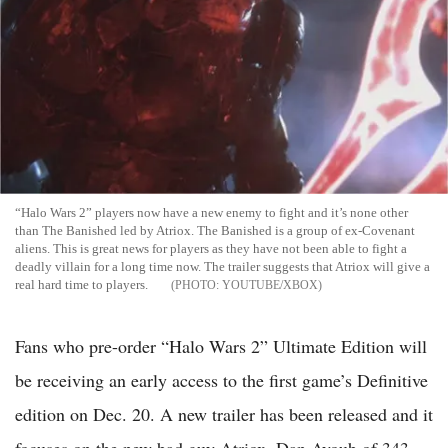
“Halo Wars 2” players now have a new enemy to fight and it’s none other
than The Banished led by Atriox. The Banished is a group of ex-Covenant
aliens. This is great news for players as they have not been able to fight a
deadly villain for a long time now. The trailer suggests that Atriox will give a
real hard time to players.
YOUTUBE/XBOX
Fans who pre-order “Halo Wars 2” Ultimate Edition will
be receiving an early access to the first game’s Definitive
edition on Dec. 20. A new trailer has been released and it