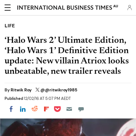
AU
LIFE
‘Halo Wars 2’ Ultimate Edition,
‘Halo Wars 1’ Definitive Edition
update: New villain Atriox looks
unbeatable, new trailer reveals
By
Ritwik Roy
@@ritwikroy1985
Published
12/02/16 AT 5:07 PM AEDT
Share on Pocket
Share on LinkedIn
Share on Reddit
Share on Flipboard
Share on Facebook