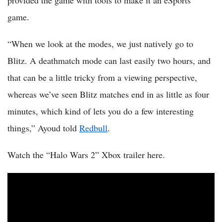
provided the game with tools to make it an eSports
game.
“When we look at the modes, we just natively go to
Blitz. A deathmatch mode can last easily two hours, and
that can be a little tricky from a viewing perspective,
whereas we’ve seen Blitz matches end in as little as four
minutes, which kind of lets you do a few interesting
things,” Ayoud told
Redbull
.
Watch the “Halo Wars 2” Xbox trailer here.