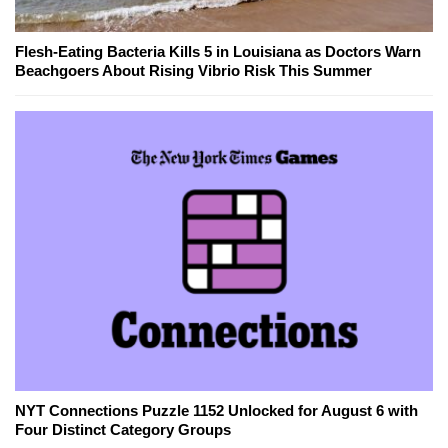
Flesh-Eating Bacteria Kills 5 in Louisiana as Doctors Warn
Beachgoers About Rising Vibrio Risk This Summer
NYT Connections Puzzle 1152 Unlocked for August 6 with
Four Distinct Category Groups