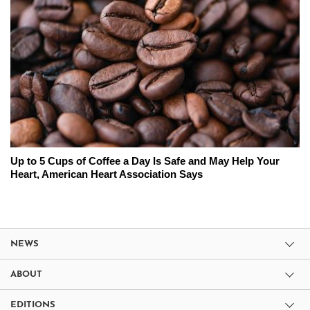
Up to 5 Cups of Coffee a Day Is Safe and May Help Your
Heart, American Heart Association Says
NEWS
ABOUT
EDITIONS