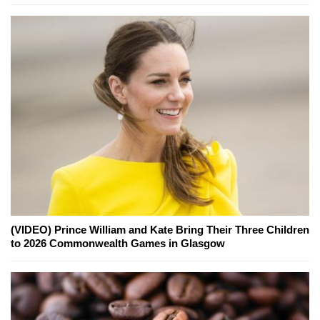
(VIDEO) Prince William and Kate Bring Their Three Children
to 2026 Commonwealth Games in Glasgow