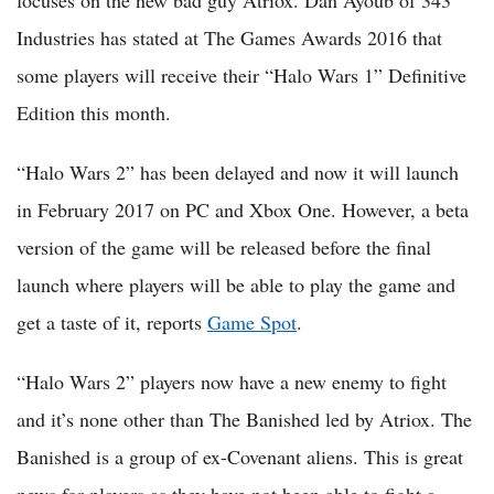
focuses on the new bad guy Atriox. Dan Ayoub of 343
Industries has stated at The Games Awards 2016 that
some players will receive their “Halo Wars 1” Definitive
Edition this month.
“Halo Wars 2” has been delayed and now it will launch
in February 2017 on PC and Xbox One. However, a beta
version of the game will be released before the final
launch where players will be able to play the game and
get a taste of it, reports
Game Spot
.
“Halo Wars 2” players now have a new enemy to fight
and it’s none other than The Banished led by Atriox. The
Banished is a group of ex-Covenant aliens. This is great