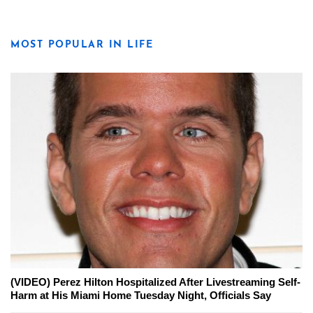
MOST POPULAR IN LIFE
(VIDEO) Perez Hilton Hospitalized After Livestreaming Self-
Harm at His Miami Home Tuesday Night, Officials Say