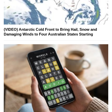
(VIDEO) Antarctic Cold Front to Bring Hail, Snow and
Damaging Winds to Four Australian States Starting