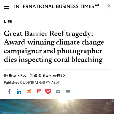
AU
LIFE
Great Barrier Reef tragedy:
Award-winning climate change
campaigner and photographer
dies inspecting coral bleaching
By
Ritwik Roy
@@ritwikroy1985
Published
03/09/16 AT 6:41 PM AEDT
Share on Pocket
Share on LinkedIn
Share on Reddit
Share on Flipboard
Share on Facebook