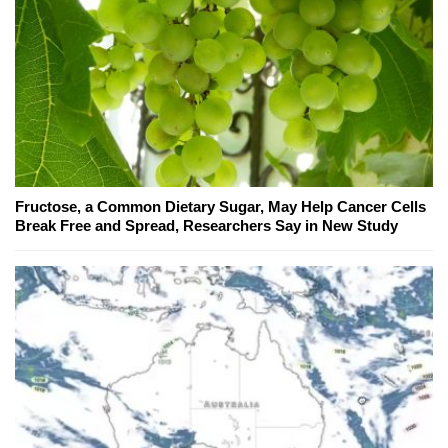
Fructose, a Common Dietary Sugar, May Help Cancer Cells
Break Free and Spread, Researchers Say in New Study