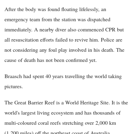
After the body was found floating lifelessly, an
emergency team from the station was dispatched
immediately. A nearby diver also commenced CPR but
all resuscitation efforts failed to revive him. Police are
not considering any foul play involved in his death. The
cause of death has not been confirmed yet.
Braasch had spent 40 years travelling the world taking
pictures.
The Great Barrier Reef is a World Heritage Site. It is the
world's largest living ecosystem and has thousands of
multi-coloured coral reefs stretching over 2,000 km
(1,200 miles) off the northeast coast of Australia.