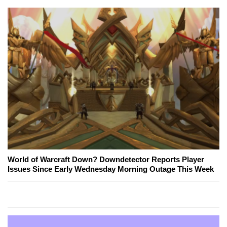
World of Warcraft Down? Downdetector Reports Player
Issues Since Early Wednesday Morning Outage This Week