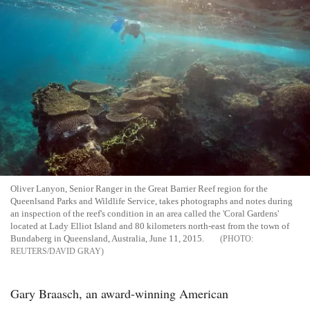
Oliver Lanyon, Senior Ranger in the Great Barrier Reef region for the
Queenlsand Parks and Wildlife Service, takes photographs and notes during
an inspection of the reef's condition in an area called the 'Coral Gardens'
located at Lady Elliot Island and 80 kilometers north-east from the town of
Bundaberg in Queensland, Australia, June 11, 2015.
REUTERS/DAVID GRAY
Gary Braasch, an award-winning American