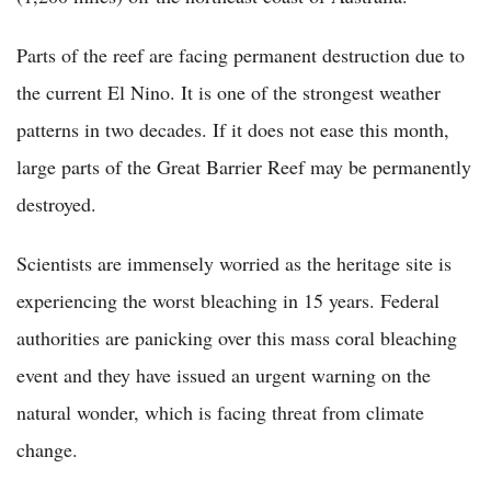
Parts of the reef are facing permanent destruction due to
the current El Nino. It is one of the strongest weather
patterns in two decades. If it does not ease this month,
large parts of the Great Barrier Reef may be permanently
destroyed.
Scientists are immensely worried as the heritage site is
experiencing the worst bleaching in 15 years. Federal
authorities are panicking over this mass coral bleaching
event and they have issued an urgent warning on the
natural wonder, which is facing threat from climate
change.