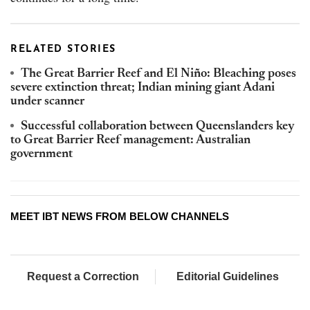
RELATED STORIES
The Great Barrier Reef and El Niño: Bleaching poses
severe extinction threat; Indian mining giant Adani
under scanner
Successful collaboration between Queenslanders key
to Great Barrier Reef management: Australian
government
MEET IBT NEWS FROM BELOW CHANNELS
Request a Correction
Editorial Guidelines