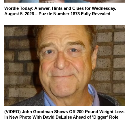
Wordle Today: Answer, Hints and Clues for Wednesday,
August 5, 2026 – Puzzle Number 1873 Fully Revealed
(VIDEO) John Goodman Shows Off 200-Pound Weight Loss
in New Photo With David DeLuise Ahead of 'Digger' Role