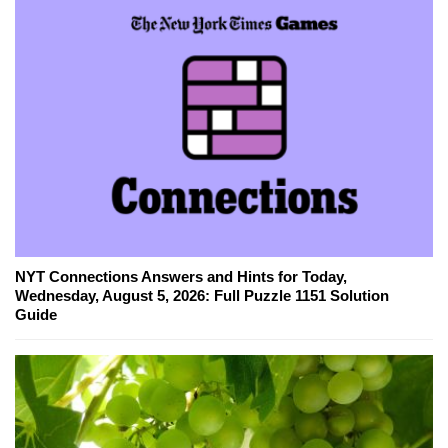
NYT Connections Answers and Hints for Today,
Wednesday, August 5, 2026: Full Puzzle 1151 Solution
Guide