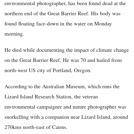
environmental photographer, has been found dead at the
northern end of the Great Barrier Reef. His body was
found floating face-down in the water on Monday
morning.
He died while documenting the impact of climate change
on the Great Barrier Reef. He was 70 and hailed from
north-west US city of Portland, Oregon.
According to the Australian Museum, which runs the
Lizard Island Research Station, the veteran
environmental campaigner and nature photographer was
snorkelling with a companion near Lizard Island, around
270kms north-east of Cairns.