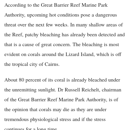
According to the Great Barrier Reef Marine Park
Authority, upcoming hot conditions pose a dangerous
threat over the next few weeks. In many shallow areas of
the Reef, patchy bleaching has already been detected and
that is a cause of great concern. The bleaching is most
evident on corals around the Lizard Island, which is off
the tropical city of Cairns.
About 80 percent of its coral is already bleached under
the unremitting sunlight. Dr Russell Reichelt, chairman
of the Great Barrier Reef Marine Park Authority, is of
the opinion that corals may die as they are under
tremendous physiological stress and if the stress
continues for a long time.