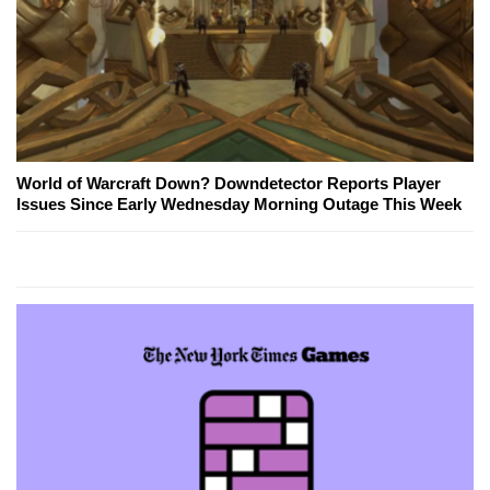
World of Warcraft Down? Downdetector Reports Player
Issues Since Early Wednesday Morning Outage This Week