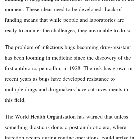
moment. These ideas need to be developed. Lack of
funding means that while people and laboratories are
ready to counter the challenges, they are unable to do so.
The problem of infectious bugs becoming drug-resistant
has been looming in medicine since the discovery of the
first antibiotic, penicillin, in 1928. The risk has grown in
recent years as bugs have developed resistance to
multiple drugs and drugmakers have cut investments in
this field.
The World Health Organisation has warned that unless
something drastic is done, a post antibiotic era, where
infection occurs during routine operations, could arrive in