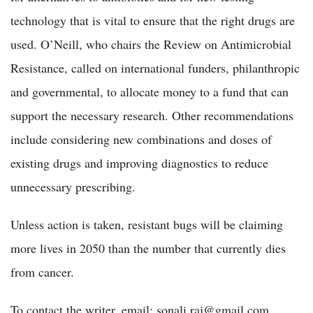
technology that is vital to ensure that the right drugs are
used. O’Neill, who chairs the Review on Antimicrobial
Resistance, called on international funders, philanthropic
and governmental, to allocate money to a fund that can
support the necessary research. Other recommendations
include considering new combinations and doses of
existing drugs and improving diagnostics to reduce
unnecessary prescribing.
Unless action is taken, resistant bugs will be claiming
more lives in 2050 than the number that currently dies
from cancer.
To contact the writer, email: sonali.raj@gmail.com