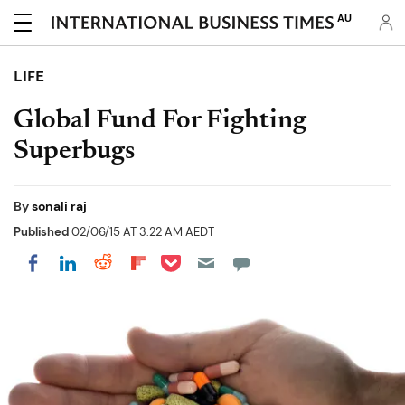
AU
LIFE
Global Fund For Fighting
Superbugs
By
sonali raj
Published
02/06/15 AT 3:22 AM AEDT
Share on Pocket
Share on LinkedIn
Share on Reddit
Share on Flipboard
Share on Facebook