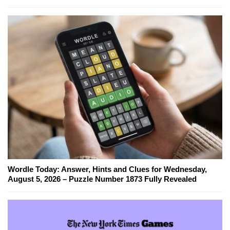
Wordle Today: Answer, Hints and Clues for Wednesday,
August 5, 2026 – Puzzle Number 1873 Fully Revealed