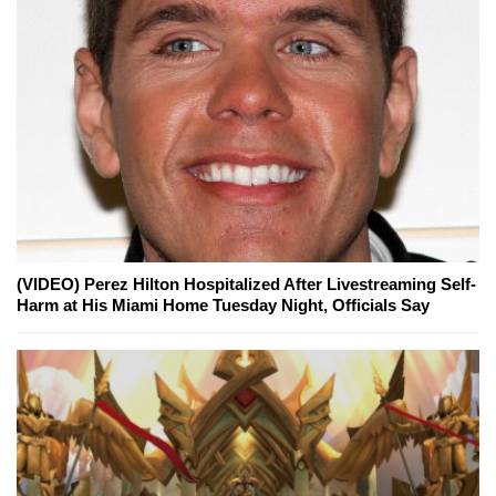
(VIDEO) Perez Hilton Hospitalized After Livestreaming Self-
Harm at His Miami Home Tuesday Night, Officials Say