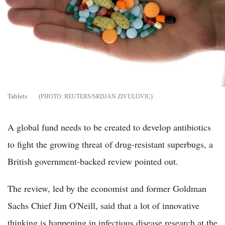
Tablets
REUTERS/SRDJAN ZIVULOVIC
A global fund needs to be created to develop antibiotics
to fight the growing threat of drug-resistant superbugs, a
British government-backed review pointed out.
The review, led by the economist and former Goldman
Sachs Chief Jim O'Neill, said that a lot of innovative
thinking is happening in infectious disease research at the