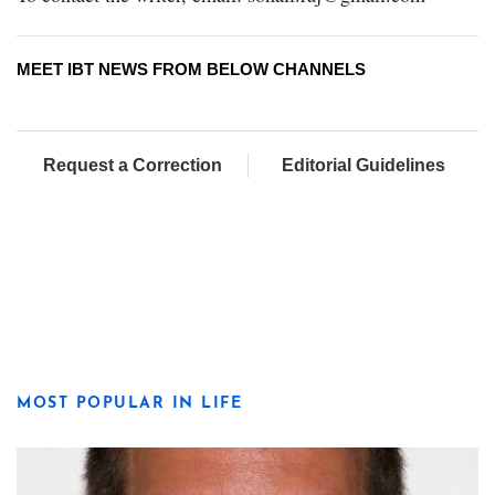
MEET IBT NEWS FROM BELOW CHANNELS
Request a Correction
Editorial Guidelines
MOST POPULAR IN LIFE