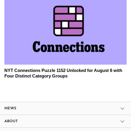
NYT Connections Puzzle 1152 Unlocked for August 6 with
Four Distinct Category Groups
NEWS
ABOUT