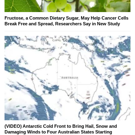
Fructose, a Common Dietary Sugar, May Help Cancer Cells
Break Free and Spread, Researchers Say in New Study
(VIDEO) Antarctic Cold Front to Bring Hail, Snow and
Damaging Winds to Four Australian States Starting