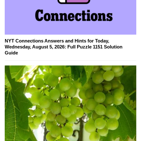
NYT Connections Answers and Hints for Today,
Wednesday, August 5, 2026: Full Puzzle 1151 Solution
Guide