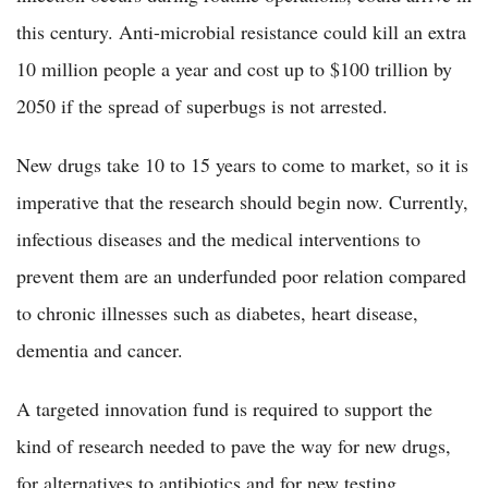
this century. Anti-microbial resistance could kill an extra
10 million people a year and cost up to $100 trillion by
2050 if the spread of superbugs is not arrested.
New drugs take 10 to 15 years to come to market, so it is
imperative that the research should begin now. Currently,
infectious diseases and the medical interventions to
prevent them are an underfunded poor relation compared
to chronic illnesses such as diabetes, heart disease,
dementia and cancer.
A targeted innovation fund is required to support the
kind of research needed to pave the way for new drugs,
for alternatives to antibiotics and for new testing