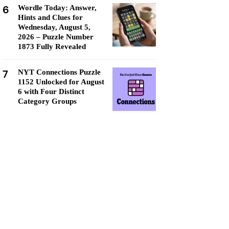
6
Wordle Today: Answer,
Hints and Clues for
Wednesday, August 5,
2026 – Puzzle Number
1873 Fully Revealed
7
NYT Connections Puzzle
1152 Unlocked for August
6 with Four Distinct
Category Groups