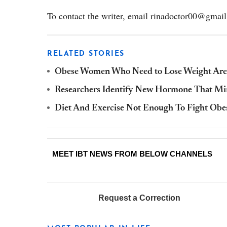
To contact the writer, email rinadoctor00@gmai
RELATED STORIES
Obese Women Who Need to Lose Weight Are L
Researchers Identify New Hormone That Mim
Diet And Exercise Not Enough To Fight Obe
MEET IBT NEWS FROM BELOW CHANNELS
Request a Correction