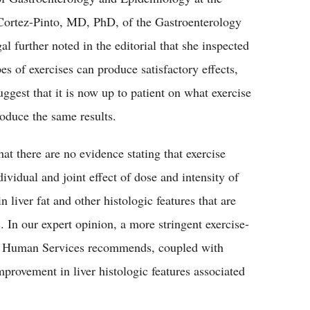
 Cortez-Pinto, MD, PhD, of the Gastroenterology
l further noted in the editorial that she inspected
pes of exercises can produce satisfactory effects,
ggest that it is now up to patient on what exercise
roduce the same results.
t there are no evidence stating that exercise
idual and joint effect of dose and intensity of
 liver fat and other histologic features that are
 In our expert opinion, a more stringent exercise-
d Human Services recommends, coupled with
provement in liver histologic features associated