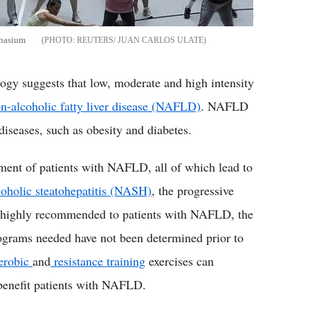
mnasium
REUTERS/ JUAN CARLOS ULATE
ogy suggests that low, moderate and high intensity
n-alcoholic fatty liver disease (NAFLD)
. NAFLD
diseases, such as obesity and diabetes.
ement of patients with NAFLD, all of which lead to
oholic steatohepatitis (NASH)
, the progressive
 highly recommended to patients with NAFLD, the
programs needed have not been determined prior to
erobic
and
resistance training
exercises can
 benefit patients with NAFLD.