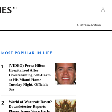
AU
Australia edition
MOST POPULAR IN LIFE
1
(VIDEO) Perez Hilton
Hospitalized After
Livestreaming Self-Harm
at His Miami Home
Tuesday Night, Officials
Say
2
World of Warcraft Down?
Downdetector Reports
Player Issues Since Early