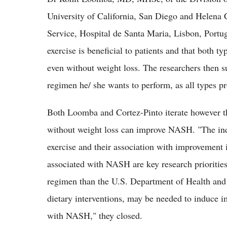
University of California, San Diego and Helena
Service, Hospital de Santa Maria, Lisbon, Portuga
exercise is beneficial to patients and that both ty
even without weight loss. The researchers then su
regimen he/ she wants to perform, as all types p
Both Loomba and Cortez-Pinto iterate however tha
without weight loss can improve NASH. "The indiv
exercise and their association with improvement in
associated with NASH are key research priorities.
regimen than the U.S. Department of Health an
dietary interventions, may be needed to induce im
with NASH," they closed.