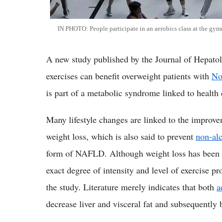
IN PHOTO: People participate in an aerobics class at the gy
A new study published by the Journal of Hepatol
exercises can benefit overweight patients with
No
is part of a metabolic syndrome linked to health 
Many lifestyle changes are linked to the improv
weight loss, which is also said to prevent
non-alc
form of NAFLD. Although weight loss has been
exact degree of intensity and level of exercise 
the study. Literature merely indicates that both
a
decrease liver and visceral fat and subsequently