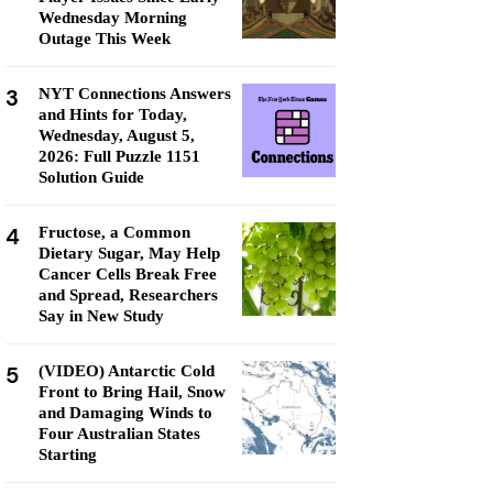
Wednesday Morning
Outage This Week
3
NYT Connections Answers
and Hints for Today,
Wednesday, August 5,
2026: Full Puzzle 1151
Solution Guide
4
Fructose, a Common
Dietary Sugar, May Help
Cancer Cells Break Free
and Spread, Researchers
Say in New Study
5
(VIDEO) Antarctic Cold
Front to Bring Hail, Snow
and Damaging Winds to
Four Australian States
Starting