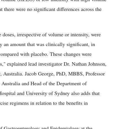
t there were no significant differences across the
e doses, irrespective of volume or intensity, were
by an amount that was clinically significant, in
s compared with placebo. These changes were
ss," explained lead investigator Dr. Nathan Johnson,
ey, Australia. Jacob George, PhD, MBBS, Professor
, Australia and Head of the Department of
spital and University of Sydney also adds that
ise regimens in relation to the benefits in
 Gastroenterology and Epidemiology at the