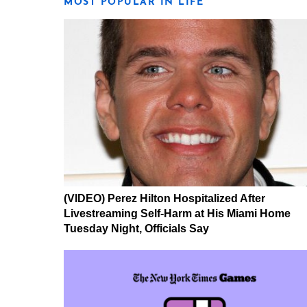
MOST POPULAR IN LIFE
(VIDEO) Perez Hilton Hospitalized After
Livestreaming Self-Harm at His Miami Home
Tuesday Night, Officials Say