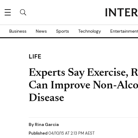
Business
News
Sports
Technology
Entertainmen
LIFE
Experts Say Exercise, R
Can Improve Non-Alcoh
Disease
By
Rina Garcia
Published
04/10/15 AT 2:13 PM AEST