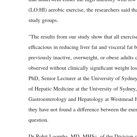
(LO:HI) aerobic exercise, the researchers said tha
study groups.
"The results from our study show that all exercis
efficacious in reducing liver fat and visceral fat 
previously inactive, overweight, or obese adult
observed without clinically significant weight lo
PhD, Senior Lecturer at the University of Sydn
of Hepatic Medicine at the University of Sydney
Gastroenterology and Hepatology at Westmead Ho
they have not found a difference between the exerc
question.
Dr Rohit Loomba, MD, MHSc, of the Division of