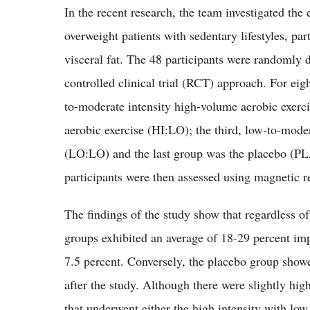
In the recent research, the team investigated the
overweight patients with sedentary lifestyles, par
visceral fat. The 48 participants were randomly 
controlled clinical trial (RCT) approach. For eig
to-moderate intensity high-volume aerobic exerc
aerobic exercise (HI:LO); the third, low-to-mode
(LO:LO) and the last group was the placebo (PLA
participants were then assessed using magnetic
The findings of the study show that regardless of 
groups exhibited an average of 18-29 percent imp
7.5 percent. Conversely, the placebo group showed
after the study. Although there were slightly high
that underwent either the high intensity with l