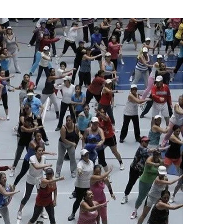
Flipboard