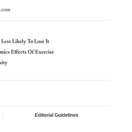
l.com
ess Likely To Lose It
ics Effects Of Exercise
sity
Editorial Guidelines