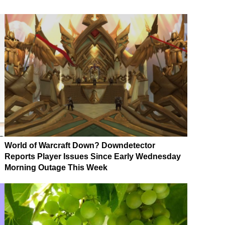
World of Warcraft Down? Downdetector
Reports Player Issues Since Early Wednesday
Morning Outage This Week