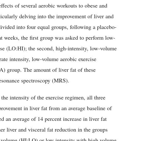
 effects of several aerobic workouts to obese and
ticularly delving into the improvement of liver and
divided into four equal groups, following a placebo-
ht weeks, the first group was asked to perform low-
ise (LO:HI); the second, high-intensity, low-volume
rate intensity, low-volume aerobic exercise
) group. The amount of liver fat of these
 resonance spectroscopy (MRS).
the intensity of the exercise regimen, all three
rovement in liver fat from an average baseline of
 an average of 14 percent increase in liver fat
er liver and visceral fat reduction in the groups
ow volume (HI:LO) or low intensity with high volume