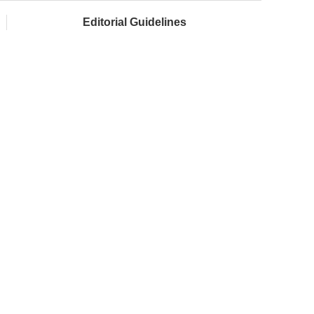
Editorial Guidelines