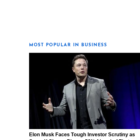
MOST POPULAR IN BUSINESS
Elon Musk Faces Tough Investor Scrutiny as