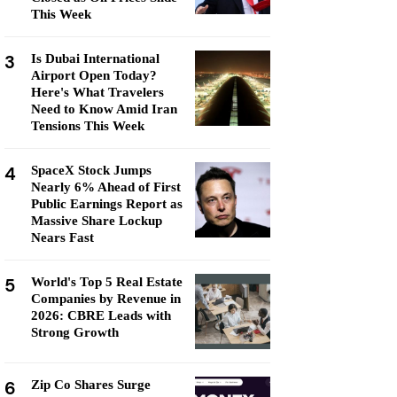
This Week
3
Is Dubai International
Airport Open Today?
Here's What Travelers
Need to Know Amid Iran
Tensions This Week
4
SpaceX Stock Jumps
Nearly 6% Ahead of First
Public Earnings Report as
Massive Share Lockup
Nears Fast
5
World's Top 5 Real Estate
Companies by Revenue in
2026: CBRE Leads with
Strong Growth
6
Zip Co Shares Surge