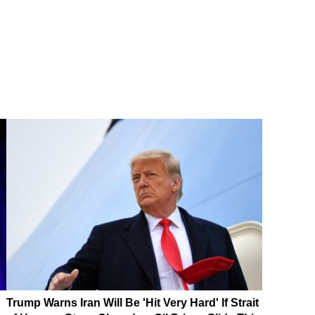
Trump Warns Iran Will Be 'Hit Very Hard' If Strait