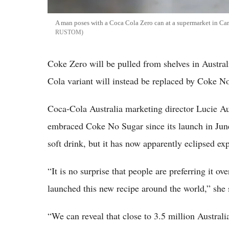
A man poses with a Coca Cola Zero can at a supermarket in Car
RUSTOM
Coke Zero will be pulled from shelves in Austra
Cola variant will instead be replaced by Coke N
Coca-Cola Australia marketing director Lucie Au
embraced Coke No Sugar since its launch in June
soft drink, but it has now apparently eclipsed exp
“It is no surprise that people are preferring it
launched this new recipe around the world,” she 
“We can reveal that close to 3.5 million Austra