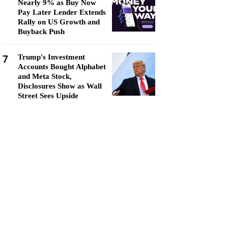
Nearly 9% as Buy Now
Pay Later Lender Extends
Rally on US Growth and
Buyback Push
7
Trump's Investment
Accounts Bought Alphabet
and Meta Stock,
Disclosures Show as Wall
Street Sees Upside