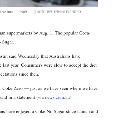
acas June 11, 2009.
REUTERS/ALEJANDRO
lian supermarkets by Aug. 1. The popular Coca-
o Sugar.
stin said Wednesday that Australians have
 last year. Consumers were slow to accept the diet
ectations since then.
 over Coke Zero — just as we have seen where we have
said in a statement (via
news.com.au
).
lians have enjoyed a Coke No Sugar since launch and