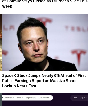
of Hormuz Stays Closed as Oil Prices Slide This
Week
SpaceX Stock Jumps Nearly 6% Ahead of First
Public Earnings Report as Massive Share
Lockup Nears Fast