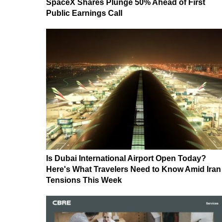
SpaceX Shares Plunge 50% Ahead of First
Public Earnings Call
Is Dubai International Airport Open Today?
Here's What Travelers Need to Know Amid Iran
Tensions This Week