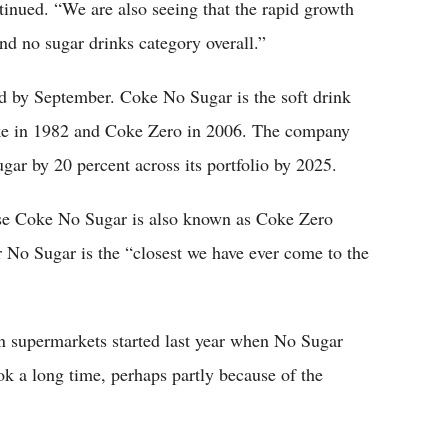
inued. “We are also seeing that the rapid growth
d no sugar drinks category overall.”
d by September. Coke No Sugar is the soft drink
Coke in 1982 and Coke Zero in 2006. The company
gar by 20 percent across its portfolio by 2025.
ause Coke No Sugar is also known as Coke Zero
r No Sugar is the “closest we have ever come to the
n supermarkets started last year when No Sugar
k a long time, perhaps partly because of the