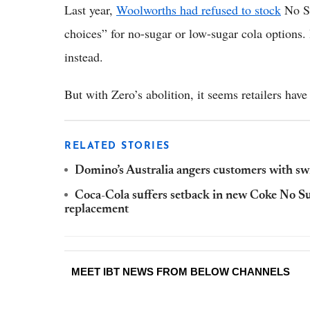
Last year,
Woolworths had refused to stock
No Su
choices” for no-sugar or low-sugar cola options.
instead.
But with Zero’s abolition, it seems retailers hav
RELATED STORIES
Domino’s Australia angers customers with sw
Coca-Cola suffers setback in new Coke No Su
replacement
MEET IBT NEWS FROM BELOW CHANNELS