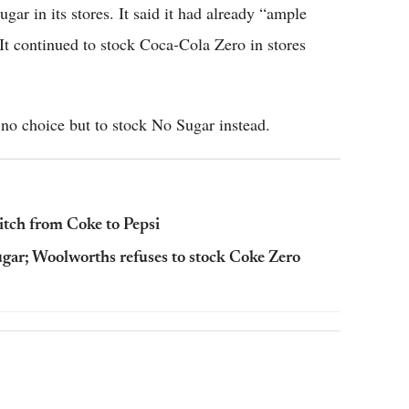
gar in its stores. It said it had already “ample
 It continued to stock Coca-Cola Zero in stores
e no choice but to stock No Sugar instead.
itch from Coke to Pepsi
gar; Woolworths refuses to stock Coke Zero