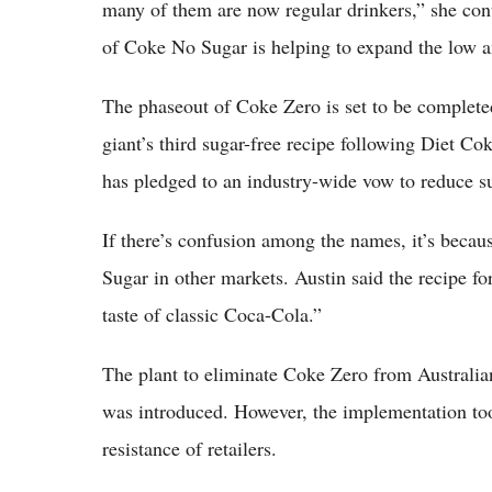
many of them are now regular drinkers,” she cont
of Coke No Sugar is helping to expand the low an
The phaseout of Coke Zero is set to be complete
giant’s third sugar-free recipe following Diet 
has pledged to an industry-wide vow to reduce su
If there’s confusion among the names, it’s bec
Sugar in other markets. Austin said the recipe fo
taste of classic Coca-Cola.”
The plant to eliminate Coke Zero from Australia
was introduced. However, the implementation too
resistance of retailers.