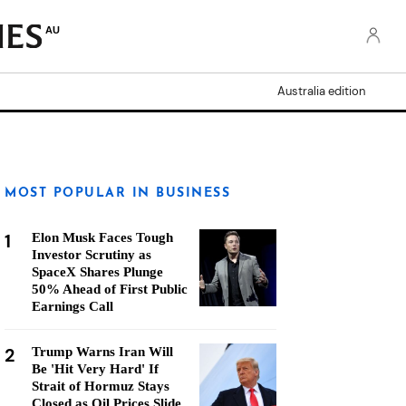
AU
Australia edition
MOST POPULAR IN BUSINESS
1
Elon Musk Faces Tough
Investor Scrutiny as
SpaceX Shares Plunge
50% Ahead of First Public
Earnings Call
2
Trump Warns Iran Will
Be 'Hit Very Hard' If
Strait of Hormuz Stays
Closed as Oil Prices Slide