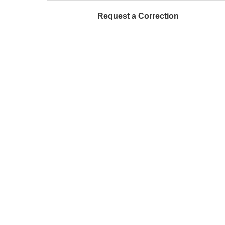
Request a Correction