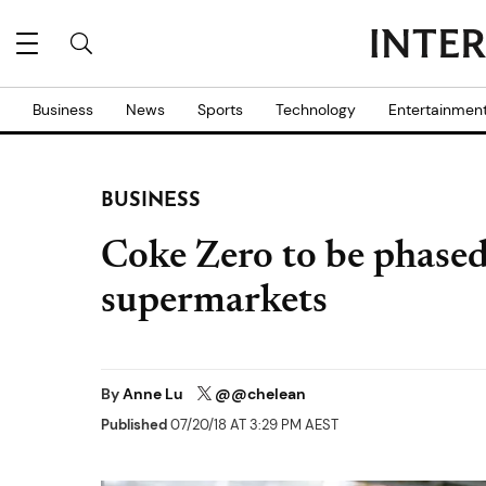
Business
News
Sports
Technology
Entertainmen
BUSINESS
Coke Zero to be phased
supermarkets
By
Anne Lu
@@chelean
Published
07/20/18 AT 3:29 PM AEST