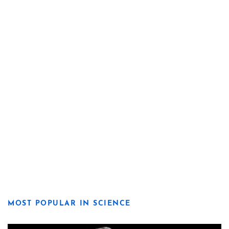
MOST POPULAR IN SCIENCE