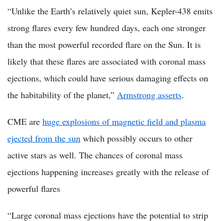
“Unlike the Earth’s relatively quiet sun, Kepler-438 emits
strong flares every few hundred days, each one stronger
than the most powerful recorded flare on the Sun. It is
likely that these flares are associated with coronal mass
ejections, which could have serious damaging effects on
the habitability of the planet,”
Armstrong asserts
.
CME are
huge explosions of magnetic field and plasma
ejected from the sun
which possibly occurs to other
active stars as well. The chances of coronal mass
ejections happening increases greatly with the release of
powerful flares
“Large coronal mass ejections have the potential to strip