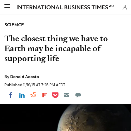
AU
SCIENCE
The closest thing we have to
Earth may be incapable of
supporting life
By
Donald Acosta
Published
11/19/15 AT 7:25 PM AEDT
Share on Pocket
Share on LinkedIn
Share on Reddit
Share on Flipboard
Share on Facebook