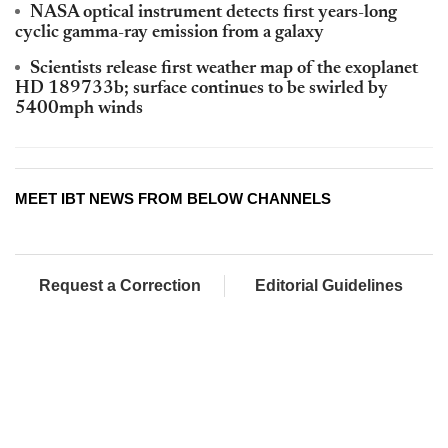
NASA optical instrument detects first years-long
cyclic gamma-ray emission from a galaxy
Scientists release first weather map of the exoplanet
HD 189733b; surface continues to be swirled by
5400mph winds
MEET IBT NEWS FROM BELOW CHANNELS
Request a Correction
Editorial Guidelines