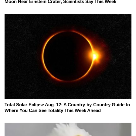
Moon Near Einstein Crater, Scientists Say This Week
Total Solar Eclipse Aug. 12: A Country-by-Country Guide to
Where You Can See Totality This Week Ahead