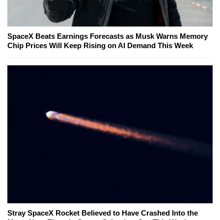
SpaceX Beats Earnings Forecasts as Musk Warns Memory
Chip Prices Will Keep Rising on AI Demand This Week
Stray SpaceX Rocket Believed to Have Crashed Into the