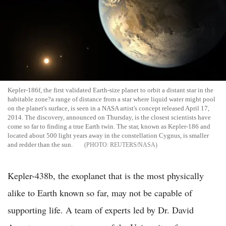
Kepler-186f, the first validated Earth-size planet to orbit a distant star in the
habitable zone?a range of distance from a star where liquid water might pool
on the planet's surface, is seen in a NASA artist's concept released April 17,
2014. The discovery, announced on Thursday, is the closest scientists have
come so far to finding a true Earth twin. The star, known as Kepler-186 and
located about 500 light years away in the constellation Cygnus, is smaller
and redder than the sun.
REUTERS/NASA
Kepler-438b, the exoplanet that is the most physically
alike to Earth known so far, may not be capable of
supporting life. A team of experts led by Dr. David