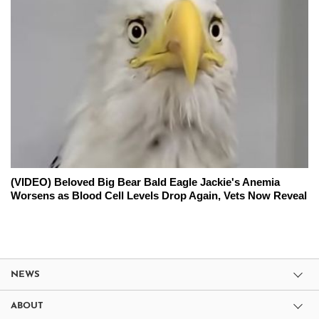
(VIDEO) Beloved Big Bear Bald Eagle Jackie's Anemia
Worsens as Blood Cell Levels Drop Again, Vets Now Reveal
NEWS
ABOUT