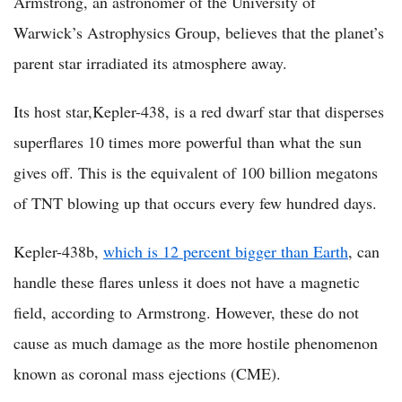
Armstrong, an astronomer of the University of
Warwick’s Astrophysics Group, believes that the planet’s
parent star irradiated its atmosphere away.
Its host star,Kepler-438, is a red dwarf star that disperses
superflares 10 times more powerful than what the sun
gives off. This is the equivalent of 100 billion megatons
of TNT blowing up that occurs every few hundred days.
Kepler-438b,
which is 12 percent bigger than Earth
, can
handle these flares unless it does not have a magnetic
field, according to Armstrong. However, these do not
cause as much damage as the more hostile phenomenon
known as coronal mass ejections (CME).