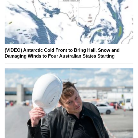
(VIDEO) Antarctic Cold Front to Bring Hail, Snow and
Damaging Winds to Four Australian States Starting