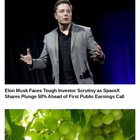
Elon Musk Faces Tough Investor Scrutiny as SpaceX
Shares Plunge 50% Ahead of First Public Earnings Call