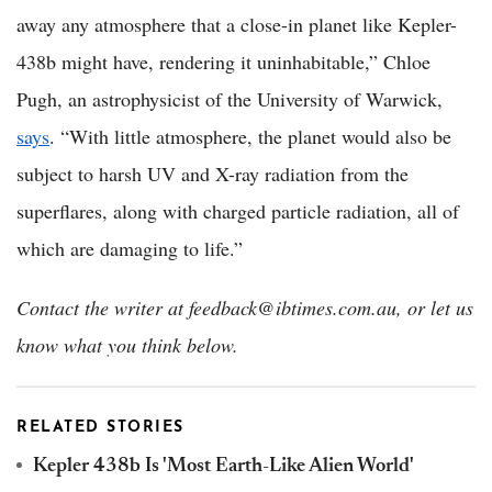
away any atmosphere that a close-in planet like Kepler-
438b might have, rendering it uninhabitable,” Chloe
Pugh, an astrophysicist of the University of Warwick,
says
. “With little atmosphere, the planet would also be
subject to harsh UV and X-ray radiation from the
superflares, along with charged particle radiation, all of
which are damaging to life.”
Contact the writer at feedback@ibtimes.com.au, or let us
know what you think below.
RELATED STORIES
Kepler 438b Is 'Most Earth-Like Alien World'