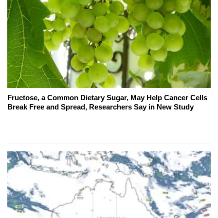
Fructose, a Common Dietary Sugar, May Help Cancer Cells
Break Free and Spread, Researchers Say in New Study