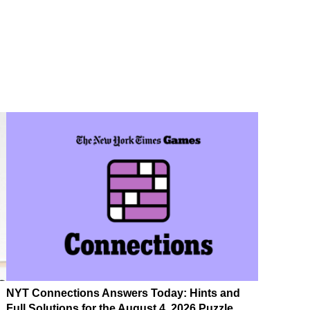
NYT Connections Answers Today: Hints and
Full Solutions for the August 4, 2026 Puzzle