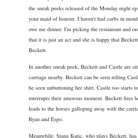
the sneak peeks released of the Monday night epi
your maid of honour. I haven't had carbs in mont
owe me dinner. I'm picking the restaurant and ord
that it is just an act and she is happy that Beck
Beckett.
In another sneak peek, Beckett and Castle are si
carriage nearby. Beckett can be seen telling Cas
be seen unbuttoning her shirt. Castle too starts t
interrupts their amorous moment. Beckett fires h
leads to the horses galloping away with the carri
Ryan and Espo.
Meanwhile, Stana Katic, who plays Beckett, has s