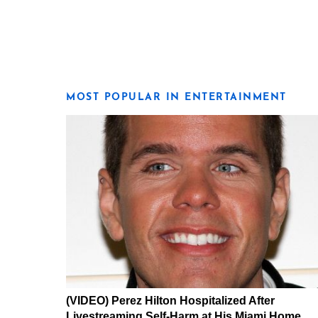
MOST POPULAR IN ENTERTAINMENT
(VIDEO) Perez Hilton Hospitalized After
Livestreaming Self-Harm at His Miami Home