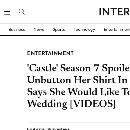
Business
News
Sports
Technology
Entertainmen
ENTERTAINMENT
'Castle' Season 7 Spoil
Unbutton Her Shirt In 
Says She Would Like To
Wedding [VIDEOS]
By
Anshu Shrivastava