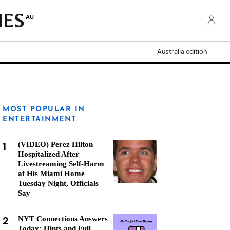
AU
Australia edition
MOST POPULAR IN
ENTERTAINMENT
1
(VIDEO) Perez Hilton
Hospitalized After
Livestreaming Self-Harm
at His Miami Home
Tuesday Night, Officials
Say
2
NYT Connections Answers
Today: Hints and Full