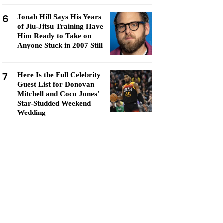
6
Jonah Hill Says His Years
of Jiu-Jitsu Training Have
Him Ready to Take on
Anyone Stuck in 2007 Still
7
Here Is the Full Celebrity
Guest List for Donovan
Mitchell and Coco Jones'
Star-Studded Weekend
Wedding