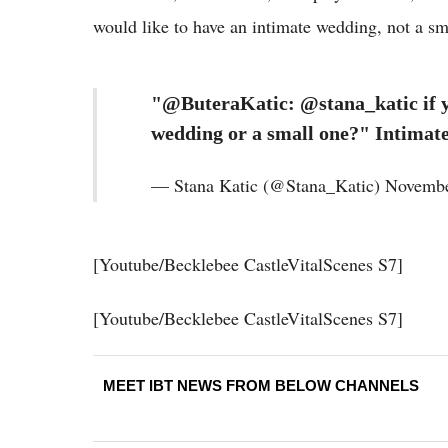
would like to have an intimate wedding, not a s
"@ButeraKatic: @stana_katic if y
wedding or a small one?" Intimat
— Stana Katic (@Stana_Katic) Novembe
[Youtube/Becklebee CastleVitalScenes S7]
[Youtube/Becklebee CastleVitalScenes S7]
MEET IBT NEWS FROM BELOW CHANNELS