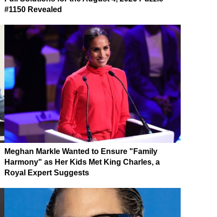
#1150 Revealed
Meghan Markle Wanted to Ensure "Family
Harmony" as Her Kids Met King Charles, a
Royal Expert Suggests