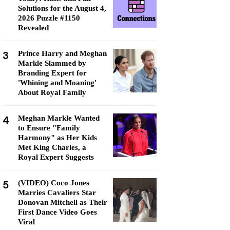
Solutions for the August 4,
2026 Puzzle #1150
Revealed
3
Prince Harry and Meghan
Markle Slammed by
Branding Expert for
'Whining and Moaning'
About Royal Family
4
Meghan Markle Wanted
to Ensure "Family
Harmony" as Her Kids
Met King Charles, a
Royal Expert Suggests
5
(VIDEO) Coco Jones
Marries Cavaliers Star
Donovan Mitchell as Their
First Dance Video Goes
Viral