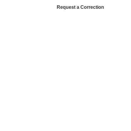
Request a Correction