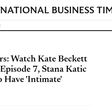
t
ers: Watch Kate Beckett
Episode 7, Stana Katic
 Have 'Intimate'