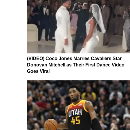
(VIDEO) Coco Jones Marries Cavaliers Star
Donovan Mitchell as Their First Dance Video
Goes Viral