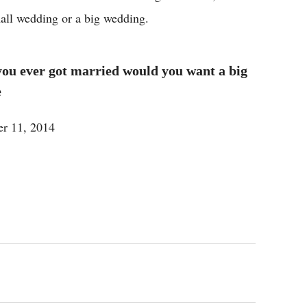
mall wedding or a big wedding.
ou ever got married would you want a big
e
r 11, 2014