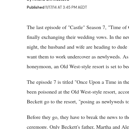
Published
11/17/14 AT 3:45 PM AEDT
The last episode of "Castle" Season 7, "Time of
finally exchanging their wedding vows. In the n
night, the husband and wife are heading to dude 
want them to work undercover as newlyweds. As 
honeymoon, an Old West-style resort is set to 
The episode 7 is titled "Once Upon a Time in th
been poisoned at the Old West-style resort, accor
Beckett go to the resort, "posing as newlyweds to
Before they go, they have to break the news to t
ceremony. Only Beckett's father, Martha and Alex