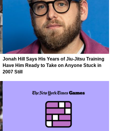
Jonah Hill Says His Years of Jiu-Jitsu Training
Have Him Ready to Take on Anyone Stuck in
2007 Still