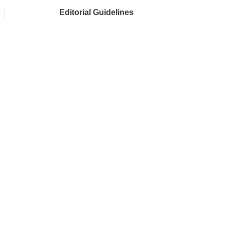
Editorial Guidelines