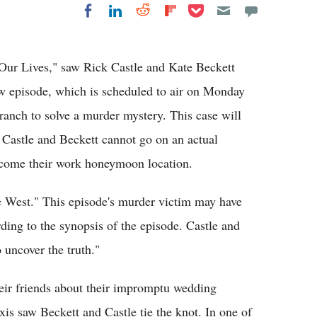
Share on Pocket
Share on LinkedIn
Share on Reddit
Share on
Share on Facebook
Flipboard
 Our Lives," saw Rick Castle and Kate Beckett
ew episode, which is scheduled to air on Monday
ranch to solve a murder mystery. This case will
Castle and Beckett cannot go on an actual
become their work honeymoon location.
e West." This episode's murder victim may have
ding to the synopsis of the episode. Castle and
 uncover the truth."
heir friends about their impromptu wedding
is saw Beckett and Castle tie the knot. In one of