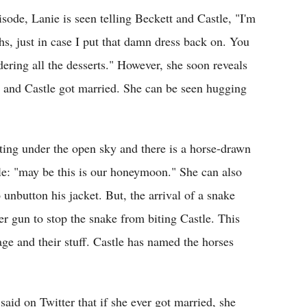
sode, Lanie is seen telling Beckett and Castle, "I'm
hs, just in case I put that damn dress back on. You
ering all the desserts." However, she soon reveals
ett and Castle got married. She can be seen hugging
tting under the open sky and there is a horse-drawn
tle: "may be this is our honeymoon." She can also
o unbutton his jacket. But, the arrival of a snake
er gun to stop the snake from biting Castle. This
age and their stuff. Castle has named the horses
aid on Twitter that if she ever got married, she