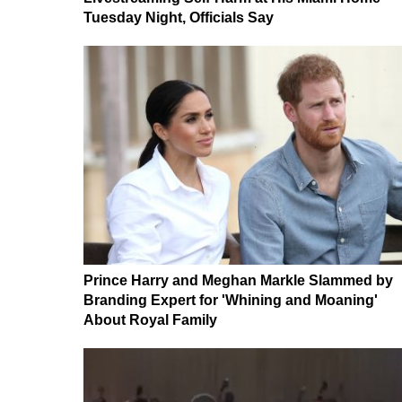
Tuesday Night, Officials Say
Prince Harry and Meghan Markle Slammed by
Branding Expert for 'Whining and Moaning'
About Royal Family