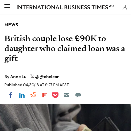
AU
NEWS
British couple lose £90K to
daughter who claimed loan was a
gift
By
Anne Lu
@@chelean
Published
04/30/18 AT 9:27 PM AEST
Share on Pocket
Share on LinkedIn
Share on Reddit
Share on Flipboard
Share on Facebook