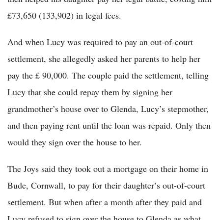
£73,650 (133,902) in legal fees.
And when Lucy was required to pay an out-of-court
settlement, she allegedly asked her parents to help her
pay the £ 90,000. The couple paid the settlement, telling
Lucy that she could repay them by signing her
grandmother’s house over to Glenda, Lucy’s stepmother,
and then paying rent until the loan was repaid. Only then
would they sign over the house to her.
The Joys said they took out a mortgage on their home in
Bude, Cornwall, to pay for their daughter’s out-of-court
settlement. But when after a month after they paid and
Lucy refused to sign over the house to Glenda as what