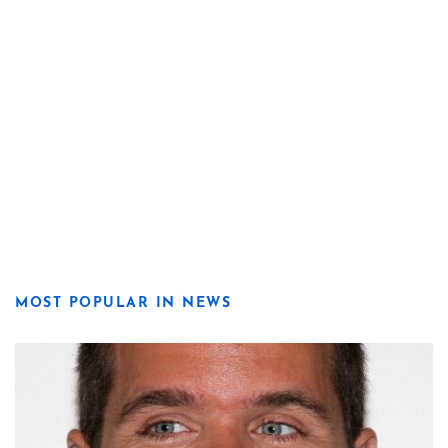
MOST POPULAR IN NEWS