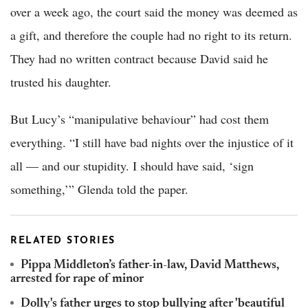
over a week ago, the court said the money was deemed as
a gift, and therefore the couple had no right to its return.
They had no written contract because David said he
trusted his daughter.
But Lucy’s “manipulative behaviour” had cost them
everything. “I still have bad nights over the injustice of it
all — and our stupidity. I should have said, ‘sign
something,’” Glenda told the paper.
RELATED STORIES
Pippa Middleton’s father-in-law, David Matthews,
arrested for rape of minor
Dolly's father urges to stop bullying after 'beautiful