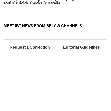
soul's' suicide shocks Australia
MEET IBT NEWS FROM BELOW CHANNELS
Request a Correction
Editorial Guidelines