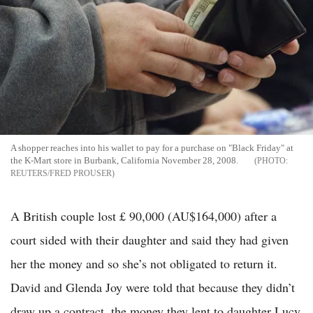
A shopper reaches into his wallet to pay for a purchase on "Black Friday" at
the K-Mart store in Burbank, California November 28, 2008.
REUTERS/FRED PROUSER
A British couple lost £ 90,000 (AU$164,000) after a
court sided with their daughter and said they had given
her the money and so she’s not obligated to return it.
David and Glenda Joy were told that because they didn’t
draw up a contract, the money they lent to daughter Lucy