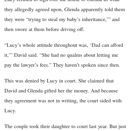
they allegedly agreed upon, Glenda apparently told them
they were “trying to steal my baby’s inheritance,’” and
then swore at them before driving off.
“Lucy’s whole attitude throughout was, ‘Dad can afford
it,’” David said. “She had no qualms about letting me
pay the lawyer’s fees.” They haven’t spoken since then.
This was denied by Lucy in court. She claimed that
David and Glenda gifted her the money. And because
they agreement was not in writing, the court sided with
Lucy.
The couple took their daughter to court last year. But just