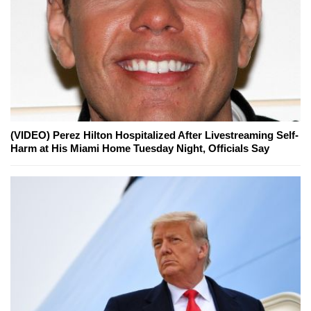
(VIDEO) Perez Hilton Hospitalized After Livestreaming Self-
Harm at His Miami Home Tuesday Night, Officials Say