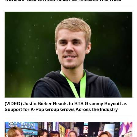
(VIDEO) Justin Bieber Reacts to BTS Grammy Boycott as
Support for K-Pop Group Grows Across the Industry