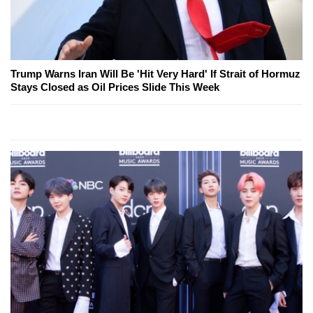
Trump Warns Iran Will Be 'Hit Very Hard' If Strait of Hormuz
Stays Closed as Oil Prices Slide This Week