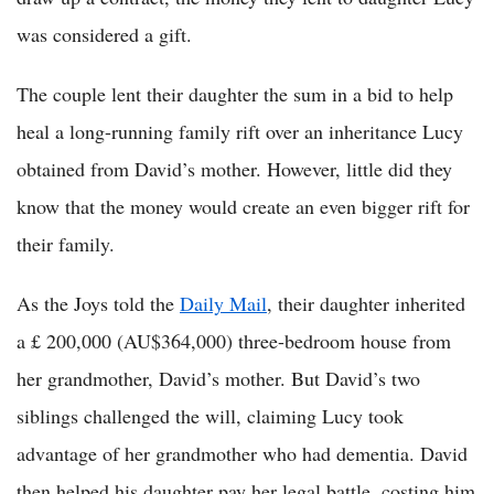
was considered a gift.
The couple lent their daughter the sum in a bid to help
heal a long-running family rift over an inheritance Lucy
obtained from David’s mother. However, little did they
know that the money would create an even bigger rift for
their family.
As the Joys told the
Daily Mail
, their daughter inherited
a £ 200,000 (AU$364,000) three-bedroom house from
her grandmother, David’s mother. But David’s two
siblings challenged the will, claiming Lucy took
advantage of her grandmother who had dementia. David
then helped his daughter pay her legal battle, costing him