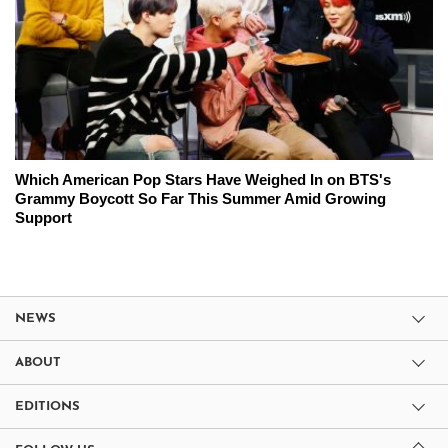
Which American Pop Stars Have Weighed In on BTS's
Grammy Boycott So Far This Summer Amid Growing
Support
NEWS
ABOUT
EDITIONS