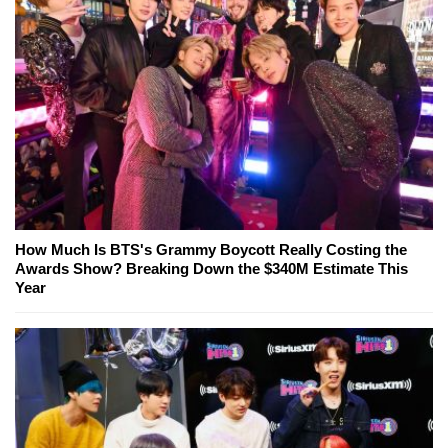
How Much Is BTS's Grammy Boycott Really Costing the
Awards Show? Breaking Down the $340M Estimate This
Year