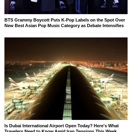
BTS Grammy Boycott Puts K-Pop Labels on the Spot Over
New Best Asian Pop Music Category as Debate Intensifies
Is Dubai International Airport Open Today? Here's What
Travelers Need to Know Amid Iran Tensions This Week