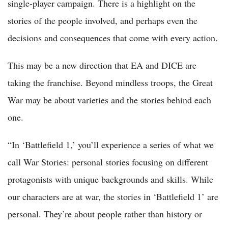
single-player campaign. There is a highlight on the
stories of the people involved, and perhaps even the
decisions and consequences that come with every action.
This may be a new direction that EA and DICE are
taking the franchise. Beyond mindless troops, the Great
War may be about varieties and the stories behind each
one.
“In ‘Battlefield 1,’ you’ll experience a series of what we
call War Stories: personal stories focusing on different
protagonists with unique backgrounds and skills. While
our characters are at war, the stories in ‘Battlefield 1’ are
personal. They’re about people rather than history or