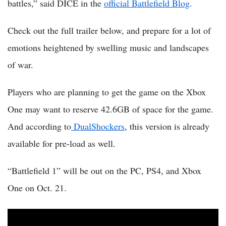
battles,” said DICE in the
official Battlefield Blog
.
Check out the full trailer below, and prepare for a lot of
emotions heightened by swelling music and landscapes
of war.
Players who are planning to get the game on the Xbox
One may want to reserve 42.6GB of space for the game.
And according to
DualShockers
, this version is already
available for pre-load as well.
“Battlefield 1” will be out on the PC, PS4, and Xbox
One on Oct. 21.