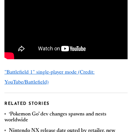
"Battlefield 1" single-player mode (Credit:
YouTube/Battlefield)
RELATED STORIES
‘Pokemon Go’ dev changes spawns and nests
worldwide
Nintendo NX release date outed by retailer, new