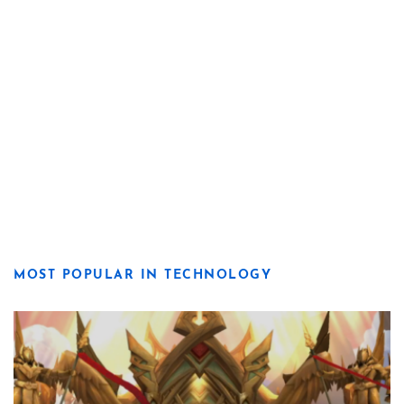
MOST POPULAR IN TECHNOLOGY