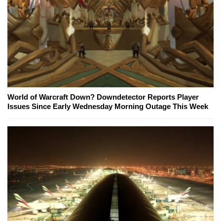
World of Warcraft Down? Downdetector Reports Player
Issues Since Early Wednesday Morning Outage This Week