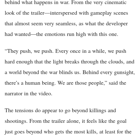
behind what happens in war. From the very cinematic
look of the trailer—interspersed with gameplay scenes
that almost seem very seamless, as what the developer
had wanted—the emotions run high with this one.
“They push, we push. Every once in a while, we push
hard enough that the light breaks through the clouds, and
a world beyond the war blinds us. Behind every gunsight,
there’s a human being. We are those people,” said the
narrator in the video.
The tensions do appear to go beyond killings and
shootings. From the trailer alone, it feels like the goal
just goes beyond who gets the most kills, at least for the