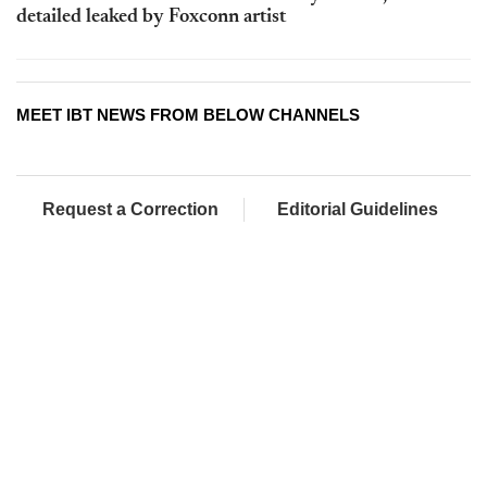
detailed leaked by Foxconn artist
MEET IBT NEWS FROM BELOW CHANNELS
Request a Correction
Editorial Guidelines