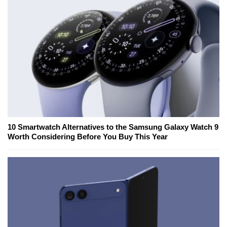
10 Smartwatch Alternatives to the Samsung Galaxy Watch 9
Worth Considering Before You Buy This Year