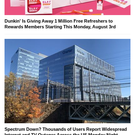
Dunkin' Is Giving Away 1 Million Free Refreshers to
Rewards Members Starting This Monday, August 3rd
Spectrum Down? Thousands of Users Report Widespread
Internet and TV Outages Across the US Monday Night