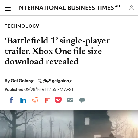
AU
TECHNOLOGY
‘Battlefield 1’ single-player
trailer, Xbox One file size
download revealed
By
Gel Galang
@@gelgalang
Published
09/28/16 AT 12:59 PM AEST
Share on Pocket
Share on LinkedIn
Share on Reddit
Share on Flipboard
Share on Facebook