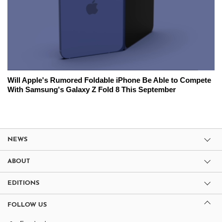
Will Apple's Rumored Foldable iPhone Be Able to Compete
With Samsung's Galaxy Z Fold 8 This September
NEWS
ABOUT
EDITIONS
FOLLOW US