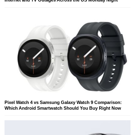
Pixel Watch 4 vs Samsung Galaxy Watch 9 Comparison:
Which Android Smartwatch Should You Buy Right Now