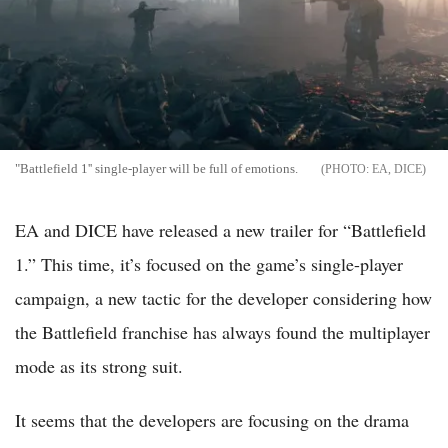
"Battlefield 1'' single-player will be full of emotions.
EA, DICE
EA and DICE have released a new trailer for “Battlefield
1.” This time, it’s focused on the game’s single-player
campaign, a new tactic for the developer considering how
the Battlefield franchise has always found the multiplayer
mode as its strong suit.
It seems that the developers are focusing on the drama