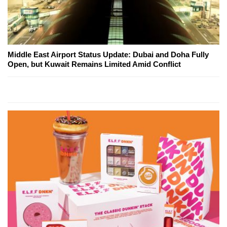
Middle East Airport Status Update: Dubai and Doha Fully
Open, but Kuwait Remains Limited Amid Conflict