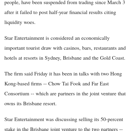
people, have been suspended from trading since March 3
after it failed to post half-year financial results citing
liquidity woes.
Star Entertainment is considered an economically
important tourist draw with casinos, bars, restaurants and
hotels at resorts in Sydney, Brisbane and the Gold Coast.
The firm said Friday it has been in talks with two Hong
Kong-based firms -- Chow Tai Fook and Far East
Consortium -- which are partners in the joint venture that
owns its Brisbane resort.
Star Entertainment was discussing selling its 50-percent
stake in the Brisbane joint venture to the two partners --