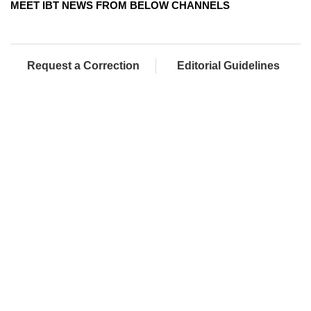
MEET IBT NEWS FROM BELOW CHANNELS
Request a Correction
Editorial Guidelines