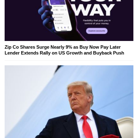
Zip Co Shares Surge Nearly 9% as Buy Now Pay Later
Lender Extends Rally on US Growth and Buyback Push