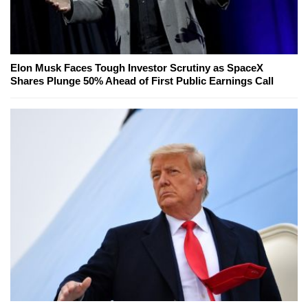
Elon Musk Faces Tough Investor Scrutiny as SpaceX
Shares Plunge 50% Ahead of First Public Earnings Call