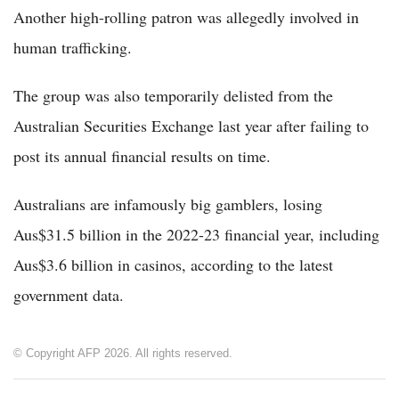
Another high-rolling patron was allegedly involved in
human trafficking.
The group was also temporarily delisted from the
Australian Securities Exchange last year after failing to
post its annual financial results on time.
Australians are infamously big gamblers, losing
Aus$31.5 billion in the 2022-23 financial year, including
Aus$3.6 billion in casinos, according to the latest
government data.
© Copyright AFP 2026. All rights reserved.