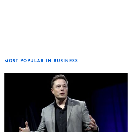
MOST POPULAR IN BUSINESS