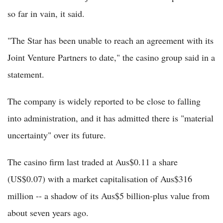
so far in vain, it said.
"The Star has been unable to reach an agreement with its
Joint Venture Partners to date," the casino group said in a
statement.
The company is widely reported to be close to falling
into administration, and it has admitted there is "material
uncertainty" over its future.
The casino firm last traded at Aus$0.11 a share
(US$0.07) with a market capitalisation of Aus$316
million -- a shadow of its Aus$5 billion-plus value from
about seven years ago.