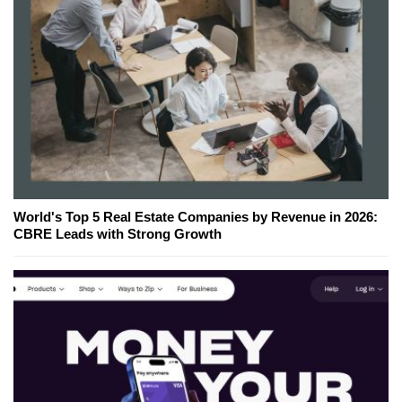
World's Top 5 Real Estate Companies by Revenue in 2026:
CBRE Leads with Strong Growth