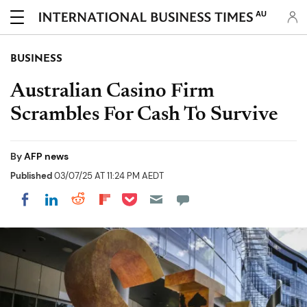
AU
BUSINESS
Australian Casino Firm
Scrambles For Cash To Survive
By
AFP news
Published
03/07/25 AT 11:24 PM AEDT
Share on Pocket
Share on LinkedIn
Share on Reddit
Share on Flipboard
Share on Facebook