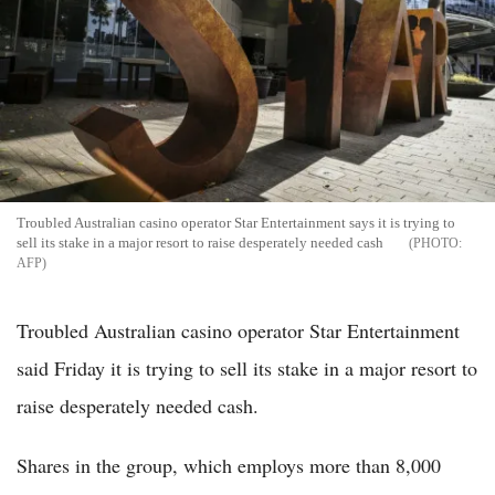
Troubled Australian casino operator Star Entertainment says it is trying to
sell its stake in a major resort to raise desperately needed cash
AFP
Troubled Australian casino operator Star Entertainment
said Friday it is trying to sell its stake in a major resort to
raise desperately needed cash.
Shares in the group, which employs more than 8,000