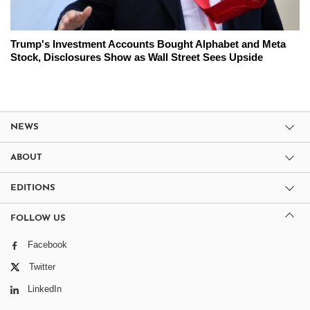
Trump's Investment Accounts Bought Alphabet and Meta
Stock, Disclosures Show as Wall Street Sees Upside
NEWS
ABOUT
EDITIONS
FOLLOW US
Facebook
Twitter
LinkedIn