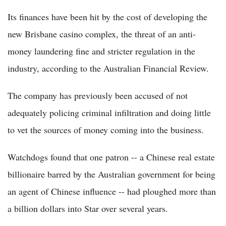
Its finances have been hit by the cost of developing the
new Brisbane casino complex, the threat of an anti-
money laundering fine and stricter regulation in the
industry, according to the Australian Financial Review.
The company has previously been accused of not
adequately policing criminal infiltration and doing little
to vet the sources of money coming into the business.
Watchdogs found that one patron -- a Chinese real estate
billionaire barred by the Australian government for being
an agent of Chinese influence -- had ploughed more than
a billion dollars into Star over several years.