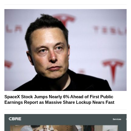
SpaceX Stock Jumps Nearly 6% Ahead of First Public
Earnings Report as Massive Share Lockup Nears Fast