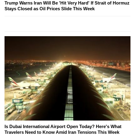
Trump Warns Iran Will Be 'Hit Very Hard' If Strait of Hormuz
Stays Closed as Oil Prices Slide This Week
Is Dubai International Airport Open Today? Here's What
Travelers Need to Know Amid Iran Tensions This Week