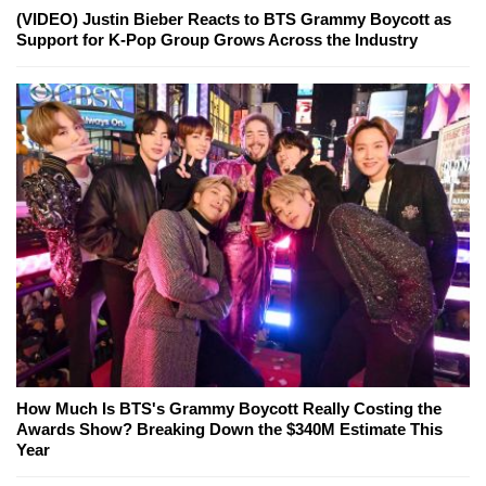
(VIDEO) Justin Bieber Reacts to BTS Grammy Boycott as
Support for K-Pop Group Grows Across the Industry
How Much Is BTS's Grammy Boycott Really Costing the
Awards Show? Breaking Down the $340M Estimate This
Year