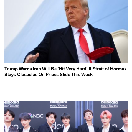
Trump Warns Iran Will Be 'Hit Very Hard' If Strait of Hormuz
Stays Closed as Oil Prices Slide This Week