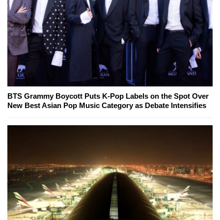
BTS Grammy Boycott Puts K-Pop Labels on the Spot Over
New Best Asian Pop Music Category as Debate Intensifies