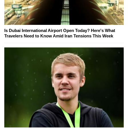
Is Dubai International Airport Open Today? Here's What
Travelers Need to Know Amid Iran Tensions This Week