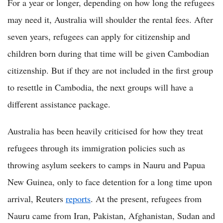
For a year or longer, depending on how long the refugees
may need it, Australia will shoulder the rental fees. After
seven years, refugees can apply for citizenship and
children born during that time will be given Cambodian
citizenship. But if they are not included in the first group
to resettle in Cambodia, the next groups will have a
different assistance package.
Australia has been heavily criticised for how they treat
refugees through its immigration policies such as
throwing asylum seekers to camps in Nauru and Papua
New Guinea, only to face detention for a long time upon
arrival, Reuters
reports
. At the present, refugees from
Nauru came from Iran, Pakistan, Afghanistan, Sudan and