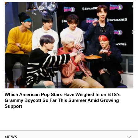
Which American Pop Stars Have Weighed In on BTS's
Grammy Boycott So Far This Summer Amid Growing
Support
NEWS