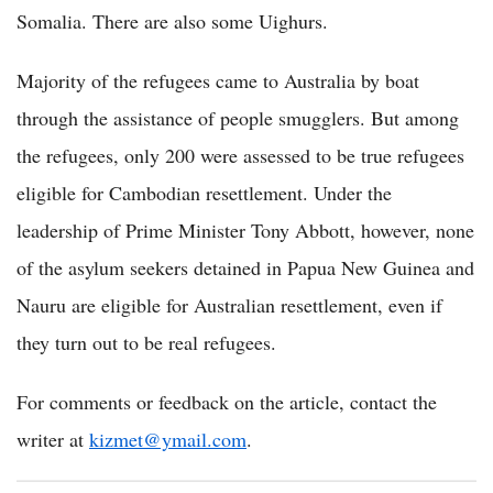
Somalia. There are also some Uighurs.
Majority of the refugees came to Australia by boat
through the assistance of people smugglers. But among
the refugees, only 200 were assessed to be true refugees
eligible for Cambodian resettlement. Under the
leadership of Prime Minister Tony Abbott, however, none
of the asylum seekers detained in Papua New Guinea and
Nauru are eligible for Australian resettlement, even if
they turn out to be real refugees.
For comments or feedback on the article, contact the
writer at
kizmet@ymail.com
.