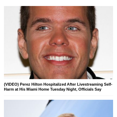
(VIDEO) Perez Hilton Hospitalized After Livestreaming Self-
Harm at His Miami Home Tuesday Night, Officials Say