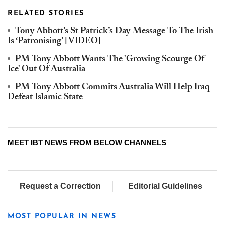
RELATED STORIES
Tony Abbott’s St Patrick’s Day Message To The Irish
Is ‘Patronising’ [VIDEO]
PM Tony Abbott Wants The 'Growing Scourge Of
Ice' Out Of Australia
PM Tony Abbott Commits Australia Will Help Iraq
Defeat Islamic State
MEET IBT NEWS FROM BELOW CHANNELS
Request a Correction
Editorial Guidelines
MOST POPULAR IN NEWS