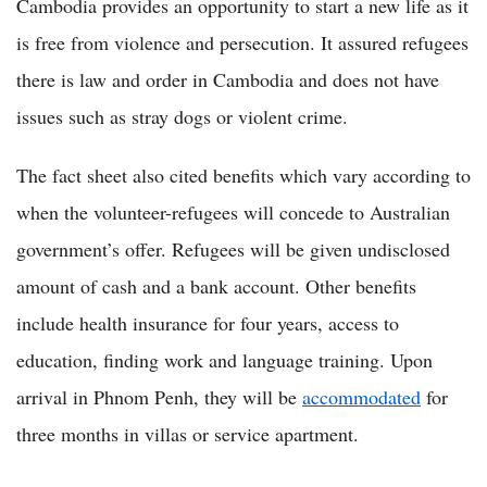
Cambodia provides an opportunity to start a new life as it
is free from violence and persecution. It assured refugees
there is law and order in Cambodia and does not have
issues such as stray dogs or violent crime.
The fact sheet also cited benefits which vary according to
when the volunteer-refugees will concede to Australian
government’s offer. Refugees will be given undisclosed
amount of cash and a bank account. Other benefits
include health insurance for four years, access to
education, finding work and language training. Upon
arrival in Phnom Penh, they will be
accommodated
for
three months in villas or service apartment.