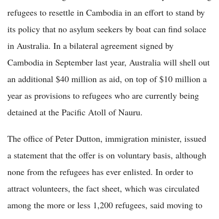
refugees to resettle in Cambodia in an effort to stand by
its policy that no asylum seekers by boat can find solace
in Australia. In a bilateral agreement signed by
Cambodia in September last year, Australia will shell out
an additional $40 million as aid, on top of $10 million a
year as provisions to refugees who are currently being
detained at the Pacific Atoll of Nauru.
The office of Peter Dutton, immigration minister, issued
a statement that the offer is on voluntary basis, although
none from the refugees has ever enlisted. In order to
attract volunteers, the fact sheet, which was circulated
among the more or less 1,200 refugees, said moving to