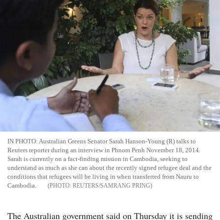
IN PHOTO: Australian Greens Senator Sarah Hanson-Young (R) talks to
Reuters reporter during an interview in Phnom Penh November 18, 2014.
Sarah is currently on a fact-finding mission in Cambodia, seeking to
understand as much as she can about the recently signed refugee deal and the
conditions that refugees will be living in when transferred from Nauru to
Cambodia.
REUTERS/SAMRANG PRING
The Australian government said on Thursday it is sending