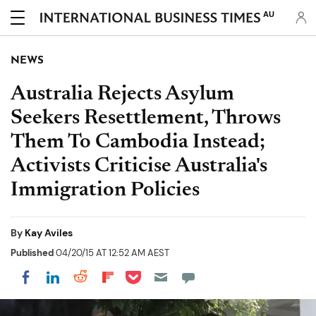
AU
NEWS
Australia Rejects Asylum
Seekers Resettlement, Throws
Them To Cambodia Instead;
Activists Criticise Australia's
Immigration Policies
By
Kay Aviles
Published
04/20/15 AT 12:52 AM AEST
Share on Pocket
Share on LinkedIn
Share on Reddit
Share on Flipboard
Share on Facebook