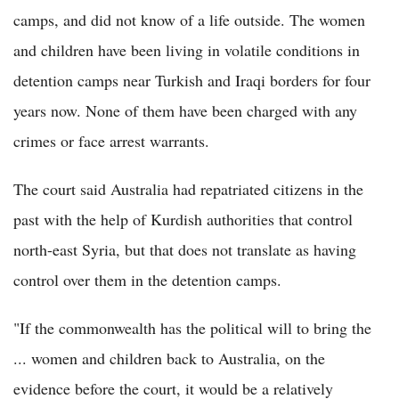
camps, and did not know of a life outside. The women
and children have been living in volatile conditions in
detention camps near Turkish and Iraqi borders for four
years now. None of them have been charged with any
crimes or face arrest warrants.
The court said Australia had repatriated citizens in the
past with the help of Kurdish authorities that control
north-east Syria, but that does not translate as having
control over them in the detention camps.
"If the commonwealth has the political will to bring the
... women and children back to Australia, on the
evidence before the court, it would be a relatively