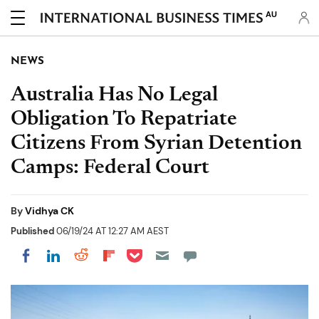
AU
NEWS
Australia Has No Legal
Obligation To Repatriate
Citizens From Syrian Detention
Camps: Federal Court
By
Vidhya CK
Published
06/19/24 AT 12:27 AM AEST
Share on Pocket
Share on LinkedIn
Share on Reddit
Share on Flipboard
Share on Facebook