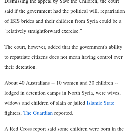
Dismissing the appeal by Save the Children, the court
said if the government had the political will, repatriation
of ISIS brides and their children from Syria could be a
"relatively straightforward exercise."
The court, however, added that the government's ability
to repatriate citizens does not mean having control over
their detention.
About 40 Australians -- 10 women and 30 children --
lodged in detention camps in North Syria, were wives,
widows and children of slain or jailed
Islamic State
fighters,
The Guardian
reported.
A Red Cross report said some children were born in the