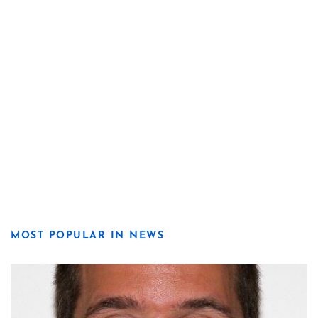
MOST POPULAR IN NEWS