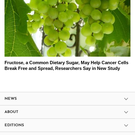
Fructose, a Common Dietary Sugar, May Help Cancer Cells
Break Free and Spread, Researchers Say in New Study
NEWS
ABOUT
EDITIONS