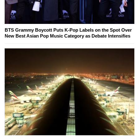
BTS Grammy Boycott Puts K-Pop Labels on the Spot Over
New Best Asian Pop Music Category as Debate Intensifies