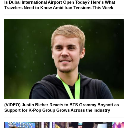
Is Dubai International Airport Open Today? Here's What
Travelers Need to Know Amid Iran Tensions This Week
(VIDEO) Justin Bieber Reacts to BTS Grammy Boycott as
Support for K-Pop Group Grows Across the Industry