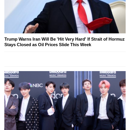
Trump Warns Iran Will Be 'Hit Very Hard' If Strait of Hormuz
Stays Closed as Oil Prices Slide This Week