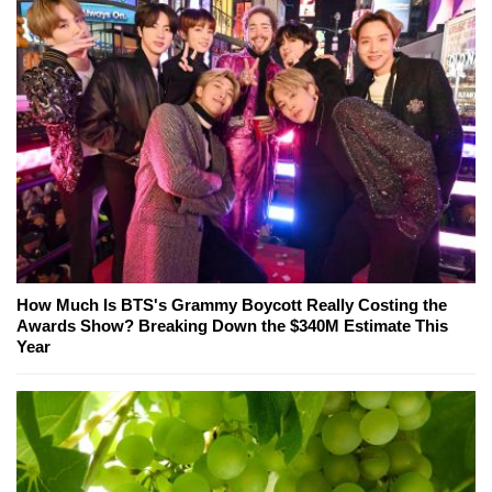
How Much Is BTS's Grammy Boycott Really Costing the
Awards Show? Breaking Down the $340M Estimate This
Year