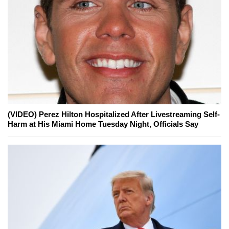
(VIDEO) Perez Hilton Hospitalized After Livestreaming Self-
Harm at His Miami Home Tuesday Night, Officials Say