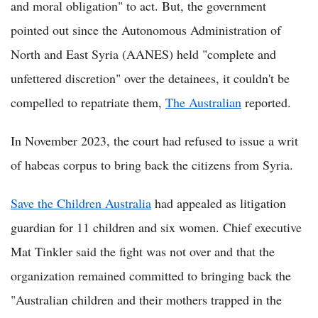
and moral obligation" to act. But, the government
pointed out since the Autonomous Administration of
North and East Syria (AANES) held "complete and
unfettered discretion" over the detainees, it couldn't be
compelled to repatriate them,
The Australian
reported.
In November 2023, the court had refused to issue a writ
of habeas corpus to bring back the citizens from Syria.
Save the Children Australia
had appealed as litigation
guardian for 11 children and six women. Chief executive
Mat Tinkler said the fight was not over and that the
organization remained committed to bringing back the
"Australian children and their mothers trapped in the