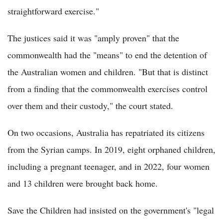
straightforward exercise."
The justices said it was "amply proven" that the
commonwealth had the "means" to end the detention of
the Australian women and children. "But that is distinct
from a finding that the commonwealth exercises control
over them and their custody," the court stated.
On two occasions, Australia has repatriated its citizens
from the Syrian camps. In 2019, eight orphaned children,
including a pregnant teenager, and in 2022, four women
and 13 children were brought back home.
Save the Children had insisted on the government's "legal