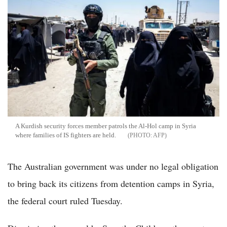
A Kurdish security forces member patrols the Al-Hol camp in Syria
where families of IS fighters are held.
AFP
The Australian government was under no legal obligation
to bring back its citizens from detention camps in Syria,
the federal court ruled Tuesday.