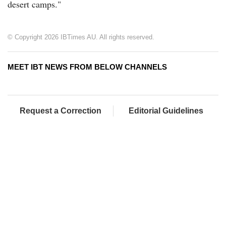
desert camps."
© Copyright 2026 IBTimes AU. All rights reserved.
MEET IBT NEWS FROM BELOW CHANNELS
Request a Correction
Editorial Guidelines