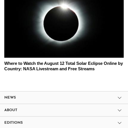
Where to Watch the August 12 Total Solar Eclipse Online by
Country: NASA Livestream and Free Streams
NEWS
ABOUT
EDITIONS