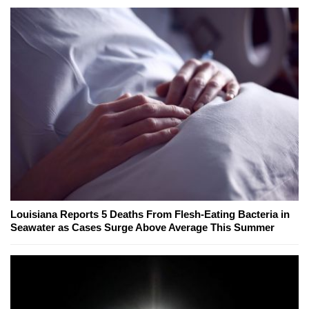
Louisiana Reports 5 Deaths From Flesh-Eating Bacteria in
Seawater as Cases Surge Above Average This Summer