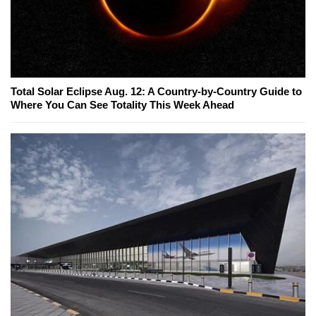
Total Solar Eclipse Aug. 12: A Country-by-Country Guide to
Where You Can See Totality This Week Ahead