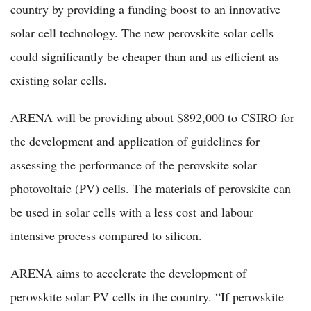
country by providing a funding boost to an innovative
solar cell technology. The new perovskite solar cells
could significantly be cheaper than and as efficient as
existing solar cells.
ARENA will be providing about $892,000 to CSIRO for
the development and application of guidelines for
assessing the performance of the perovskite solar
photovoltaic (PV) cells. The materials of perovskite can
be used in solar cells with a less cost and labour
intensive process compared to silicon.
ARENA aims to accelerate the development of
perovskite solar PV cells in the country. “If perovskite