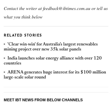
Contact the writer at feedback@ibtimes.com.au or tell us
what you think below
RELATED STORIES
'Clear win-win' for Australia’s largest renewables
mining project over new 35k solar panels
India launches solar energy alliance with over 120
countries
ARENA generates huge interest for its $100 million
large-scale solar round
MEET IBT NEWS FROM BELOW CHANNELS