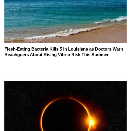
Flesh-Eating Bacteria Kills 5 in Louisiana as Doctors Warn
Beachgoers About Rising Vibrio Risk This Summer