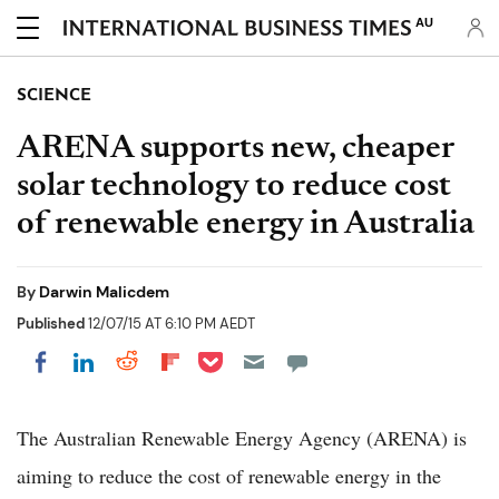
AU
SCIENCE
ARENA supports new, cheaper
solar technology to reduce cost
of renewable energy in Australia
By
Darwin Malicdem
Published
12/07/15 AT 6:10 PM AEDT
Share on Pocket
Share on LinkedIn
Share on Reddit
Share on Flipboard
Share on Facebook
The Australian Renewable Energy Agency (ARENA) is
aiming to reduce the cost of renewable energy in the