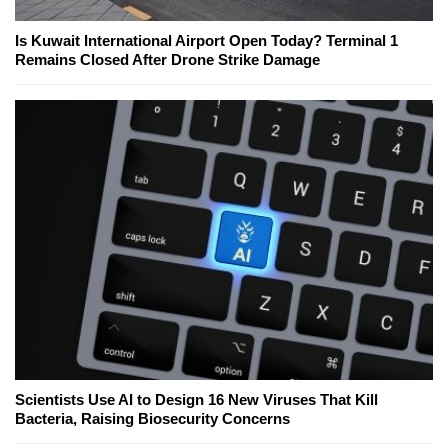
Is Kuwait International Airport Open Today? Terminal 1
Remains Closed After Drone Strike Damage
Scientists Use AI to Design 16 New Viruses That Kill
Bacteria, Raising Biosecurity Concerns