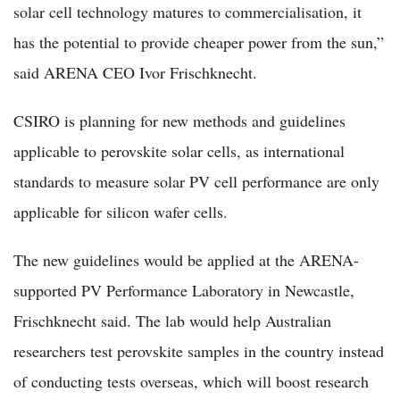
solar cell technology matures to commercialisation, it
has the potential to provide cheaper power from the sun,”
said ARENA CEO Ivor Frischknecht.
CSIRO is planning for new methods and guidelines
applicable to perovskite solar cells, as international
standards to measure solar PV cell performance are only
applicable for silicon wafer cells.
The new guidelines would be applied at the ARENA-
supported PV Performance Laboratory in Newcastle,
Frischknecht said. The lab would help Australian
researchers test perovskite samples in the country instead
of conducting tests overseas, which will boost research