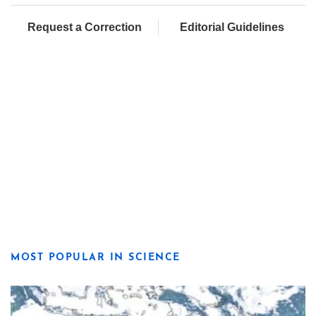
Request a Correction
Editorial Guidelines
MOST POPULAR IN SCIENCE