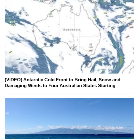
(VIDEO) Antarctic Cold Front to Bring Hail, Snow and
Damaging Winds to Four Australian States Starting