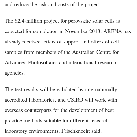
and reduce the risk and costs of the project.
The $2.4-million project for perovskite solar cells is
expected for completion in November 2018. ARENA has
already received letters of support and offers of cell
samples from members of the Australian Centre for
Advanced Photovoltaics and international research
agencies.
The test results will be validated by internationally
accredited laboratories, and CSIRO will work with
overseas counterparts for the development of best
practice methods suitable for different research
laboratory environments, Frischknecht said.