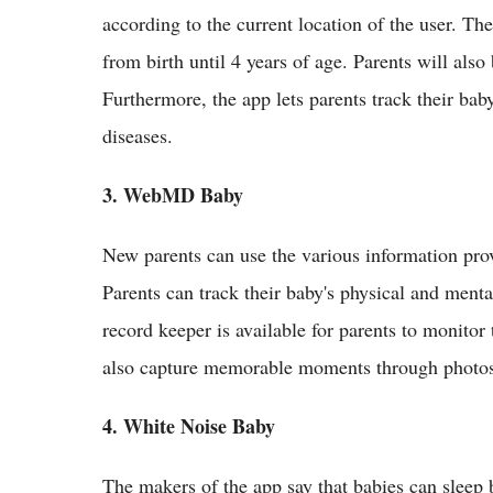
according to the current location of the user. Th
from birth until 4 years of age. Parents will al
Furthermore, the app lets parents track their baby
diseases.
3. WebMD Baby
New parents can use the various information prov
Parents can track their baby's physical and ment
record keeper is available for parents to monitor 
also capture memorable moments through photos
4. White Noise Baby
The makers of the app say that babies can sleep 