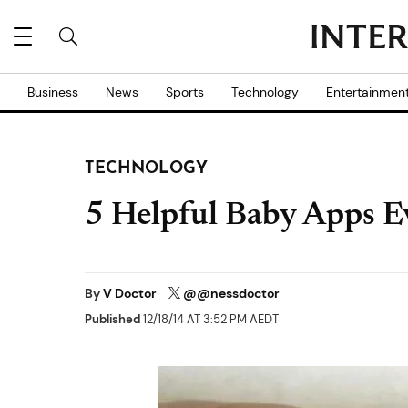
Business
News
Sports
Technology
Entertainmen
TECHNOLOGY
5 Helpful Baby Apps E
By
V Doctor
@@nessdoctor
Published
12/18/14 AT 3:52 PM AEDT