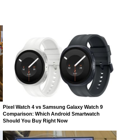
Pixel Watch 4 vs Samsung Galaxy Watch 9
Comparison: Which Android Smartwatch
Should You Buy Right Now