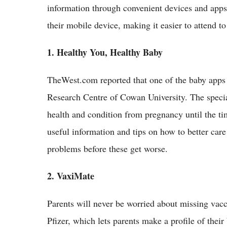
information through convenient devices and apps.
their mobile device, making it easier to attend to 
1. Healthy You, Healthy Baby
TheWest.com reported that one of the baby apps
Research Centre of Cowan University. The specia
health and condition from pregnancy until the ti
useful information and tips on how to better care 
problems before these get worse.
2. VaxiMate
Parents will never be worried about missing vac
Pfizer, which lets parents make a profile of the