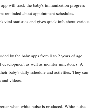
e app will track the baby's immunization progress
so be reminded about appointment schedules.
's vital statistics and gives quick info about various
ided by the baby apps from 0 to 2 years of age.
al development as well as monitor milestones. A
their baby's daily schedule and activities. They can
 and videos.
better when white noise is produced. White noise