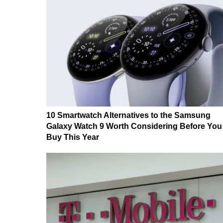
10 Smartwatch Alternatives to the Samsung
Galaxy Watch 9 Worth Considering Before You
Buy This Year