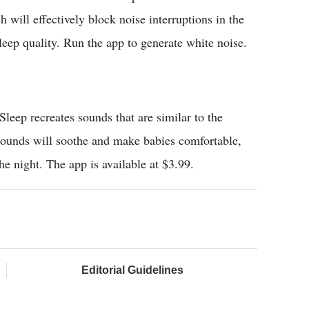
 will effectively block noise interruptions in the
eep quality. Run the app to generate white noise.
leep recreates sounds that are similar to the
sounds will soothe and make babies comfortable,
he night. The app is available at $3.99.
Editorial Guidelines