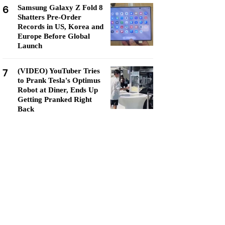
6
Samsung Galaxy Z Fold 8
Shatters Pre-Order
Records in US, Korea and
Europe Before Global
Launch
7
(VIDEO) YouTuber Tries
to Prank Tesla's Optimus
Robot at Diner, Ends Up
Getting Pranked Right
Back