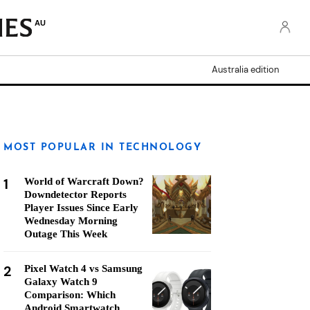
AU
Australia edition
MOST POPULAR IN TECHNOLOGY
1
World of Warcraft Down?
Downdetector Reports
Player Issues Since Early
Wednesday Morning
Outage This Week
2
Pixel Watch 4 vs Samsung
Galaxy Watch 9
Comparison: Which
Android Smartwatch