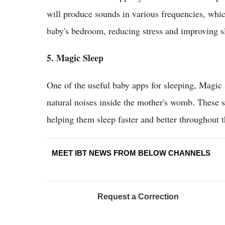
will produce sounds in various frequencies, which
baby's bedroom, reducing stress and improving sl
5. Magic Sleep
One of the useful baby apps for sleeping, Magic S
natural noises inside the mother's womb. These 
helping them sleep faster and better throughout t
MEET IBT NEWS FROM BELOW CHANNELS
Request a Correction