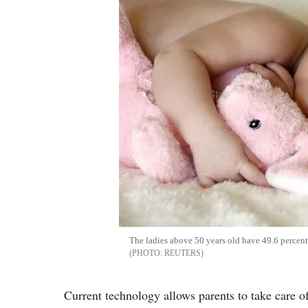
The ladies above 50 years old have 49.6 percent
REUTERS
Current technology allows parents to take care of