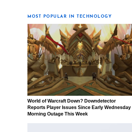
MOST POPULAR IN TECHNOLOGY
World of Warcraft Down? Downdetector
Reports Player Issues Since Early Wednesday
Morning Outage This Week