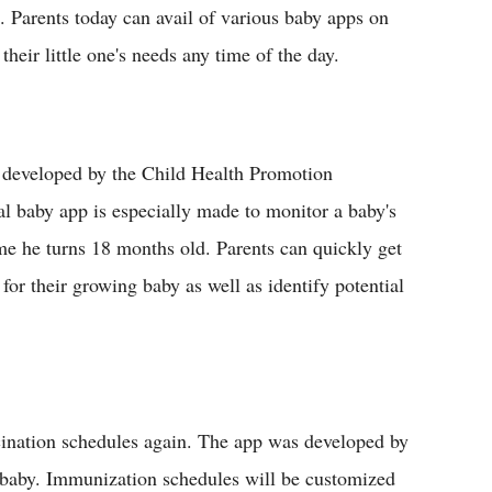
 Parents today can avail of various baby apps on
their little one's needs any time of the day.
 developed by the Child Health Promotion
l baby app is especially made to monitor a baby's
me he turns 18 months old. Parents can quickly get
for their growing baby as well as identify potential
cination schedules again. The app was developed by
ir baby. Immunization schedules will be customized