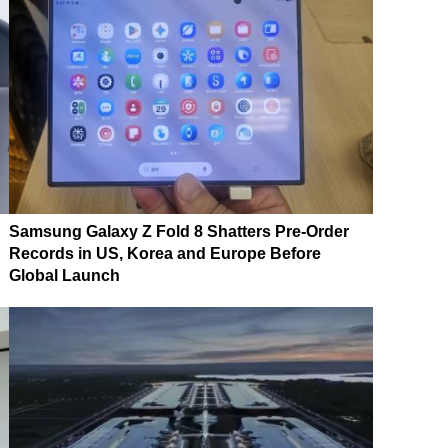
Samsung Galaxy Z Fold 8 Shatters Pre-Order
Records in US, Korea and Europe Before
Global Launch