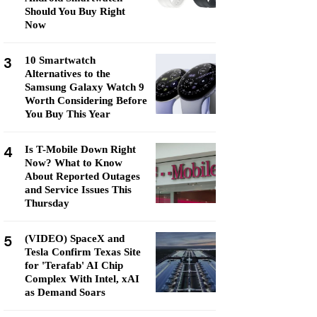
Should You Buy Right
Now
3
10 Smartwatch
Alternatives to the
Samsung Galaxy Watch 9
Worth Considering Before
You Buy This Year
4
Is T-Mobile Down Right
Now? What to Know
About Reported Outages
and Service Issues This
Thursday
5
(VIDEO) SpaceX and
Tesla Confirm Texas Site
for 'Terafab' AI Chip
Complex With Intel, xAI
as Demand Soars