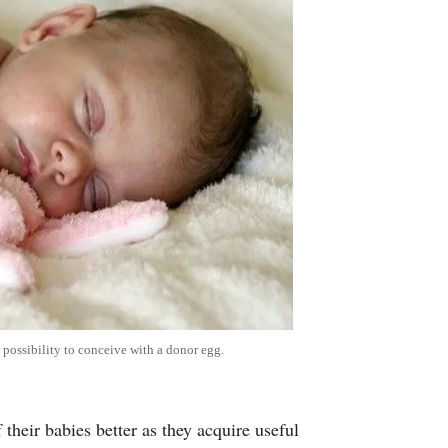
 possibility to conceive with a donor egg.
 their babies better as they acquire useful