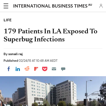
AU
LIFE
179 Patients In LA Exposed To
Superbug Infections
By
sonali raj
Published
02/24/15 AT 10:48 AM AEDT
Share on Pocket
Share on LinkedIn
Share on Reddit
Share on Flipboard
Share on Facebook