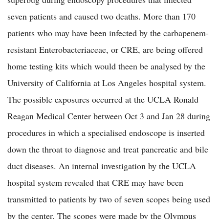
seven patients and caused two deaths. More than 170
patients who may have been infected by the carbapenem-
resistant Enterobacteriaceae, or CRE, are being offered
home testing kits which would theen be analysed by the
University of California at Los Angeles hospital system.
The possible exposures occurred at the UCLA Ronald
Reagan Medical Center between Oct 3 and Jan 28 during
procedures in which a specialised endoscope is inserted
down the throat to diagnose and treat pancreatic and bile
duct diseases. An internal investigation by the UCLA
hospital system revealed that CRE may have been
transmitted to patients by two of seven scopes being used
by the center. The scopes were made by the Olympus