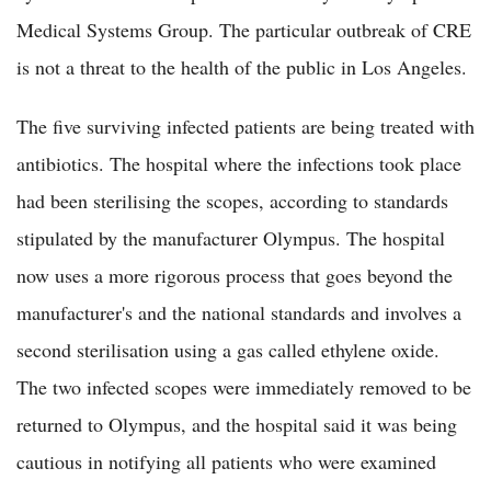
Medical Systems Group. The particular outbreak of CRE
is not a threat to the health of the public in Los Angeles.
The five surviving infected patients are being treated with
antibiotics. The hospital where the infections took place
had been sterilising the scopes, according to standards
stipulated by the manufacturer Olympus. The hospital
now uses a more rigorous process that goes beyond the
manufacturer's and the national standards and involves a
second sterilisation using a gas called ethylene oxide.
The two infected scopes were immediately removed to be
returned to Olympus, and the hospital said it was being
cautious in notifying all patients who were examined