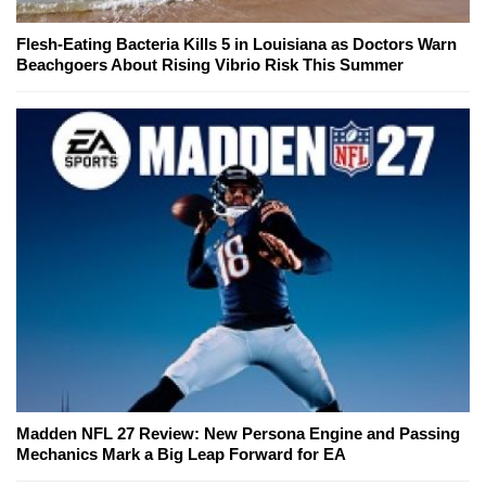
Flesh-Eating Bacteria Kills 5 in Louisiana as Doctors Warn
Beachgoers About Rising Vibrio Risk This Summer
Madden NFL 27 Review: New Persona Engine and Passing
Mechanics Mark a Big Leap Forward for EA