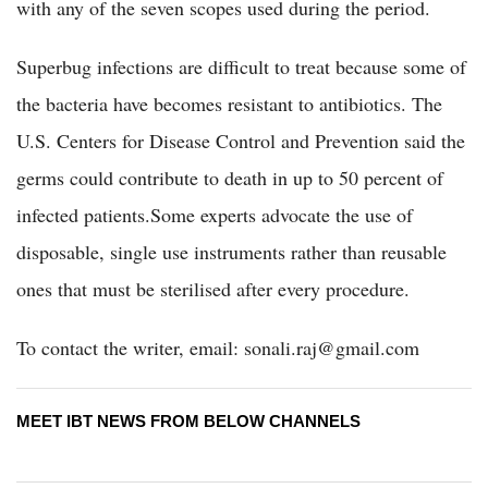
with any of the seven scopes used during the period.
Superbug infections are difficult to treat because some of
the bacteria have becomes resistant to antibiotics. The
U.S. Centers for Disease Control and Prevention said the
germs could contribute to death in up to 50 percent of
infected patients.Some experts advocate the use of
disposable, single use instruments rather than reusable
ones that must be sterilised after every procedure.
To contact the writer, email: sonali.raj@gmail.com
MEET IBT NEWS FROM BELOW CHANNELS