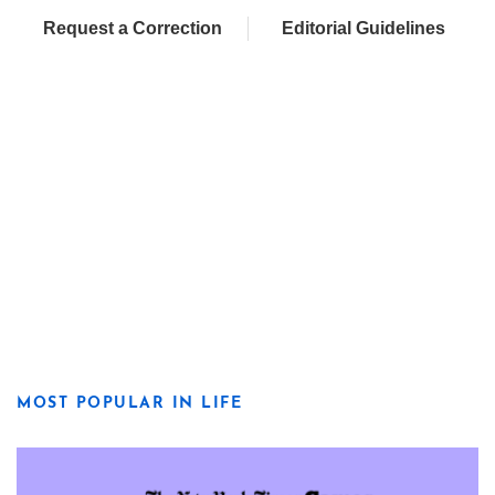
Request a Correction
Editorial Guidelines
MOST POPULAR IN LIFE