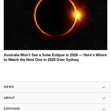
Australia Won't See a Solar Eclipse in 2026 — Here's Where
to Watch the Next One in 2028 Over Sydney
NEWS
ABOUT
EDITIONS