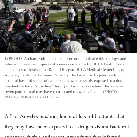
In PHOTO: Zachary Rubin, medical director of clinical epidemiology and
infection prevention, speaks at a news conference by UCLA Health System
and county officials at the Ronald Reagan UCLA Medical Center in Los
Angeles, California February 19, 2015. The large Los Angeles teaching
hospital has told scores of patients they were possibly exposed to a drug-
resistant bacterial "superbug" during endoscopy procedures that infected
seven patients and may have contributed to two deaths.
REUTERS/JONATHAN ALCORN
A Los Angeles teaching hospital has told patients that
they may have been exposed to a drug-resistant bacterial
superbug during endoscopy procedures that infected