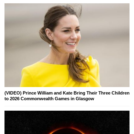
(VIDEO) Prince William and Kate Bring Their Three Children
to 2026 Commonwealth Games in Glasgow