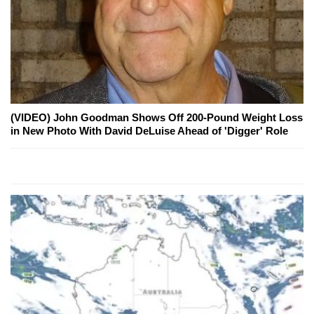
(VIDEO) John Goodman Shows Off 200-Pound Weight Loss
in New Photo With David DeLuise Ahead of 'Digger' Role