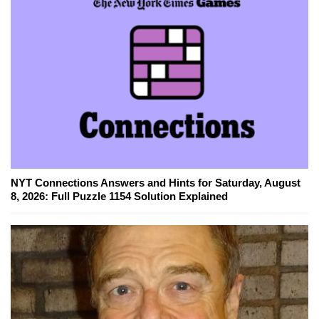
NYT Connections Answers and Hints for Saturday, August
8, 2026: Full Puzzle 1154 Solution Explained