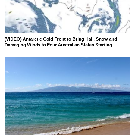
(VIDEO) Antarctic Cold Front to Bring Hail, Snow and
Damaging Winds to Four Australian States Starting