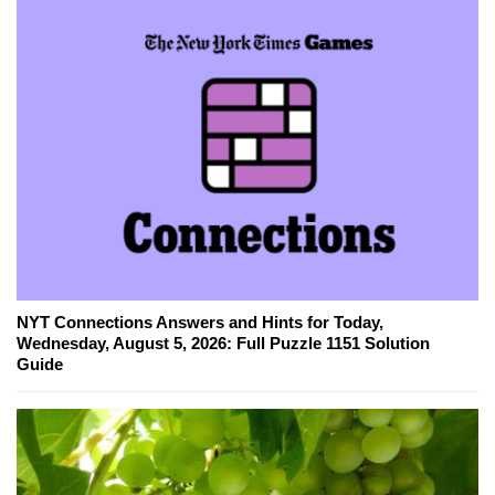
NYT Connections Answers and Hints for Today,
Wednesday, August 5, 2026: Full Puzzle 1151 Solution
Guide