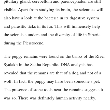
pituitary gland, cerebellum and parencephalon are still
visible. Apart from studying its brain, the scientists will
also have a look at the bacteria in its digestive system
and parasitic ticks in its fur. This will immensely help
the scientists understand the diversity of life in Siberia
during the Pleistocene.
The puppy remains were found on the banks of the River
Syalakh in the Sakha Republic. DNA analysis has
revealed that the remains are that of a dog and not of a
wolf. In fact, the puppy may have been someone’s pet.
The presence of stone tools near the remains suggests it
was so. There was definitely human activity nearby.