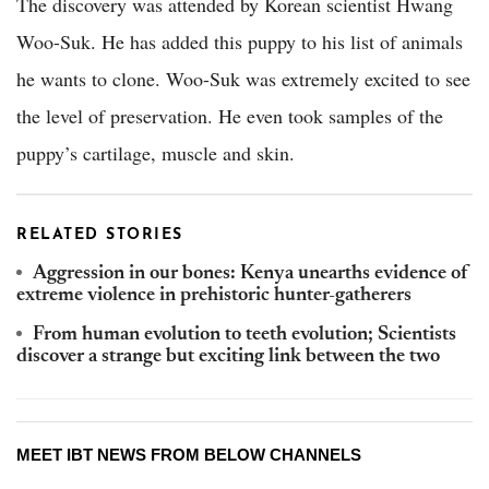
The discovery was attended by Korean scientist Hwang
Woo-Suk. He has added this puppy to his list of animals
he wants to clone. Woo-Suk was extremely excited to see
the level of preservation. He even took samples of the
puppy’s cartilage, muscle and skin.
RELATED STORIES
Aggression in our bones: Kenya unearths evidence of
extreme violence in prehistoric hunter-gatherers
From human evolution to teeth evolution; Scientists
discover a strange but exciting link between the two
MEET IBT NEWS FROM BELOW CHANNELS