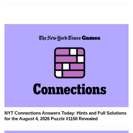
NYT Connections Answers Today: Hints and Full Solutions
for the August 4, 2026 Puzzle #1150 Revealed