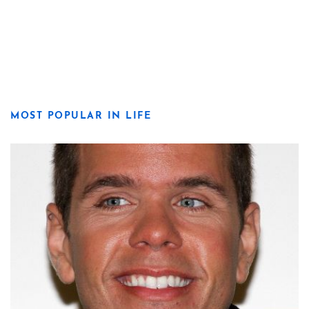
MOST POPULAR IN LIFE