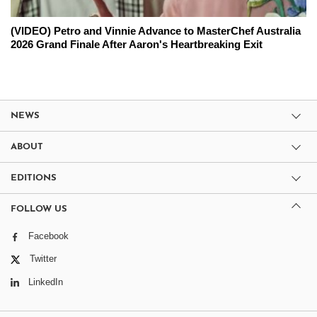
(VIDEO) Petro and Vinnie Advance to MasterChef Australia
2026 Grand Finale After Aaron's Heartbreaking Exit
NEWS
ABOUT
EDITIONS
FOLLOW US
Facebook
Twitter
LinkedIn