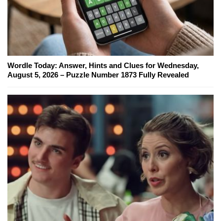
Wordle Today: Answer, Hints and Clues for Wednesday,
August 5, 2026 – Puzzle Number 1873 Fully Revealed