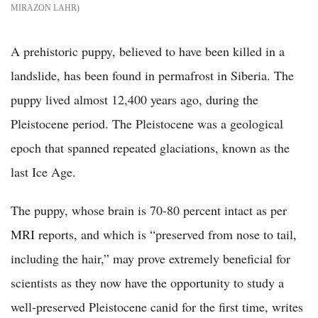
MIRAZON LAHR
A prehistoric puppy, believed to have been killed in a
landslide, has been found in permafrost in Siberia. The
puppy lived almost 12,400 years ago, during the
Pleistocene period. The Pleistocene was a geological
epoch that spanned repeated glaciations, known as the
last Ice Age.
The puppy, whose brain is 70-80 percent intact as per
MRI reports, and which is “preserved from nose to tail,
including the hair,” may prove extremely beneficial for
scientists as they now have the opportunity to study a
well-preserved Pleistocene canid for the first time, writes