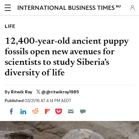
AU
LIFE
12,400-year-old ancient puppy
fossils open new avenues for
scientists to study Siberia’s
diversity of life
By
Ritwik Roy
@@ritwikroy1985
Published
03/21/16 AT 4:14 PM AEDT
Share on Pocket
Share on LinkedIn
Share on Reddit
Share on Flipboard
Share on Facebook