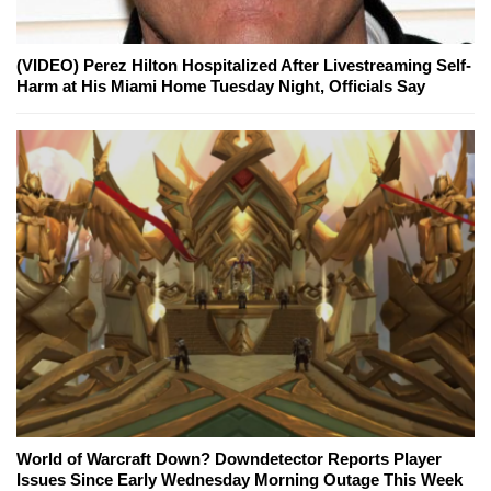
(VIDEO) Perez Hilton Hospitalized After Livestreaming Self-
Harm at His Miami Home Tuesday Night, Officials Say
World of Warcraft Down? Downdetector Reports Player
Issues Since Early Wednesday Morning Outage This Week