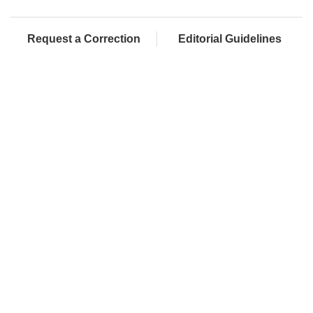
Request a Correction
Editorial Guidelines