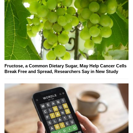
Fructose, a Common Dietary Sugar, May Help Cancer Cells
Break Free and Spread, Researchers Say in New Study