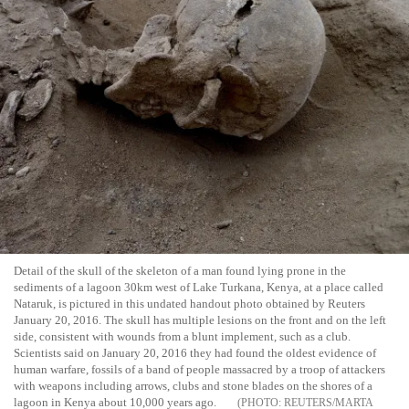
Detail of the skull of the skeleton of a man found lying prone in the
sediments of a lagoon 30km west of Lake Turkana, Kenya, at a place called
Nataruk, is pictured in this undated handout photo obtained by Reuters
January 20, 2016. The skull has multiple lesions on the front and on the left
side, consistent with wounds from a blunt implement, such as a club.
Scientists said on January 20, 2016 they had found the oldest evidence of
human warfare, fossils of a band of people massacred by a troop of attackers
with weapons including arrows, clubs and stone blades on the shores of a
lagoon in Kenya about 10,000 years ago.
REUTERS/MARTA