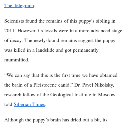
The Telegraph
.
Scientists found the remains of this puppy’s sibling in
2011. However, its fossils were in a more advanced stage
of decay. The newly-found remains suggest the puppy
was killed in a landslide and got permanently
mummified.
“We can say that this is the first time we have obtained
the brain of a Pleistocene canid,” Dr. Pavel Nikolsky,
research fellow of the Geological Institute in Moscow,
told
Siberian Times
.
Although the puppy’s brain has dried out a bit, its