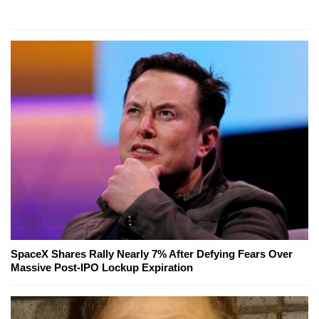
SpaceX Shares Rally Nearly 7% After Defying Fears Over
Massive Post-IPO Lockup Expiration