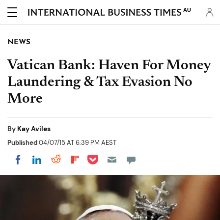
AU
NEWS
Vatican Bank: Haven For Money
Laundering & Tax Evasion No
More
By
Kay Aviles
Published
04/07/15 AT 6:39 PM AEST
Share on Pocket
Share on LinkedIn
Share on Reddit
Share on Flipboard
Share on Facebook