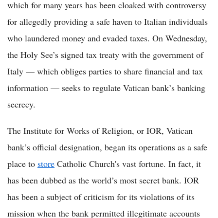
which for many years has been cloaked with controversy
for allegedly providing a safe haven to Italian individuals
who laundered money and evaded taxes. On Wednesday,
the Holy See’s signed tax treaty with the government of
Italy — which obliges parties to share financial and tax
information — seeks to regulate Vatican bank’s banking
secrecy.
The Institute for Works of Religion, or IOR, Vatican
bank’s official designation, began its operations as a safe
place to
store
Catholic Church's vast fortune. In fact, it
has been dubbed as the world’s most secret bank. IOR
has been a subject of criticism for its violations of its
mission when the bank permitted illegitimate accounts