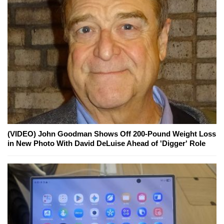
(VIDEO) John Goodman Shows Off 200-Pound Weight Loss
in New Photo With David DeLuise Ahead of 'Digger' Role