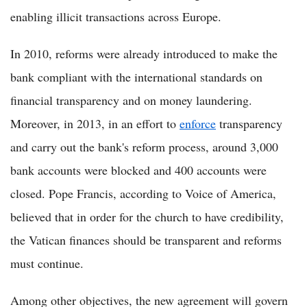
enabling illicit transactions across Europe.
In 2010, reforms were already introduced to make the
bank compliant with the international standards on
financial transparency and on money laundering.
Moreover, in 2013, in an effort to
enforce
transparency
and carry out the bank's reform process, around 3,000
bank accounts were blocked and 400 accounts were
closed. Pope Francis, according to Voice of America,
believed that in order for the church to have credibility,
the Vatican finances should be transparent and reforms
must continue.
Among other objectives, the new agreement will govern