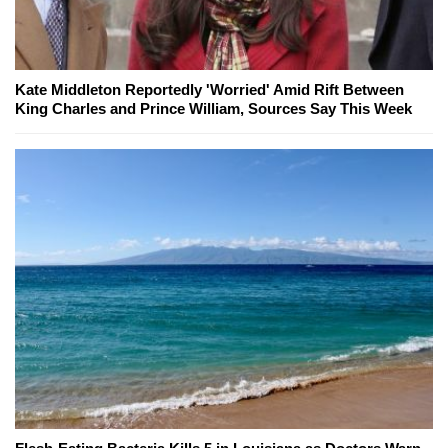
Kate Middleton Reportedly 'Worried' Amid Rift Between
King Charles and Prince William, Sources Say This Week