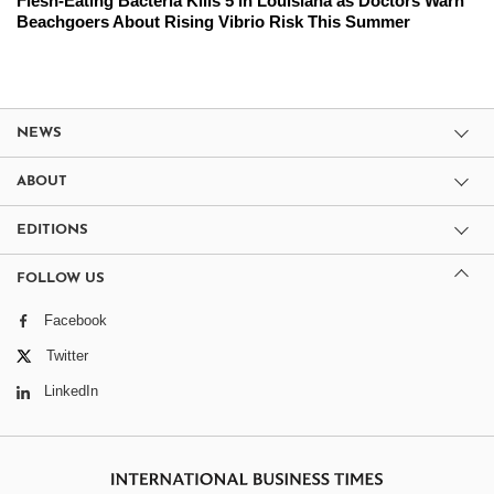
Flesh-Eating Bacteria Kills 5 in Louisiana as Doctors Warn
Beachgoers About Rising Vibrio Risk This Summer
NEWS
ABOUT
EDITIONS
FOLLOW US
Facebook
Twitter
LinkedIn