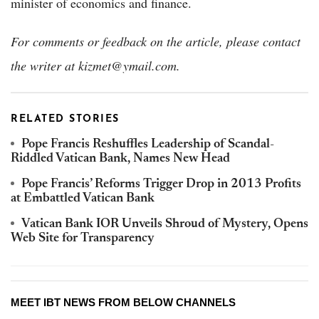
minister of economics and finance.
For comments or feedback on the article, please contact
the writer at kizmet@ymail.com.
RELATED STORIES
Pope Francis Reshuffles Leadership of Scandal-
Riddled Vatican Bank, Names New Head
Pope Francis’ Reforms Trigger Drop in 2013 Profits
at Embattled Vatican Bank
Vatican Bank IOR Unveils Shroud of Mystery, Opens
Web Site for Transparency
MEET IBT NEWS FROM BELOW CHANNELS