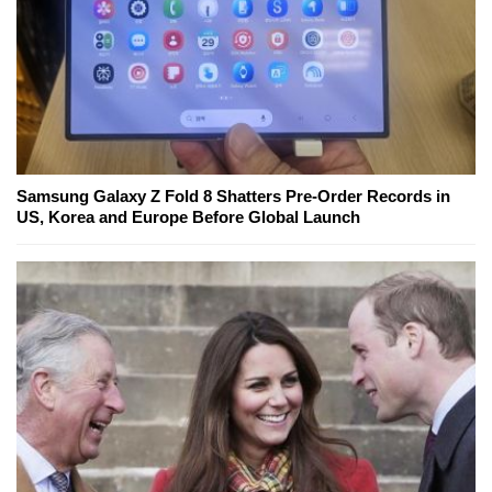
Samsung Galaxy Z Fold 8 Shatters Pre-Order Records in
US, Korea and Europe Before Global Launch