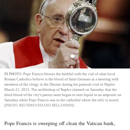
IN PHOTO: Pope Francis blesses the faithful with the vial of what local
Roman Catholics believe is the blood of Saint Gennaro at a meeting with
members of the clergy in the Duomo during his pastoral visit in Naples
March 21, 2015. The archbishop of Naples claimed on Saturday that the
dried blood of the city's patron saint began to turn liquid in an ampoule on
Saturday while Pope Francis was in the cathedral where the relic is stored.
REUTERS/STEFANO RELLANDINI
Pope Francis is sweeping off clean the Vatican bank,