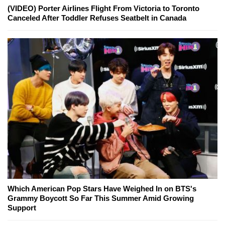
(VIDEO) Porter Airlines Flight From Victoria to Toronto
Canceled After Toddler Refuses Seatbelt in Canada
Which American Pop Stars Have Weighed In on BTS's
Grammy Boycott So Far This Summer Amid Growing
Support