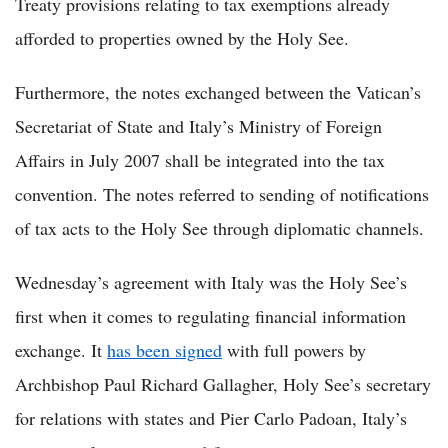
Treaty provisions relating to tax exemptions already
afforded to properties owned by the Holy See.
Furthermore, the notes exchanged between the Vatican’s
Secretariat of State and Italy’s Ministry of Foreign
Affairs in July 2007 shall be integrated into the tax
convention. The notes referred to sending of notifications
of tax acts to the Holy See through diplomatic channels.
Wednesday’s agreement with Italy was the Holy See’s
first when it comes to regulating financial information
exchange. It
has been signed
with full powers by
Archbishop Paul Richard Gallagher, Holy See’s secretary
for relations with states and Pier Carlo Padoan, Italy’s