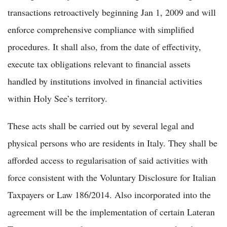
transactions retroactively beginning Jan 1, 2009 and will
enforce comprehensive compliance with simplified
procedures. It shall also, from the date of effectivity,
execute tax obligations relevant to financial assets
handled by institutions involved in financial activities
within Holy See’s territory.
These acts shall be carried out by several legal and
physical persons who are residents in Italy. They shall be
afforded access to regularisation of said activities with
force consistent with the Voluntary Disclosure for Italian
Taxpayers or Law 186/2014. Also incorporated into the
agreement will be the implementation of certain Lateran