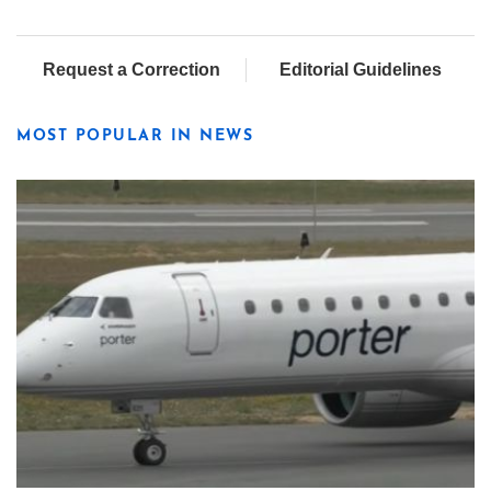
Request a Correction
Editorial Guidelines
MOST POPULAR IN NEWS