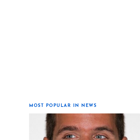
MOST POPULAR IN NEWS