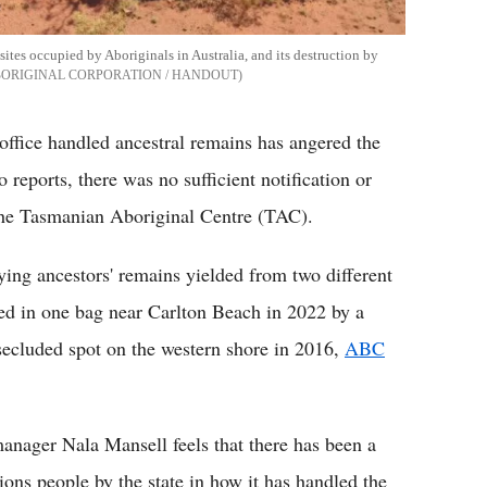
sites occupied by Aboriginals in Australia, and its destruction by
BORIGINAL CORPORATION / HANDOUT
office handled ancestral remains has angered the
eports, there was no sufficient notification or
 the Tasmanian Aboriginal Centre (TAC).
ying ancestors' remains yielded from two different
red in one bag near Carlton Beach in 2022 by a
secluded spot on the western shore in 2016,
ABC
ager Nala Mansell feels that there has been a
ions people by the state in how it has handled the