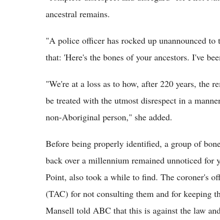
ancestral remains.
"A police officer has rocked up unannounced to 
that: 'Here's the bones of your ancestors. I've be
"We're at a loss as to how, after 220 years, the r
be treated with the utmost disrespect in a manne
non-Aboriginal person," she added.
Before being properly identified, a group of bon
back over a millennium remained unnoticed for y
Point, also took a while to find. The coroner's 
(TAC) for not consulting them and for keeping t
Mansell told ABC that this is against the law and