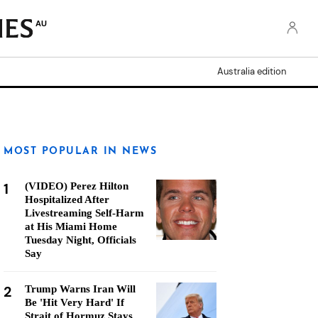
AU
Australia edition
MOST POPULAR IN NEWS
1
(VIDEO) Perez Hilton
Hospitalized After
Livestreaming Self-Harm
at His Miami Home
Tuesday Night, Officials
Say
2
Trump Warns Iran Will
Be 'Hit Very Hard' If
Strait of Hormuz Stays