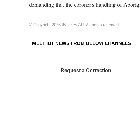
demanding that the coroner's handling of Aborigi
© Copyright 2026 IBTimes AU. All rights reserved.
MEET IBT NEWS FROM BELOW CHANNELS
Request a Correction