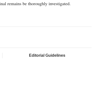
nal remains be thoroughly investigated.
Editorial Guidelines