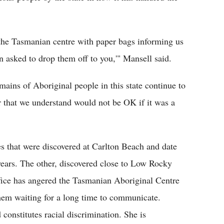
the Tasmanian centre with paper bags informing us
en asked to drop them off to you,'" Mansell said.
emains of Aboriginal people in this state continue to
r that we understand would not be OK if it was a
es that were discovered at Carlton Beach and date
ears. The other, discovered close to Low Rocky
office has angered the Tasmanian Aboriginal Centre
hem waiting for a long time to communicate.
 constitutes racial discrimination. She is