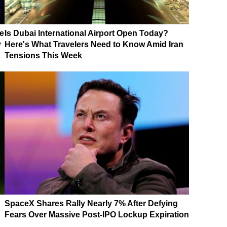
e
Is Dubai International Airport Open Today?
y
Here's What Travelers Need to Know Amid Iran
Tensions This Week
SpaceX Shares Rally Nearly 7% After Defying
Fears Over Massive Post-IPO Lockup Expiration