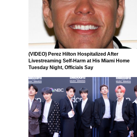
(VIDEO) Perez Hilton Hospitalized After
Livestreaming Self-Harm at His Miami Home
Tuesday Night, Officials Say