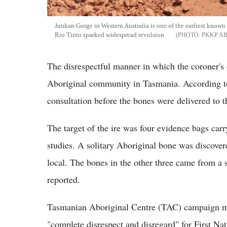
Juukan Gorge in Western Australia is one of the earliest known 
Rio Tinto sparked widespread revulsion
PKKP A
The disrespectful manner in which the coroner's 
Aboriginal community in Tasmania. According to r
consultation before the bones were delivered to
The target of the ire was four evidence bags carr
studies. A solitary Aboriginal bone was discove
local. The bones in the other three came from a 
reported.
Tasmanian Aboriginal Centre (TAC) campaign man
"complete disrespect and disregard" for First Nat