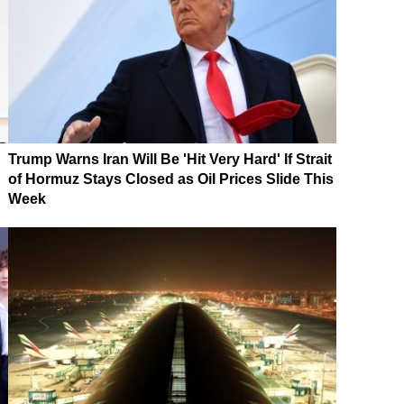
Trump Warns Iran Will Be 'Hit Very Hard' If Strait
of Hormuz Stays Closed as Oil Prices Slide This
Week