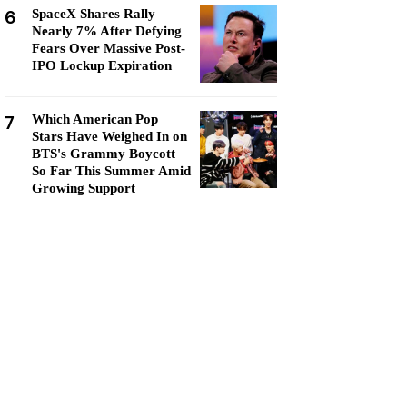
6
SpaceX Shares Rally
Nearly 7% After Defying
Fears Over Massive Post-
IPO Lockup Expiration
7
Which American Pop
Stars Have Weighed In on
BTS's Grammy Boycott
So Far This Summer Amid
Growing Support