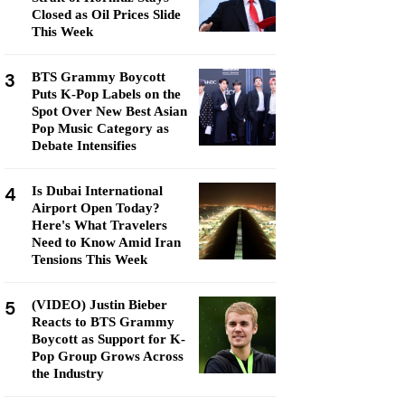
Closed as Oil Prices Slide
This Week
3
BTS Grammy Boycott
Puts K-Pop Labels on the
Spot Over New Best Asian
Pop Music Category as
Debate Intensifies
4
Is Dubai International
Airport Open Today?
Here's What Travelers
Need to Know Amid Iran
Tensions This Week
5
(VIDEO) Justin Bieber
Reacts to BTS Grammy
Boycott as Support for K-
Pop Group Grows Across
the Industry