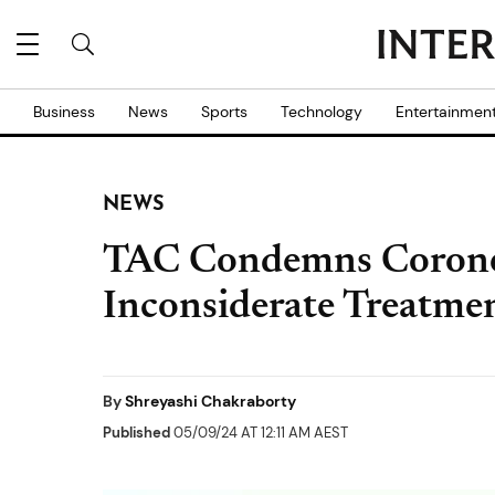
Business
News
Sports
Technology
Entertainmen
NEWS
TAC Condemns Coroner
Inconsiderate Treatme
By
Shreyashi Chakraborty
Published
05/09/24 AT 12:11 AM AEST