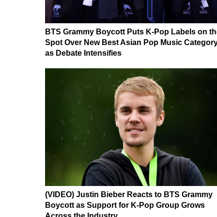
BTS Grammy Boycott Puts K-Pop Labels on th
Spot Over New Best Asian Pop Music Categor
as Debate Intensifies
(VIDEO) Justin Bieber Reacts to BTS Grammy
Boycott as Support for K-Pop Group Grows
Across the Industry