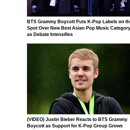
BTS Grammy Boycott Puts K-Pop Labels on th
Spot Over New Best Asian Pop Music Categor
as Debate Intensifies
(VIDEO) Justin Bieber Reacts to BTS Grammy
Boycott as Support for K-Pop Group Grows