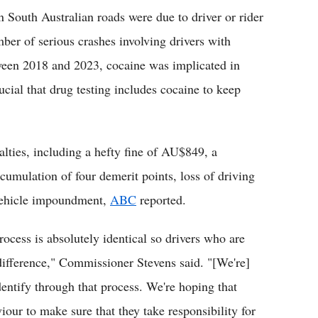
on South Australian roads were due to driver or rider
mber of serious crashes involving drivers with
tween 2018 and 2023, cocaine was implicated in
rucial that drug testing includes cocaine to keep
lties, including a hefty fine of AU$849, a
umulation of four demerit points, loss of driving
f vehicle impoundment,
ABC
reported.
rocess is absolutely identical so drivers who are
difference," Commissioner Stevens said. "[We're]
dentify through that process. We're hoping that
iour to make sure that they take responsibility for