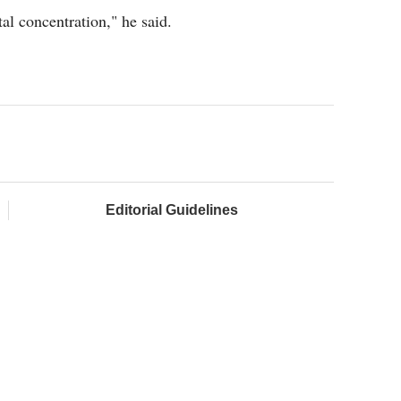
tal concentration," he said.
Editorial Guidelines