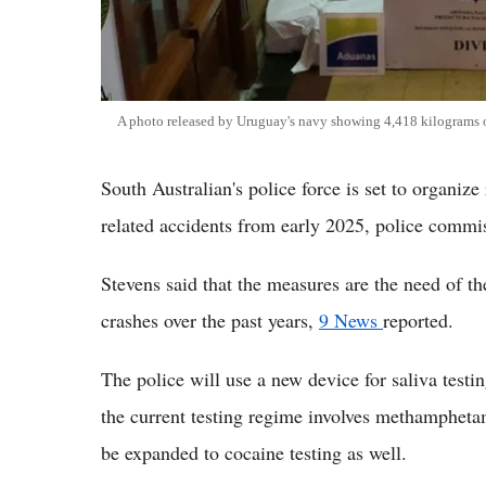
A photo released by Uruguay's navy showing 4,418 kilograms o
South Australian's police force is set to organiz
related accidents from early 2025, police comm
Stevens said that the measures are the need of th
crashes over the past years,
9 News
reported.
The police will use a new device for saliva testi
the current testing regime involves methampheta
be expanded to cocaine testing as well.