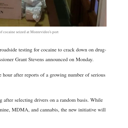
f cocaine seized at Montevideo's port
e roadside testing for cocaine to crack down on drug-
issioner Grant Stevens announced on Monday.
e hour after reports of a growing number of serious
ng after selecting drivers on a random basis. While
mine, MDMA, and cannabis, the new initiative will