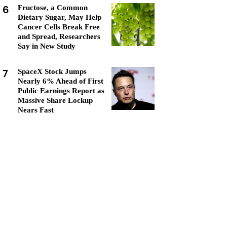
6
Fructose, a Common
Dietary Sugar, May Help
Cancer Cells Break Free
and Spread, Researchers
Say in New Study
7
SpaceX Stock Jumps
Nearly 6% Ahead of First
Public Earnings Report as
Massive Share Lockup
Nears Fast