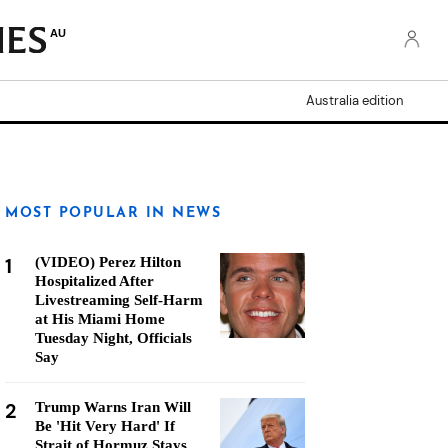
AU
Australia edition
MOST POPULAR IN NEWS
1
(VIDEO) Perez Hilton
Hospitalized After
Livestreaming Self-Harm
at His Miami Home
Tuesday Night, Officials
Say
2
Trump Warns Iran Will
Be 'Hit Very Hard' If
Strait of Hormuz Stays