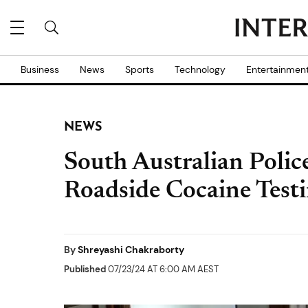
Business
News
Sports
Technology
Entertainmen
NEWS
South Australian Poli
Roadside Cocaine Test
By
Shreyashi Chakraborty
Published
07/23/24 AT 6:00 AM AEST