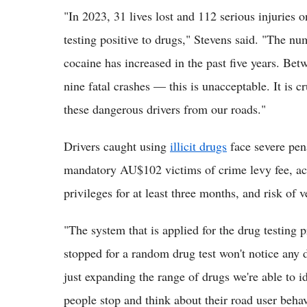
"In 2023, 31 lives lost and 112 serious injuries 
testing positive to drugs," Stevens said. "The nu
cocaine has increased in the past five years. Be
nine fatal crashes — this is unacceptable. It is c
these dangerous drivers from our roads."
Drivers caught using
illicit drugs
face severe pena
mandatory AU$102 victims of crime levy fee, acc
privileges for at least three months, and risk o
"The system that is applied for the drug testing p
stopped for a random drug test won't notice any 
just expanding the range of drugs we're able to i
people stop and think about their road user behav