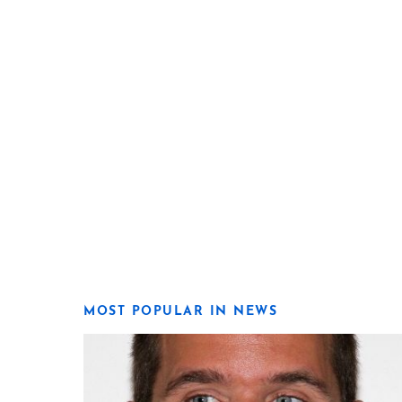
MOST POPULAR IN NEWS