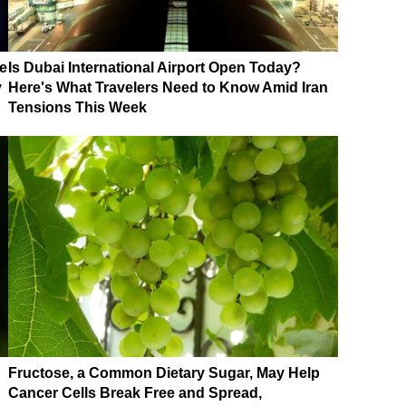
e
Is Dubai International Airport Open Today?
y
Here's What Travelers Need to Know Amid Iran
Tensions This Week
Fructose, a Common Dietary Sugar, May Help
Cancer Cells Break Free and Spread,