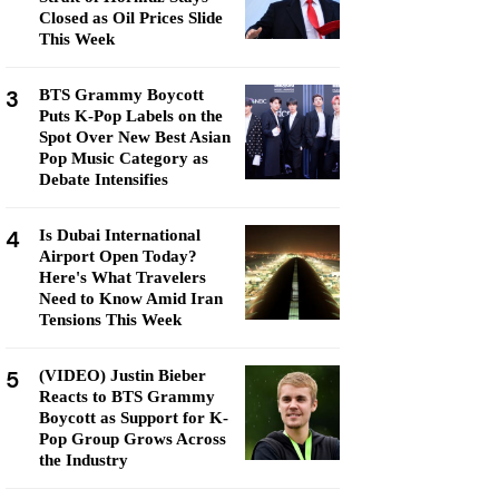
Closed as Oil Prices Slide
This Week
3
BTS Grammy Boycott
Puts K-Pop Labels on the
Spot Over New Best Asian
Pop Music Category as
Debate Intensifies
4
Is Dubai International
Airport Open Today?
Here's What Travelers
Need to Know Amid Iran
Tensions This Week
5
(VIDEO) Justin Bieber
Reacts to BTS Grammy
Boycott as Support for K-
Pop Group Grows Across
the Industry