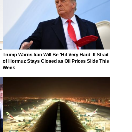
Trump Warns Iran Will Be 'Hit Very Hard' If Strait
of Hormuz Stays Closed as Oil Prices Slide This
Week