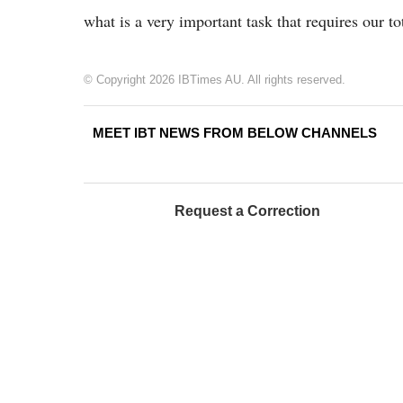
what is a very important task that requires our to
© Copyright 2026 IBTimes AU. All rights reserved.
MEET IBT NEWS FROM BELOW CHANNELS
Request a Correction