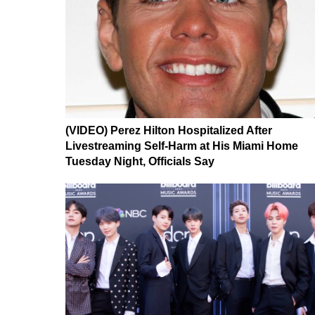
(VIDEO) Perez Hilton Hospitalized After
Livestreaming Self-Harm at His Miami Home
Tuesday Night, Officials Say