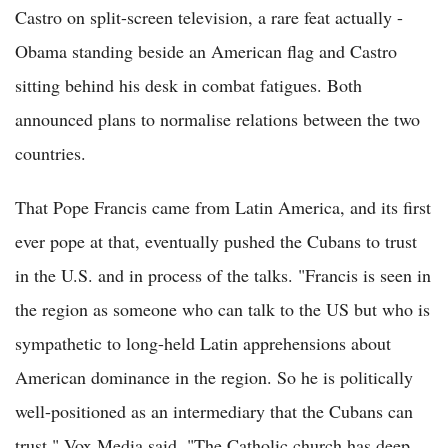
Castro on split-screen television, a rare feat actually -
Obama standing beside an American flag and Castro
sitting behind his desk in combat fatigues. Both
announced plans to normalise relations between the two
countries.
That Pope Francis came from Latin America, and its first
ever pope at that, eventually pushed the Cubans to trust
in the U.S. and in process of the talks. "Francis is seen in
the region as someone who can talk to the US but who is
sympathetic to long-held Latin apprehensions about
American dominance in the region. So he is politically
well-positioned as an intermediary that the Cubans can
trust," Vox Media said. "The Catholic church has deep