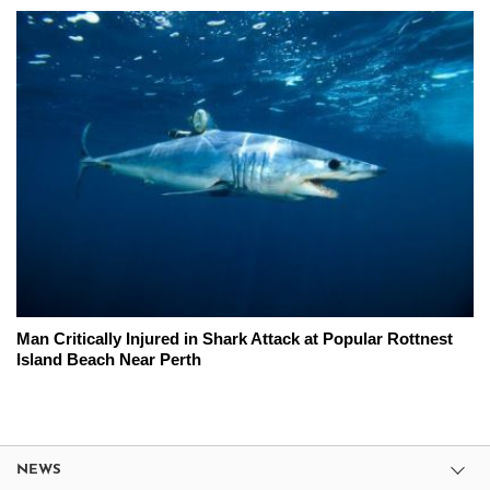
Man Critically Injured in Shark Attack at Popular Rottnest
Island Beach Near Perth
NEWS