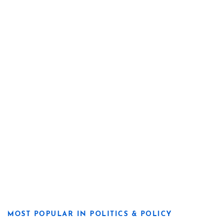
MOST POPULAR IN POLITICS & POLICY