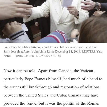
Pope Francis holds a letter received from a child as he arrives to visit the
Saint Joseph at Aurelio church in Rome December 14, 2014. REUTERS/Yara
Nardi
REUTERS/YARA NARDI
Now it can be told. Apart from Canada, the Vatican,
particularly Pope Francis himself, had much of a hand to
the successful breakthrough and restoration of relations
between the United States and Cuba. Canada may have
provided the venue, but it was the pontiff of the Roman