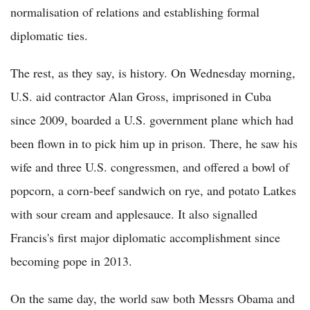
normalisation of relations and establishing formal
diplomatic ties.
The rest, as they say, is history. On Wednesday morning,
U.S. aid contractor Alan Gross, imprisoned in Cuba
since 2009, boarded a U.S. government plane which had
been flown in to pick him up in prison. There, he saw his
wife and three U.S. congressmen, and offered a bowl of
popcorn, a corn-beef sandwich on rye, and potato Latkes
with sour cream and applesauce. It also signalled
Francis's first major diplomatic accomplishment since
becoming pope in 2013.
On the same day, the world saw both Messrs Obama and