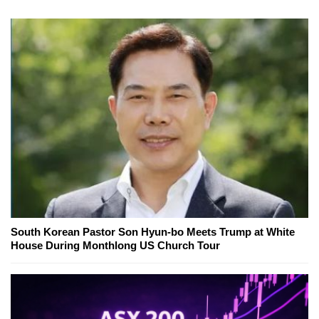
South Korean Pastor Son Hyun-bo Meets Trump at White
House During Monthlong US Church Tour