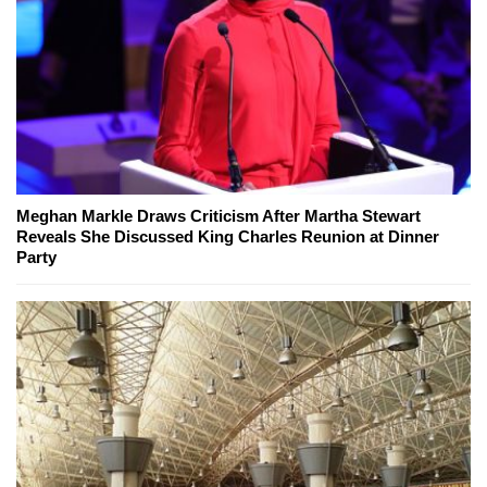
Meghan Markle Draws Criticism After Martha Stewart
Reveals She Discussed King Charles Reunion at Dinner
Party