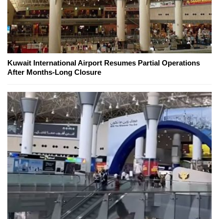
Kuwait International Airport Resumes Partial Operations
After Months-Long Closure