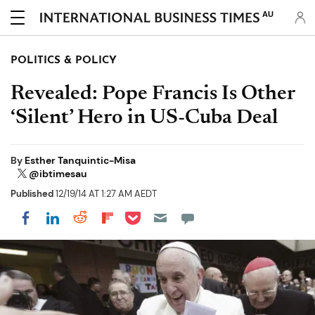
AU
POLITICS & POLICY
Revealed: Pope Francis Is Other
‘Silent’ Hero in US-Cuba Deal
By
Esther Tanquintic-Misa
@ibtimesau
Published
12/19/14 AT 1:27 AM AEDT
Share on Pocket
Share on LinkedIn
Share on Reddit
Share on Flipboard
Share on Facebook