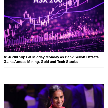
ASX 200 Slips at Midday Monday as Bank Selloff Offsets
Gains Across Mining, Gold and Tech Stocks