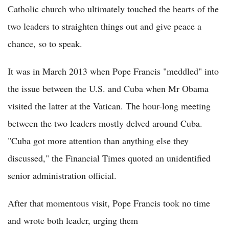
Catholic church who ultimately touched the hearts of the
two leaders to straighten things out and give peace a
chance, so to speak.
It was in March 2013 when Pope Francis "meddled" into
the issue between the U.S. and Cuba when Mr Obama
visited the latter at the Vatican. The hour-long meeting
between the two leaders mostly delved around Cuba.
"Cuba got more attention than anything else they
discussed," the Financial Times quoted an unidentified
senior administration official.
After that momentous visit, Pope Francis took no time
and wrote both leader, urging them