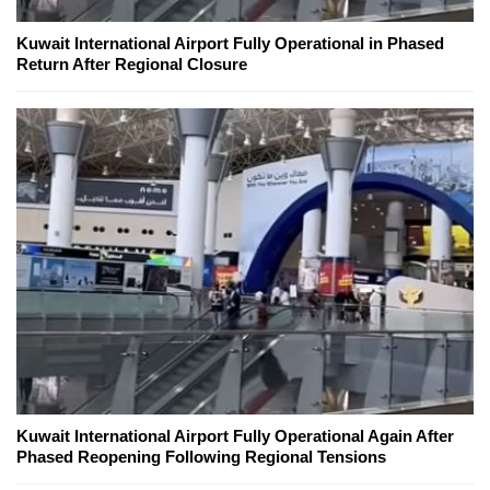
Kuwait International Airport Fully Operational in Phased
Return After Regional Closure
Kuwait International Airport Fully Operational Again After
Phased Reopening Following Regional Tensions