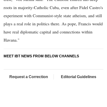
roots in majority-Catholic Cuba, even after Fidel Castro's
experiment with Communist-style state atheism, and still
plays a real role in politics there. As pope, Francis would
have real diplomatic capital and connections within
Havana."
MEET IBT NEWS FROM BELOW CHANNELS
Request a Correction
Editorial Guidelines