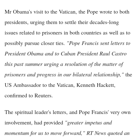
Mr Obama's visit to the Vatican, the Pope wrote to both
presidents, urging them to settle their decades-long
issues related to prisoners in both countries as well as to
possibly pursue closer ties.
"
Pope Francis sent letters to
President Obama and to Cuban President Raul Castro
this past summer urging a resolution of the matter of
prisoners and progress in our bilateral relationship
,"
the
US Ambassador to the Vatican, Kenneth Hackett,
confirmed to Reuters.
The spiritual leader's letters, and Pope Francis' very own
involvement, had provided
"
greater impetus and
momentum for us to move forward," RT News quoted an