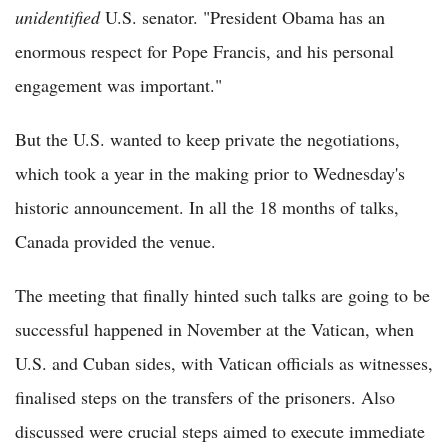
unidentified
U.S. senator. "President Obama has an
enormous respect for Pope Francis, and his personal
engagement was important."
But the U.S. wanted to keep private the negotiations,
which took a year in the making prior to Wednesday's
historic announcement. In all the 18 months of talks,
Canada provided the venue.
The meeting that finally hinted such talks are going to be
successful happened in November at the Vatican, when
U.S. and Cuban sides, with Vatican officials as witnesses,
finalised steps on the transfers of the prisoners. Also
discussed were crucial steps aimed to execute immediate