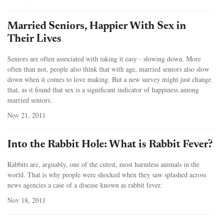
Married Seniors, Happier With Sex in
Their Lives
Seniors are often associated with taking it easy - slowing down. More
often than not, people also think that with age, married seniors also slow
down when it comes to love making. But a new survey might just change
that, as it found that sex is a significant indicator of happiness among
married seniors.
Nov 21, 2011
Into the Rabbit Hole: What is Rabbit Fever?
Rabbits are, arguably, one of the cutest, most harmless animals in the
world. That is why people were shocked when they saw splashed across
news agencies a case of a disease known as rabbit fever.
Nov 18, 2011