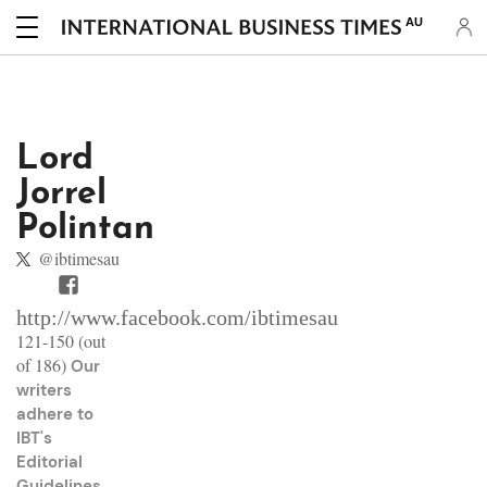
AU
Lord
Jorrel
Polintan
@ibtimesau
http://www.facebook.com/ibtimesau
121-150 (out
of 186)
Our
writers
adhere to
IBT's
Editorial
Guidelines
.