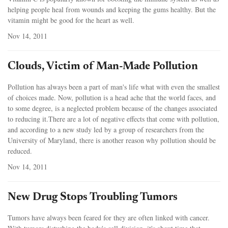
helping people heal from wounds and keeping the gums healthy. But the
vitamin might be good for the heart as well.
Nov 14, 2011
Clouds, Victim of Man-Made Pollution
Pollution has always been a part of man's life what with even the smallest
of choices made. Now, pollution is a head ache that the world faces, and
to some degree, is a neglected problem because of the changes associated
to reducing it.There are a lot of negative effects that come with pollution,
and according to a new study led by a group of researchers from the
University of Maryland, there is another reason why pollution should be
reduced.
Nov 14, 2011
New Drug Stops Troubling Tumors
Tumors have always been feared for they are often linked with cancer.