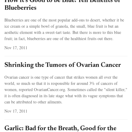
How it’s Good to be Blue: Ten Benefits of
Blueberries
Blueberries are one of the most popular add-ons to desert, whether it be
ice cream or a simple bowl of granola, the small, blue fruit is but an
aesthetic element with a sweet-tart taste. But there is more to this blue
fruit; in fact, blueberries are one of the healthiest fruits out there.
Nov 17, 2011
Shrinking the Tumors of Ovarian Cancer
Ovarian cancer is one type of cancer that strikes women all over the
world, so much so that it is responsible for around 3% of cancers of
women, reported OvarianCancer.org. Sometimes called the "silent killer,"
it is often diagnosed in its late stage what with its vague symptoms that
can be attributed to other ailments.
Nov 17, 2011
Garlic: Bad for the Breath, Good for the