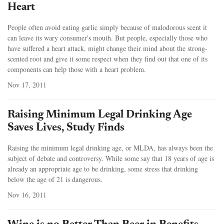
Heart
People often avoid eating garlic simply because of malodorous scent it
can leave its wary consumer's mouth. But people, especially those who
have suffered a heart attack, might change their mind about the strong-
scented root and give it some respect when they find out that one of its
components can help those with a heart problem.
Nov 17, 2011
Raising Minimum Legal Drinking Age
Saves Lives, Study Finds
Raising the minimum legal drinking age, or MLDA, has always been the
subject of debate and controversy. While some say that 18 years of age is
already an appropriate age to be drinking, some stress that drinking
below the age of 21 is dangerous.
Nov 16, 2011