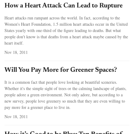
How a Heart Attack Can Lead to Rupture
Heart attacks run rampant across the world. In fact, according to the
Women's Heart Foundation, 1.5 million heart attacks occur in the United
States yearly with one-third of the figure leading to deaths. But what
people don't know is that deaths from a heart attack maybe caused by the
heart itself.
Nov 18, 2011
Will You Pay More for Greener Spaces?
It is a common fact that people love looking at beautiful sceneries.
Whether it's the simple sight of trees or the calming landscape of plants,
people adore a green environment. Not only adore, but according to a
new survey, people love greenery so much that they are even willing to
pay more for a greener place to live in.
Nov 18, 2011