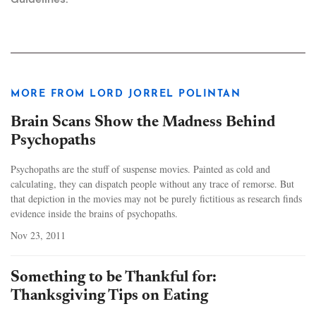
MORE FROM LORD JORREL POLINTAN
Brain Scans Show the Madness Behind
Psychopaths
Psychopaths are the stuff of suspense movies. Painted as cold and
calculating, they can dispatch people without any trace of remorse. But
that depiction in the movies may not be purely fictitious as research finds
evidence inside the brains of psychopaths.
Nov 23, 2011
Something to be Thankful for:
Thanksgiving Tips on Eating