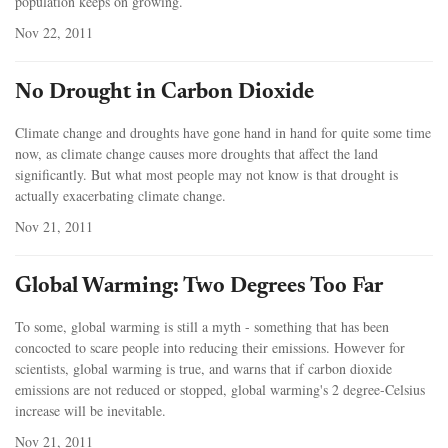
population keeps on growing.
Nov 22, 2011
No Drought in Carbon Dioxide
Climate change and droughts have gone hand in hand for quite some time
now, as climate change causes more droughts that affect the land
significantly. But what most people may not know is that drought is
actually exacerbating climate change.
Nov 21, 2011
Global Warming: Two Degrees Too Far
To some, global warming is still a myth - something that has been
concocted to scare people into reducing their emissions. However for
scientists, global warming is true, and warns that if carbon dioxide
emissions are not reduced or stopped, global warming's 2 degree-Celsius
increase will be inevitable.
Nov 21, 2011