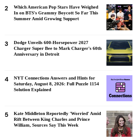
2
Which American Pop Stars Have Weighed
In on BTS's Grammy Boycott So Far This
Summer Amid Growing Support
3
Dodge Unveils 600-Horsepower 2027
Charger Super Bee to Mark Charger's 60th
Anniversary in Detroit
4
NYT Connections Answers and Hints for
Saturday, August 8, 2026: Full Puzzle 1154
Solution Explained
5
Kate Middleton Reportedly 'Worried' Amid
Rift Between King Charles and Prince
William, Sources Say This Week