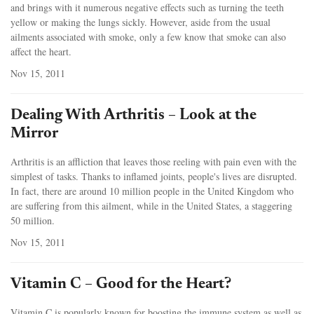
and brings with it numerous negative effects such as turning the teeth
yellow or making the lungs sickly. However, aside from the usual
ailments associated with smoke, only a few know that smoke can also
affect the heart.
Nov 15, 2011
Dealing With Arthritis – Look at the
Mirror
Arthritis is an affliction that leaves those reeling with pain even with the
simplest of tasks. Thanks to inflamed joints, people's lives are disrupted.
In fact, there are around 10 million people in the United Kingdom who
are suffering from this ailment, while in the United States, a staggering
50 million.
Nov 15, 2011
Vitamin C – Good for the Heart?
Vitamin C is popularly known for boosting the immune system as well as