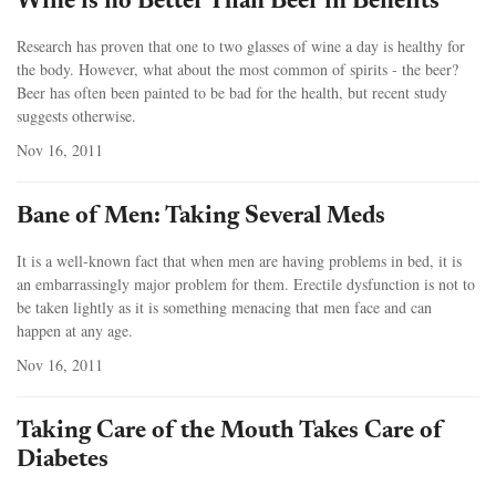
Wine is no Better Than Beer in Benefits
Research has proven that one to two glasses of wine a day is healthy for
the body. However, what about the most common of spirits - the beer?
Beer has often been painted to be bad for the health, but recent study
suggests otherwise.
Nov 16, 2011
Bane of Men: Taking Several Meds
It is a well-known fact that when men are having problems in bed, it is
an embarrassingly major problem for them. Erectile dysfunction is not to
be taken lightly as it is something menacing that men face and can
happen at any age.
Nov 16, 2011
Taking Care of the Mouth Takes Care of
Diabetes