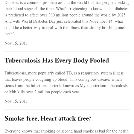
Diabetes is a common problem around the world that has people checking
their blood sugar all the time. What's frightening to know is that diabetes
is predicted to affect over 380 million people around the world by 2025.
And with World Diabetes Day just celebrated this November 14, what
could be a better way to deal with the illness than simply brushing one's
teeth?
Nov 15, 2011
Tuberculosis Has Every Body Fooled
Tuberculosis, more popularly called TB, is a respiratory system illness
that leaves people coughing up blood. This contagious disease, which
stems from the infections bacteria known as Mycobacterium tuberculosis
or Mtb kills over 2 million people each year.
Nov 15, 2011
Smoke-free, Heart attack-free?
Everyone knows that smoking or second hand smoke is bad for the health