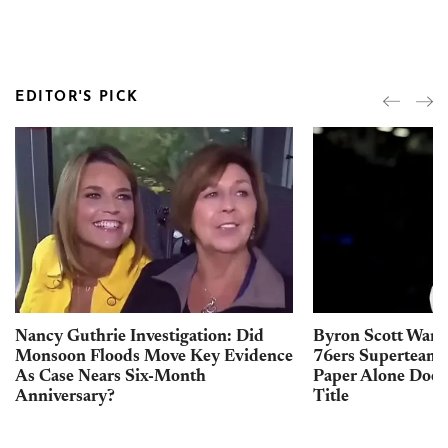
EDITOR'S PICK
Nancy Guthrie Investigation: Did
Byron Scott Warn
Monsoon Floods Move Key Evidence
76ers Superteam 
As Case Nears Six-Month
Paper Alone Does
Anniversary?
Title