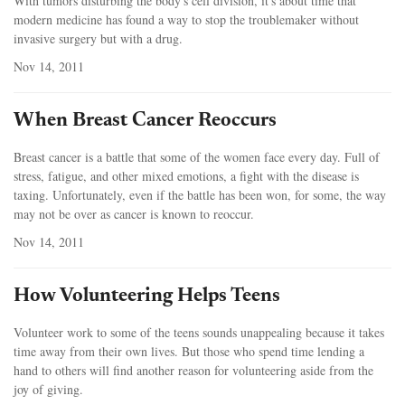
With tumors disturbing the body's cell division, it's about time that
modern medicine has found a way to stop the troublemaker without
invasive surgery but with a drug.
Nov 14, 2011
When Breast Cancer Reoccurs
Breast cancer is a battle that some of the women face every day. Full of
stress, fatigue, and other mixed emotions, a fight with the disease is
taxing. Unfortunately, even if the battle has been won, for some, the way
may not be over as cancer is known to reoccur.
Nov 14, 2011
How Volunteering Helps Teens
Volunteer work to some of the teens sounds unappealing because it takes
time away from their own lives. But those who spend time lending a
hand to others will find another reason for volunteering aside from the
joy of giving.