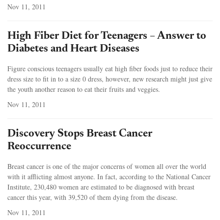
Nov 11, 2011
High Fiber Diet for Teenagers – Answer to
Diabetes and Heart Diseases
Figure conscious teenagers usually eat high fiber foods just to reduce their
dress size to fit in to a size 0 dress, however, new research might just give
the youth another reason to eat their fruits and veggies.
Nov 11, 2011
Discovery Stops Breast Cancer
Reoccurrence
Breast cancer is one of the major concerns of women all over the world
with it afflicting almost anyone. In fact, according to the National Cancer
Institute, 230,480 women are estimated to be diagnosed with breast
cancer this year, with 39,520 of them dying from the disease.
Nov 11, 2011