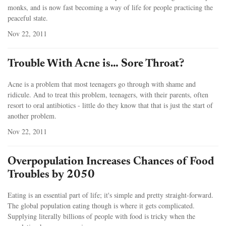
monks, and is now fast becoming a way of life for people practicing the
peaceful state.
Nov 22, 2011
Trouble With Acne is… Sore Throat?
Acne is a problem that most teenagers go through with shame and
ridicule. And to treat this problem, teenagers, with their parents, often
resort to oral antibiotics - little do they know that that is just the start of
another problem.
Nov 22, 2011
Overpopulation Increases Chances of Food
Troubles by 2050
Eating is an essential part of life; it's simple and pretty straight-forward.
The global population eating though is where it gets complicated.
Supplying literally billions of people with food is tricky when the