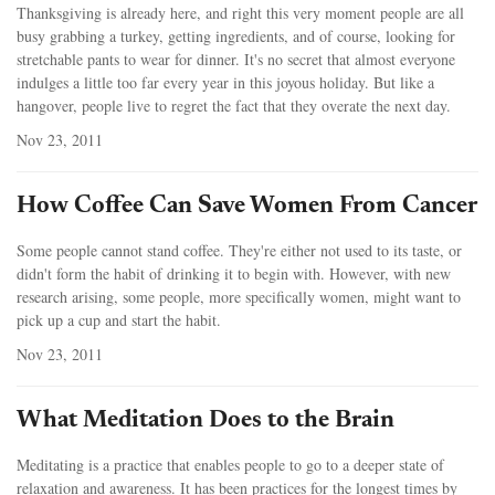
Thanksgiving is already here, and right this very moment people are all
busy grabbing a turkey, getting ingredients, and of course, looking for
stretchable pants to wear for dinner. It's no secret that almost everyone
indulges a little too far every year in this joyous holiday. But like a
hangover, people live to regret the fact that they overate the next day.
Nov 23, 2011
How Coffee Can Save Women From Cancer
Some people cannot stand coffee. They're either not used to its taste, or
didn't form the habit of drinking it to begin with. However, with new
research arising, some people, more specifically women, might want to
pick up a cup and start the habit.
Nov 23, 2011
What Meditation Does to the Brain
Meditating is a practice that enables people to go to a deeper state of
relaxation and awareness. It has been practices for the longest times by