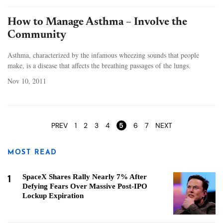
How to Manage Asthma – Involve the
Community
Asthma, characterized by the infamous wheezing sounds that people
make, is a disease that affects the breathing passages of the lungs.
Nov 10, 2011
Pages
PREV
1
2
3
4
5
6
7
NEXT
MOST READ
1
SpaceX Shares Rally Nearly 7% After
Defying Fears Over Massive Post-IPO
Lockup Expiration