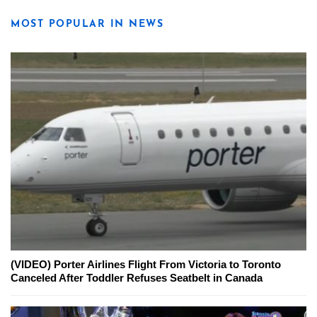
MOST POPULAR IN NEWS
(VIDEO) Porter Airlines Flight From Victoria to Toronto
Canceled After Toddler Refuses Seatbelt in Canada