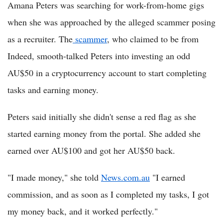
Amana Peters was searching for work-from-home gigs
when she was approached by the alleged scammer posing
as a recruiter. The
scammer
, who claimed to be from
Indeed, smooth-talked Peters into investing an odd
AU$50 in a cryptocurrency account to start completing
tasks and earning money.
Peters said initially she didn't sense a red flag as she
started earning money from the portal. She added she
earned over AU$100 and got her AU$50 back.
"I made money," she told
News.com.au
"I earned
commission, and as soon as I completed my tasks, I got
my money back, and it worked perfectly."