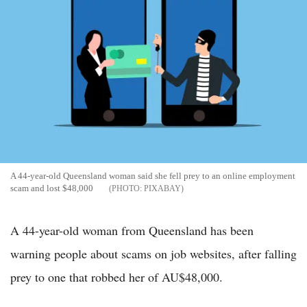
A 44-year-old Queensland woman said she fell prey to an online employment
scam and lost $48,000
PIXABAY
A 44-year-old woman from Queensland has been
warning people about scams on job websites, after falling
prey to one that robbed her of AU$48,000.