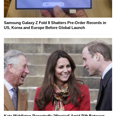
Samsung Galaxy Z Fold 8 Shatters Pre-Order Records in
US, Korea and Europe Before Global Launch
Kate Middleton Reportedly 'Worried' Amid Rift Between