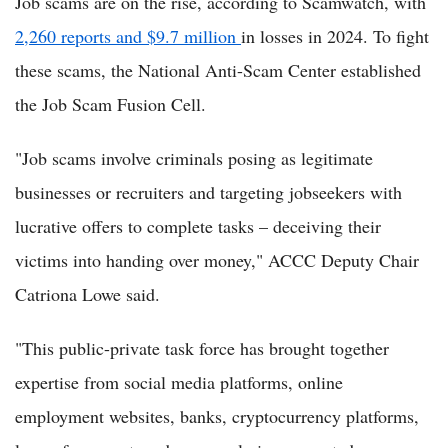
Job scams are on the rise, according to Scamwatch, with
2,260 reports and $9.7 million
in losses in 2024. To fight
these scams, the National Anti-Scam Center established
the Job Scam Fusion Cell.
"Job scams involve criminals posing as legitimate
businesses or recruiters and targeting jobseekers with
lucrative offers to complete tasks – deceiving their
victims into handing over money," ACCC Deputy Chair
Catriona Lowe said.
"This public-private task force has brought together
expertise from social media platforms, online
employment websites, banks, cryptocurrency platforms,