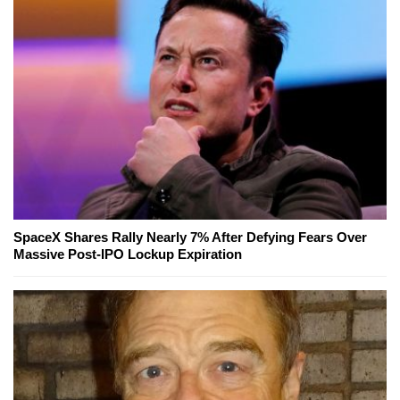
SpaceX Shares Rally Nearly 7% After Defying Fears Over
Massive Post-IPO Lockup Expiration