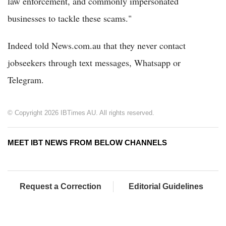
law enforcement, and commonly impersonated
businesses to tackle these scams."
Indeed told News.com.au that they never contact
jobseekers through text messages, Whatsapp or
Telegram.
© Copyright 2026 IBTimes AU. All rights reserved.
MEET IBT NEWS FROM BELOW CHANNELS
Request a Correction
Editorial Guidelines