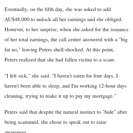
Eventually, on the fifth day, she was asked to add
AU$48,000 to unlock all her earnings and she obliged.
However, to her surprise, when she asked for the issuance
of her total earnings, the call center answered with a "big
fat no," leaving Peters shell-shocked. At this point,
Peters realized that she had fallen victim to a scam.
"I felt sick," she said. "I haven't eaten for four days, I
haven't been able to sleep, and I'm working 12-hour days
cleaning, trying to make it up to pay my mortgage."
Peters said that despite the natural instinct to "hide" after
being scammed, she chose to speak out to raise
awareness.