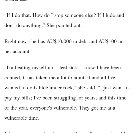
"If I do that. How do I stop someone else? If I hide and
don't do anything." She pointed out.
Right now, she has AU$10,000 in debt and AU$100 in
her account.
"I'm beating myself up, I feel sick, I know I have been
conned, it has taken me a lot to admit it and all I've
wanted to do is hide under rock," she said. "I just want to
pay my bills; I've been struggling for years, and this time
of the year, everyone's vulnerable. They got me at a
vulnerable time."