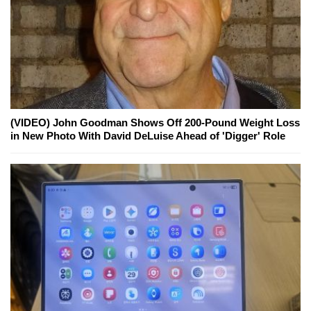
(VIDEO) John Goodman Shows Off 200-Pound Weight Loss
in New Photo With David DeLuise Ahead of 'Digger' Role