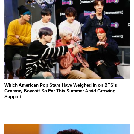
Which American Pop Stars Have Weighed In on BTS's
Grammy Boycott So Far This Summer Amid Growing
Support