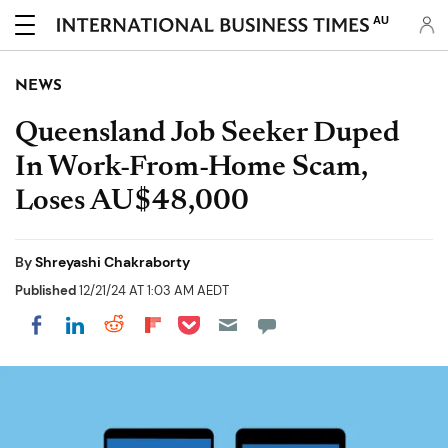
AU
NEWS
Queensland Job Seeker Duped
In Work-From-Home Scam,
Loses AU$48,000
By
Shreyashi Chakraborty
Published
12/21/24 AT 1:03 AM AEDT
Share on Pocket
Share on LinkedIn
Share on Reddit
Share on Flipboard
Share on Facebook