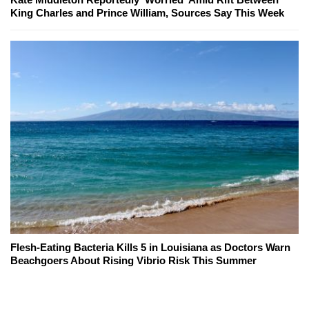
King Charles and Prince William, Sources Say This Week
Flesh-Eating Bacteria Kills 5 in Louisiana as Doctors Warn
Beachgoers About Rising Vibrio Risk This Summer