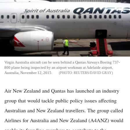
Virgin Australia aircraft can be seen behind a Qantas Airways Boeing 737-
800 plane being inspected by an airport workman at Adelaide airport,
Australia, November 12, 2015.
REUTERS/DAVID GRAY
Air New Zealand and Qantas has launched an industry
group that would tackle public policy issues affecting
Australian and New Zealand travellers. The group called
Airlines for Australia and New Zealand (A4ANZ) would
enable its founding members to contribute to the