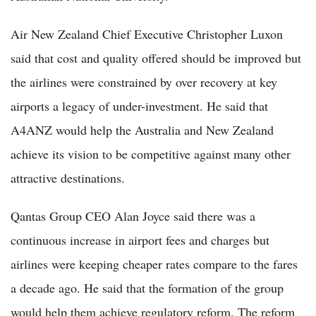
Air New Zealand Chief Executive Christopher Luxon
said that cost and quality offered should be improved but
the airlines were constrained by over recovery at key
airports a legacy of under-investment. He said that
A4ANZ would help the Australia and New Zealand
achieve its vision to be competitive against many other
attractive destinations.
Qantas Group CEO Alan Joyce said there was a
continuous increase in airport fees and charges but
airlines were keeping cheaper rates compare to the fares
a decade ago. He said that the formation of the group
would help them achieve regulatory reform. The reform