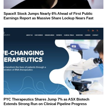
SpaceX Stock Jumps Nearly 6% Ahead of First Public
Earnings Report as Massive Share Lockup Nears Fast
PYC Therapeutics Shares Jump 7% as ASX Biotech
Extends Strong Run on Clinical Pipeline Progress