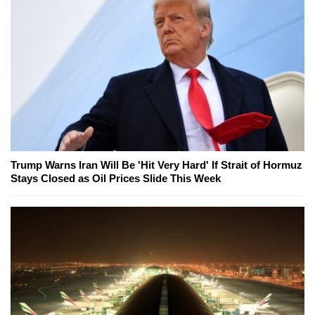
Trump Warns Iran Will Be 'Hit Very Hard' If Strait of Hormuz
Stays Closed as Oil Prices Slide This Week