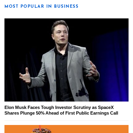
MOST POPULAR IN BUSINESS
Elon Musk Faces Tough Investor Scrutiny as SpaceX
Shares Plunge 50% Ahead of First Public Earnings Call