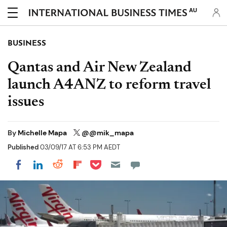
AU
BUSINESS
Qantas and Air New Zealand
launch A4ANZ to reform travel
issues
By
Michelle Mapa
@@mik_mapa
Published
03/09/17 AT 6:53 PM AEDT
Share on Pocket
Share on LinkedIn
Share on Reddit
Share on Flipboard
Share on Facebook