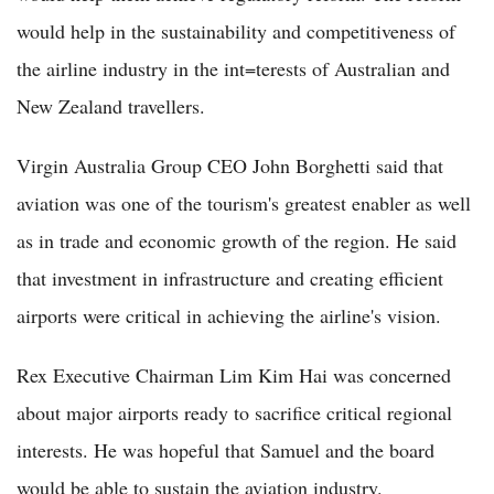
would help in the sustainability and competitiveness of
the airline industry in the int=terests of Australian and
New Zealand travellers.
Virgin Australia Group CEO John Borghetti said that
aviation was one of the tourism's greatest enabler as well
as in trade and economic growth of the region. He said
that investment in infrastructure and creating efficient
airports were critical in achieving the airline's vision.
Rex Executive Chairman Lim Kim Hai was concerned
about major airports ready to sacrifice critical regional
interests. He was hopeful that Samuel and the board
would be able to sustain the aviation industry.