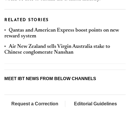
RELATED STORIES
Qantas and American Express boost points on new
reward system
Air New Zealand sells Virgin Australia stake to
Chinese conglomerate Nanshan
MEET IBT NEWS FROM BELOW CHANNELS
Request a Correction
Editorial Guidelines