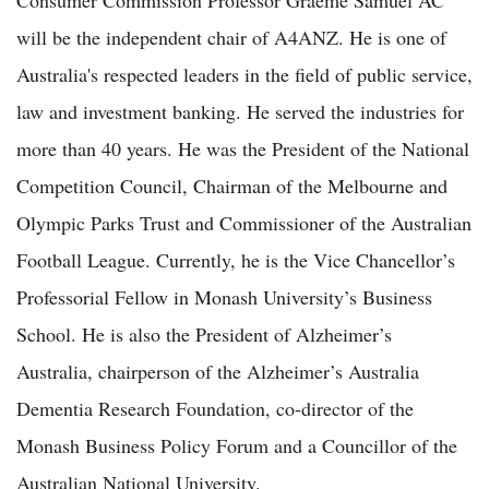
will be the independent chair of A4ANZ. He is one of
Australia's respected leaders in the field of public service,
law and investment banking. He served the industries for
more than 40 years. He was the President of the National
Competition Council, Chairman of the Melbourne and
Olympic Parks Trust and Commissioner of the Australian
Football League. Currently, he is the Vice Chancellor’s
Professorial Fellow in Monash University’s Business
School. He is also the President of Alzheimer’s
Australia, chairperson of the Alzheimer’s Australia
Dementia Research Foundation, co-director of the
Monash Business Policy Forum and a Councillor of the
Australian National University.