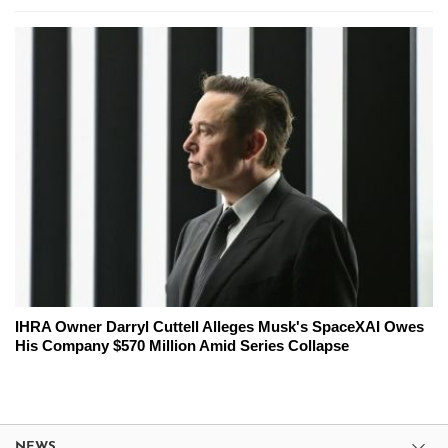
IHRA Owner Darryl Cuttell Alleges Musk's SpaceXAI Owes
His Company $570 Million Amid Series Collapse
NEWS