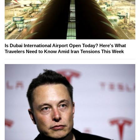
Is Dubai International Airport Open Today? Here's What
Travelers Need to Know Amid Iran Tensions This Week