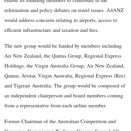
reformation and policy debates on travel issues. A4ANZ
would address concerns relating to airports, access to
efficient infrastructure and taxation and fees.
The new group would be funded by members including
Air New Zealand, the Qantas Group, Regional Express
Holdings, the Virgin Australia Group, Air New Zealand,
Qantas, Jetstar, Virgin Australia, Regional Express (Rex)
and Tigerair Australia. The group would be composed of
an independent chairperson and board members coming
from a representative from each airline member.
Former Chairman of the Australian Competition and
Consumer Commission Professor Graeme Samuel AC