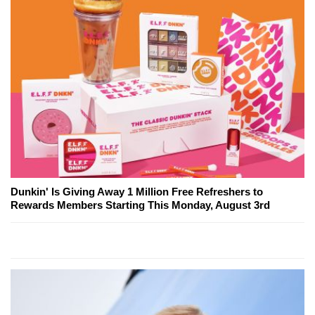
Dunkin' Is Giving Away 1 Million Free Refreshers to
Rewards Members Starting This Monday, August 3rd