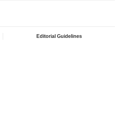
Editorial Guidelines