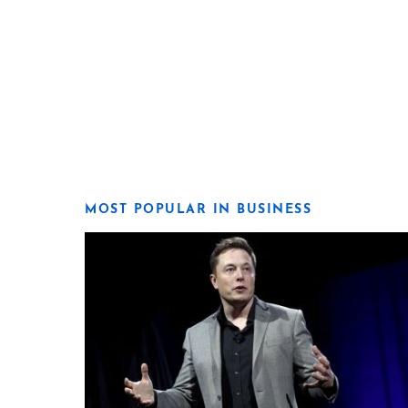
MOST POPULAR IN BUSINESS