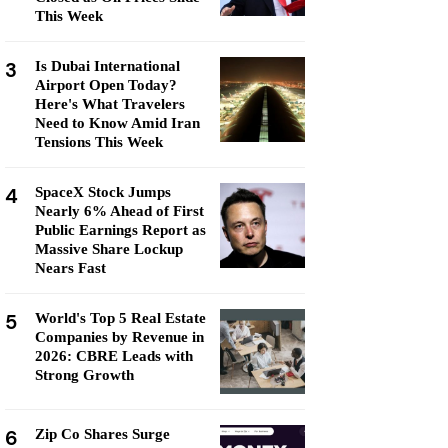
This Week
3
Is Dubai International
Airport Open Today?
Here's What Travelers
Need to Know Amid Iran
Tensions This Week
4
SpaceX Stock Jumps
Nearly 6% Ahead of First
Public Earnings Report as
Massive Share Lockup
Nears Fast
5
World's Top 5 Real Estate
Companies by Revenue in
2026: CBRE Leads with
Strong Growth
6
Zip Co Shares Surge