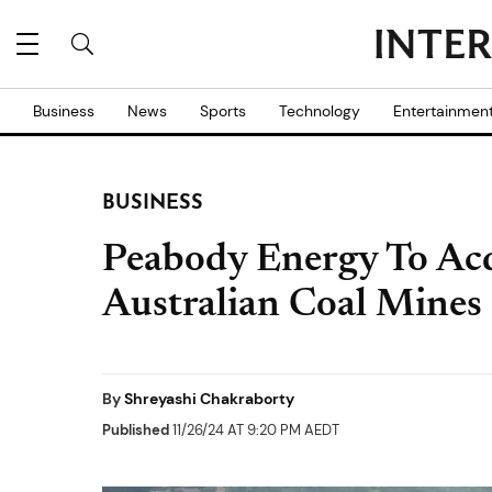
Business
News
Sports
Technology
Entertainmen
BUSINESS
Peabody Energy To Acq
Australian Coal Mines 
By
Shreyashi Chakraborty
Published
11/26/24 AT 9:20 PM AEDT