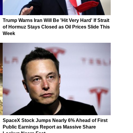
Trump Warns Iran Will Be 'Hit Very Hard' If Strait
of Hormuz Stays Closed as Oil Prices Slide This
Week
SpaceX Stock Jumps Nearly 6% Ahead of First
Public Earnings Report as Massive Share