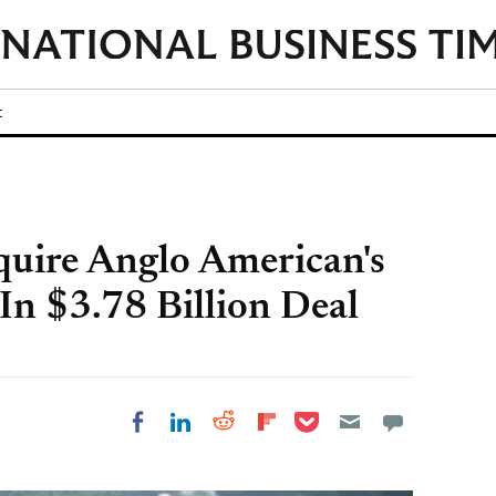
t
uire Anglo American's
In $3.78 Billion Deal
Share on Pocket
Share on LinkedIn
Share on Reddit
Share on
Share on Facebook
Flipboard