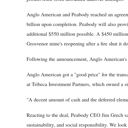
Anglo American and Peabody reached an agreemen
billion upon completion. Peabody will also provi
additional $550 million possible. A $450 millio
Grosvenor mine's reopening after a fire shut it
Following the announcement, Anglo American's 
Anglo American got a "good price" for the trans
at Tribeca Investment Partners, which owned a s
"A decent amount of cash and the deferred eleme
Reacting to the deal, Peabody CEO Jim Grech said
sustainability, and social responsibility. We lo