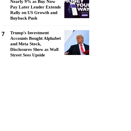
Nearly 9% as Buy Now
Pay Later Lender Extends
Rally on US Growth and
Buyback Push
7
Trump's Investment
Accounts Bought Alphabet
and Meta Stock,
Disclosures Show as Wall
Street Sees Upside