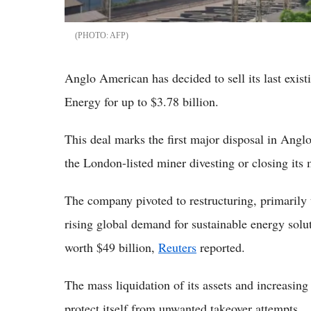
AFP
Anglo American has decided to sell its last exis
Energy for up to $3.78 billion.
This deal marks the first major disposal in Angl
the London-listed miner divesting or closing its 
The company pivoted to restructuring, primarily 
rising global demand for sustainable energy solut
worth $49 billion,
Reuters
reported.
The mass liquidation of its assets and increasin
protect itself from unwanted takeover attempts.