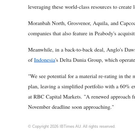
leveraging these world-class resources to create 
Moranbah North, Grosvenor, Aquila, and Capcoal
companies that also feature in Peabody's acquisit
Meanwhile, in a back-to-back deal, Anglo's Daws
of
Indonesia
's Delta Dunia Group, which opera
"We see potential for a material re-rating in the
plan, leaving a simplified portfolio with a 60% 
at RBC Capital Markets. "A renewed approach f
November deadline soon approaching."
© Copyright 2026 IBTimes AU. All rights reserved.