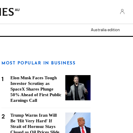
AU
Australia edition
MOST POPULAR IN BUSINESS
1
Elon Musk Faces Tough
Investor Scrutiny as
SpaceX Shares Plunge
50% Ahead of First Public
Earnings Call
2
Trump Warns Iran Will
Be 'Hit Very Hard' If
Strait of Hormuz Stays
Closed as Oil Prices Slide