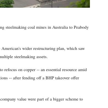
ting steelmaking coal mines in Australia to Peabody
o American's wider restructuring plan, which saw
multiple steelmaking assets.
to refocus on copper -- an essential resource amid
ions -- after fending off a BHP takeover offer
g company value were part of a bigger scheme to