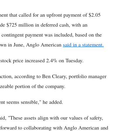
t that called for an upfront payment of $2.05
de $725 million in deferred cash, with an
n contingent payment was included, based on the
 down in June, Anglo American
said in a statement.
stock price increased 2.4% on Tuesday.
action, according to Ben Cleary, portfolio manager
izeable portion of the company.
nt seems sensible," he added.
, "These assets align with our values of safety,
ok forward to collaborating with Anglo American and