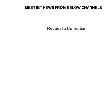
MEET IBT NEWS FROM BELOW CHANNELS
Request a Correction