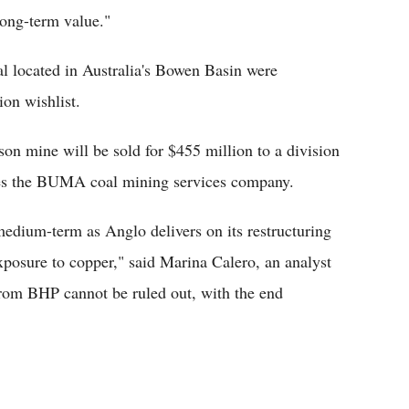
long-term value."
 located in Australia's Bowen Basin were
ion wishlist.
on mine will be sold for $455 million to a division
tes the BUMA coal mining services company.
 medium-term as Anglo delivers on its restructuring
exposure to copper," said Marina Calero, an analyst
rom BHP cannot be ruled out, with the end