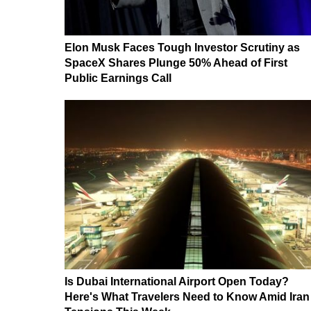
Elon Musk Faces Tough Investor Scrutiny as
SpaceX Shares Plunge 50% Ahead of First
Public Earnings Call
Is Dubai International Airport Open Today?
Here's What Travelers Need to Know Amid Iran