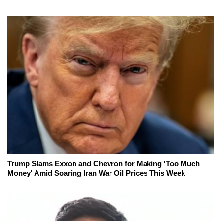
Trump Slams Exxon and Chevron for Making 'Too Much
Money' Amid Soaring Iran War Oil Prices This Week