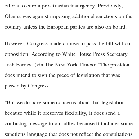
efforts to curb a pro-Russian insurgency. Previously,
Obama was against imposing additional sanctions on the
country unless the European parties are also on board.
However, Congress made a move to pass the bill without
opposition. According to White House Press Secretary
Josh Earnest (via The New York Times): "The president
does intend to sign the piece of legislation that was
passed by Congress."
"But we do have some concerns about that legislation
because while it preserves flexibility, it does send a
confusing message to our allies because it includes some
sanctions language that does not reflect the consultations