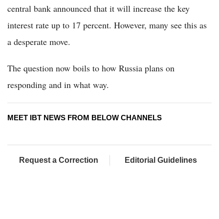
central bank announced that it will increase the key
interest rate up to 17 percent. However, many see this as
a desperate move.
The question now boils to how Russia plans on
responding and in what way.
MEET IBT NEWS FROM BELOW CHANNELS
Request a Correction
Editorial Guidelines