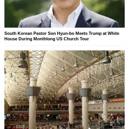
South Korean Pastor Son Hyun-bo Meets Trump at White
House During Monthlong US Church Tour