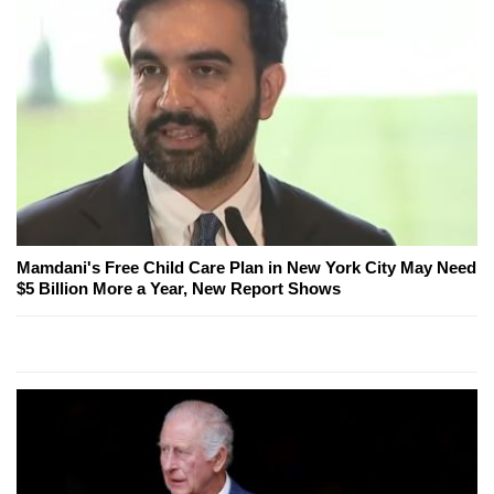
Mamdani's Free Child Care Plan in New York City May Need
$5 Billion More a Year, New Report Shows