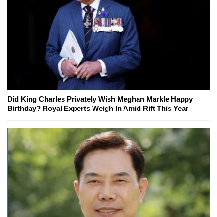
Did King Charles Privately Wish Meghan Markle Happy
Birthday? Royal Experts Weigh In Amid Rift This Year