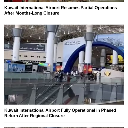
Kuwait International Airport Resumes Partial Operations
After Months-Long Closure
Kuwait International Airport Fully Operational in Phased
Return After Regional Closure