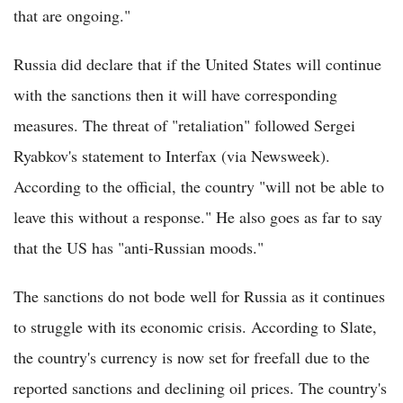
that are ongoing."
Russia did declare that if the United States will continue
with the sanctions then it will have corresponding
measures. The threat of "retaliation" followed Sergei
Ryabkov's statement to Interfax (via Newsweek).
According to the official, the country "will not be able to
leave this without a response." He also goes as far to say
that the US has "anti-Russian moods."
The sanctions do not bode well for Russia as it continues
to struggle with its economic crisis. According to Slate,
the country's currency is now set for freefall due to the
reported sanctions and declining oil prices. The country's