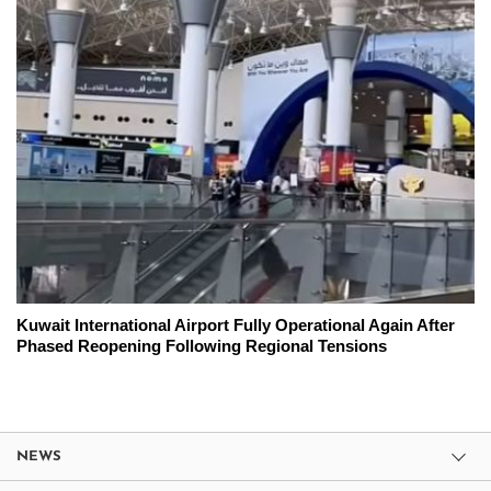
Kuwait International Airport Fully Operational Again After
Phased Reopening Following Regional Tensions
NEWS