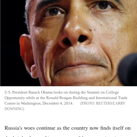
U.S. President Barack Obama looks on during the Summit on College
Opportunity while at the Ronald Reagan Building and International Trade
Center in Washington, December 4, 2014.
REUTERS/LARRY
DOWNING
Russia's woes continue as the country now finds itself on