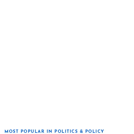
MOST POPULAR IN POLITICS & POLICY