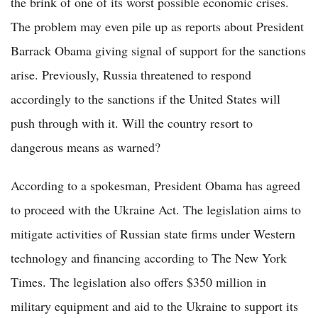
the brink of one of its worst possible economic crises.
The problem may even pile up as reports about President
Barrack Obama giving signal of support for the sanctions
arise. Previously, Russia threatened to respond
accordingly to the sanctions if the United States will
push through with it. Will the country resort to
dangerous means as warned?
According to a spokesman, President Obama has agreed
to proceed with the Ukraine Act. The legislation aims to
mitigate activities of Russian state firms under Western
technology and financing according to The New York
Times. The legislation also offers $350 million in
military equipment and aid to the Ukraine to support its