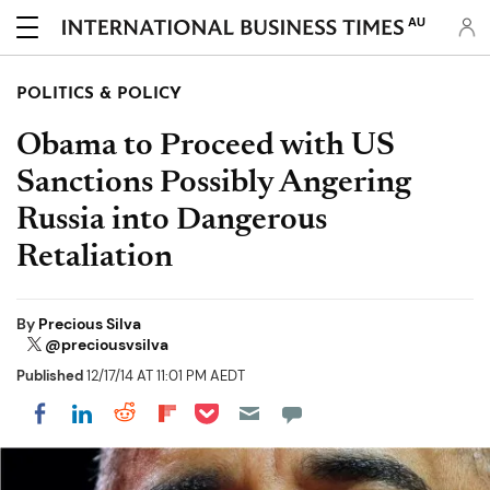
AU
POLITICS & POLICY
Obama to Proceed with US
Sanctions Possibly Angering
Russia into Dangerous
Retaliation
By
Precious Silva
@preciousvsilva
Published
12/17/14 AT 11:01 PM AEDT
Share on Pocket
Share on LinkedIn
Share on Reddit
Share on Flipboard
Share on Facebook