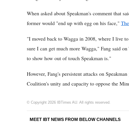
When asked about Speakman's comment that said F
former would "end up with egg on his face,"
The
"I moved back to Wagga in 2008, where I live to
sure I can get much more Wagga," Fang said on
to show how out of touch Speakman is."
However, Fang's persistent attacks on Speakman p
Coalition's unity and capacity to oppose the Min
© Copyright 2026 IBTimes AU. All rights reserved.
MEET IBT NEWS FROM BELOW CHANNELS