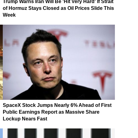
Trump Warns Iran Will Be 'Hit Very Hard' If Strait
of Hormuz Stays Closed as Oil Prices Slide This
Week
SpaceX Stock Jumps Nearly 6% Ahead of First
Public Earnings Report as Massive Share
Lockup Nears Fast