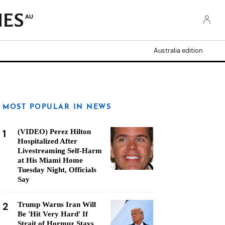
AU
Australia edition
MOST POPULAR IN NEWS
1
(VIDEO) Perez Hilton
Hospitalized After
Livestreaming Self-Harm
at His Miami Home
Tuesday Night, Officials
Say
2
Trump Warns Iran Will
Be 'Hit Very Hard' If
Strait of Hormuz Stays