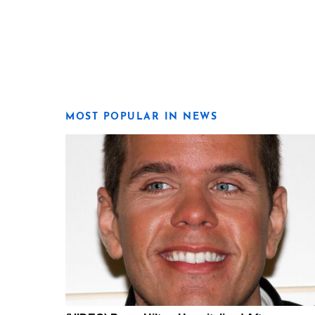
MOST POPULAR IN NEWS