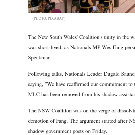
PIXABAY
The New South Wales' Coalition's unity in the wak
was short-lived, as Nationals MP Wes Fang persis
Speakman.
Following talks, Nationals Leader Dugald Saund
saying, "We have reaffirmed our commitment to 
MLC has been removed from his shadow assistant
The NSW Coalition was on the verge of dissolvin
demotion of Fang. The argument started after 
shadow government posts on Friday.