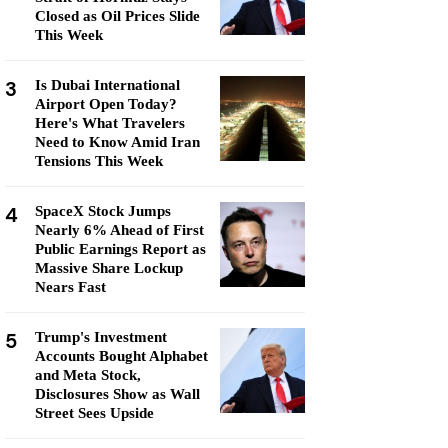
Closed as Oil Prices Slide
This Week
3
Is Dubai International
Airport Open Today?
Here's What Travelers
Need to Know Amid Iran
Tensions This Week
4
SpaceX Stock Jumps
Nearly 6% Ahead of First
Public Earnings Report as
Massive Share Lockup
Nears Fast
5
Trump's Investment
Accounts Bought Alphabet
and Meta Stock,
Disclosures Show as Wall
Street Sees Upside