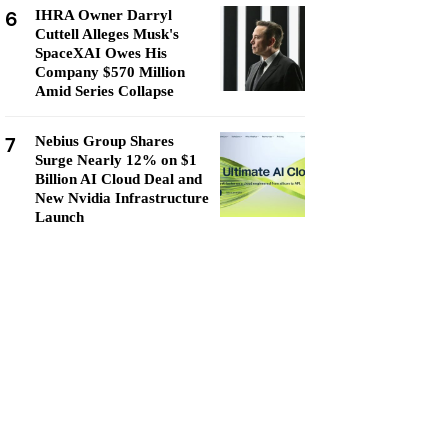
6
IHRA Owner Darryl
Cuttell Alleges Musk's
SpaceXAI Owes His
Company $570 Million
Amid Series Collapse
7
Nebius Group Shares
Surge Nearly 12% on $1
Billion AI Cloud Deal and
New Nvidia Infrastructure
Launch