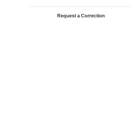
Request a Correction