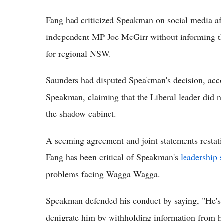
Fang had criticized Speakman on social media aft
independent MP Joe McGirr without informing th
for regional NSW.
Saunders had disputed Speakman's decision, acc
Speakman, claiming that the Liberal leader did 
the shadow cabinet.
A seeming agreement and joint statements restati
Fang has been critical of Speakman's
leadership 
problems facing Wagga Wagga.
Speakman defended his conduct by saying, "He's 
denigrate him by withholding information from 