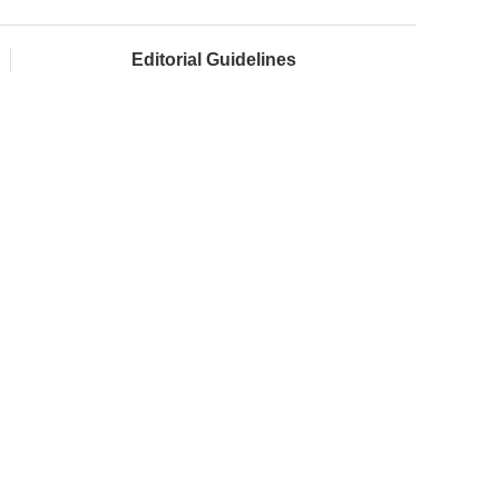
Editorial Guidelines