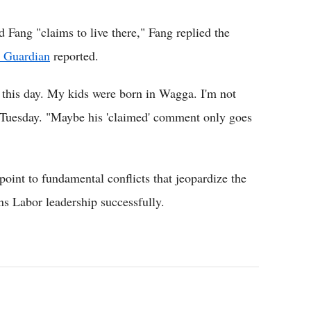
ang "claims to live there," Fang replied the
 Guardian
reported.
 this day. My kids were born in Wagga. I'm not
 Tuesday. "Maybe his 'claimed' comment only goes
oint to fundamental conflicts that jeopardize the
ns Labor leadership successfully.