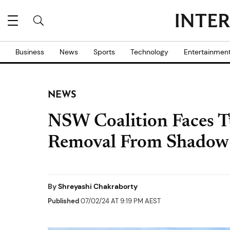
Business
News
Sports
Technology
Entertainmen
NEWS
NSW Coalition Faces T
Removal From Shadow 
By
Shreyashi Chakraborty
Published
07/02/24 AT 9:19 PM AEST