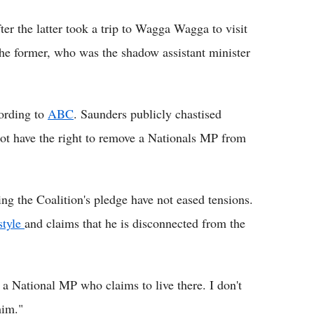
er the latter took a trip to Wagga Wagga to visit
e former, who was the shadow assistant minister
ording to
ABC
. Saunders publicly chastised
not have the right to remove a Nationals MP from
ng the Coalition's pledge have not eased tensions.
style
and claims that he is disconnected from the
a National MP who claims to live there. I don't
him."