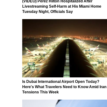
(VIDEO) Perez Hilton Hospitalized After
Livestreaming Self-Harm at His Miami Home
Tuesday Night, Officials Say
Is Dubai International Airport Open Today?
Here's What Travelers Need to Know Amid Iran
Tensions This Week