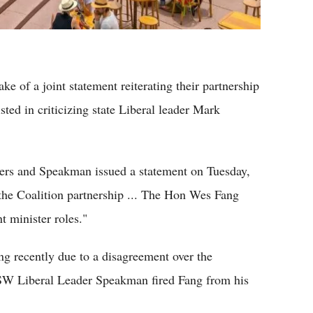
e of a joint statement reiterating their partnership
ted in criticizing state Liberal leader Mark
ers and Speakman issued a statement on Tuesday,
the Coalition partnership ... The Hon Wes Fang
 minister roles."
g recently due to a disagreement over the
NSW Liberal Leader Speakman fired Fang from his