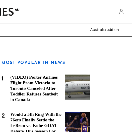
AU
Australia edition
MOST POPULAR IN NEWS
1
(VIDEO) Porter Airlines
Flight From Victoria to
Toronto Canceled After
Toddler Refuses Seatbelt
in Canada
2
Would a 5th Ring With the
76ers Finally Settle the
LeBron vs. Kobe GOAT
Debate This Season For