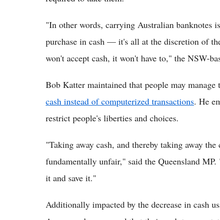
"In other words, carrying Australian banknotes is
purchase in cash — it's all at the discretion of th
won't accept cash, it won't have to," the NSW-b
Bob Katter maintained that people may manage 
cash instead of computerized transactions
. He e
restrict people's liberties and choices.
"Taking away cash, and thereby taking away the 
fundamentally unfair," said the Queensland MP. 
it and save it."
Additionally impacted by the decrease in cash 