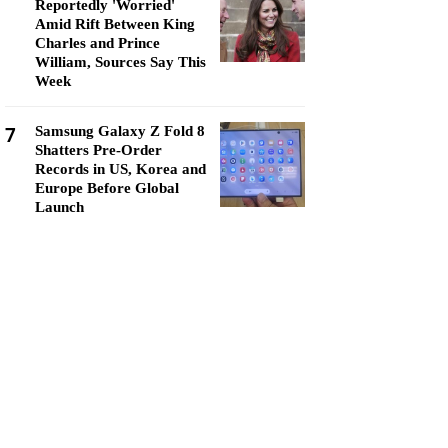
Reportedly 'Worried'
Amid Rift Between King
Charles and Prince
William, Sources Say This
Week
7
Samsung Galaxy Z Fold 8
Shatters Pre-Order
Records in US, Korea and
Europe Before Global
Launch