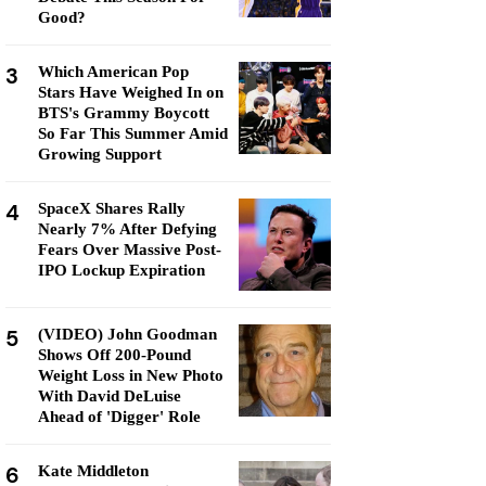
Good?
3
Which American Pop
Stars Have Weighed In on
BTS's Grammy Boycott
So Far This Summer Amid
Growing Support
4
SpaceX Shares Rally
Nearly 7% After Defying
Fears Over Massive Post-
IPO Lockup Expiration
5
(VIDEO) John Goodman
Shows Off 200-Pound
Weight Loss in New Photo
With David DeLuise
Ahead of 'Digger' Role
6
Kate Middleton