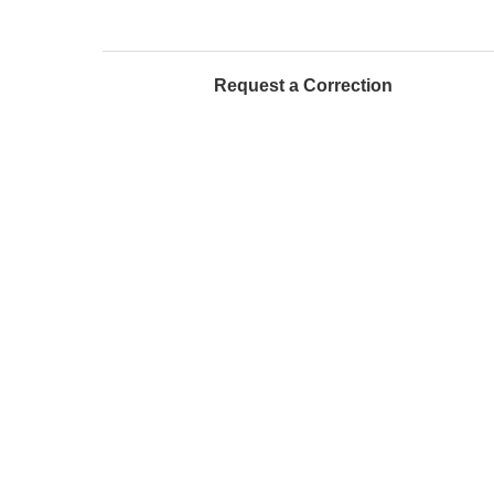
Request a Correction