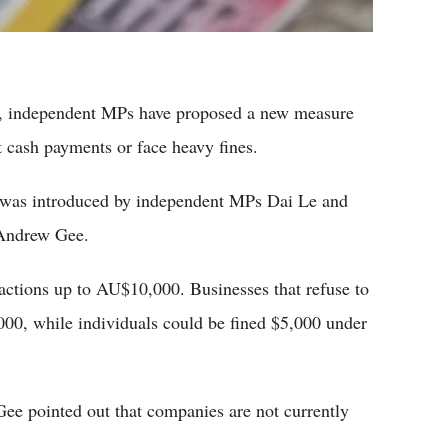
y, independent MPs have proposed a new measure
t cash payments or face heavy fines.
l was introduced by independent MPs Dai Le and
 Andrew Gee.
nsactions up to AU$10,000. Businesses that refuse to
,000, while individuals could be fined $5,000 under
ee pointed out that companies are not currently