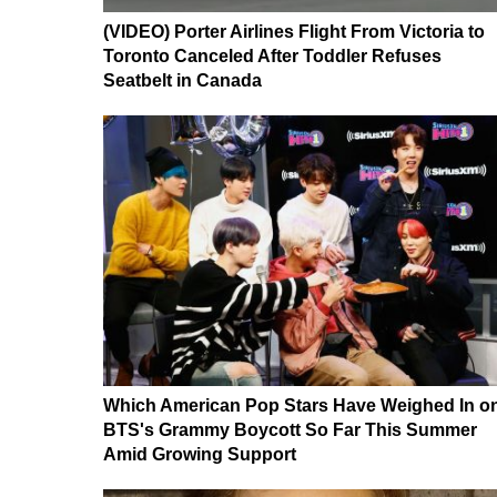
(VIDEO) Porter Airlines Flight From Victoria to
Toronto Canceled After Toddler Refuses
Seatbelt in Canada
Which American Pop Stars Have Weighed In o
BTS's Grammy Boycott So Far This Summer
Amid Growing Support