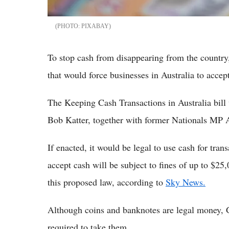
PIXABAY
To stop cash from disappearing from the countr
that would force businesses in Australia to accep
The Keeping Cash Transactions in Australia bil
Bob Katter, together with former Nationals MP
If enacted, it would be legal to use cash for tra
accept cash will be subject to fines of up to $25
this proposed law, according to
Sky News.
Although coins and banknotes are legal money, G
required to take them.