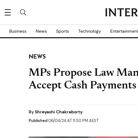
Business
News
Sports
Technology
Entertainmen
NEWS
MPs Propose Law Mand
Accept Cash Payments
By
Shreyashi Chakraborty
Published
06/04/24 AT 11:50 PM AEST