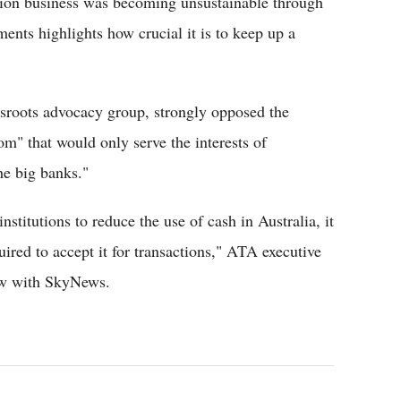
tion business was becoming unsustainable through
ents highlights how crucial it is to keep up a
sroots advocacy group, strongly opposed the
om" that would only serve the interests of
he big banks."
nstitutions to reduce the use of cash in Australia, it
quired to accept it for transactions," ATA executive
iew with SkyNews.