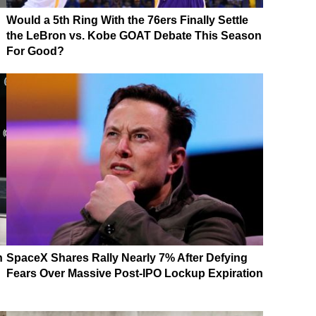
Would a 5th Ring With the 76ers Finally Settle
the LeBron vs. Kobe GOAT Debate This Season
For Good?
n
SpaceX Shares Rally Nearly 7% After Defying
Fears Over Massive Post-IPO Lockup Expiration