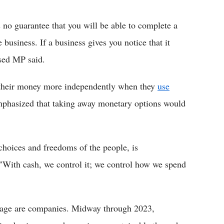
 no guarantee that you will be able to complete a
e business. If a business gives you notice that it
ased MP said.
their money more independently when they
use
mphasized that taking away monetary options would
choices and freedoms of the people, is
"With cash, we control it; we control how we spend
usage are companies. Midway through 2023,