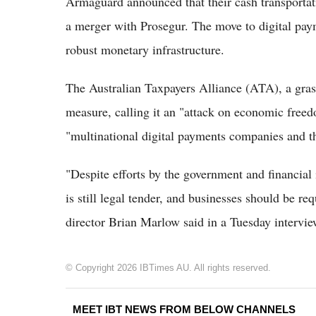
Armaguard announced that their cash transporta
a merger with Prosegur. The move to digital paym
robust monetary infrastructure.
The Australian Taxpayers Alliance (ATA), a gras
measure, calling it an "attack on economic freed
"multinational digital payments companies and t
"Despite efforts by the government and financial i
is still legal tender, and businesses should be re
director Brian Marlow said in a Tuesday interv
© Copyright 2026 IBTimes AU. All rights reserved.
MEET IBT NEWS FROM BELOW CHANNELS