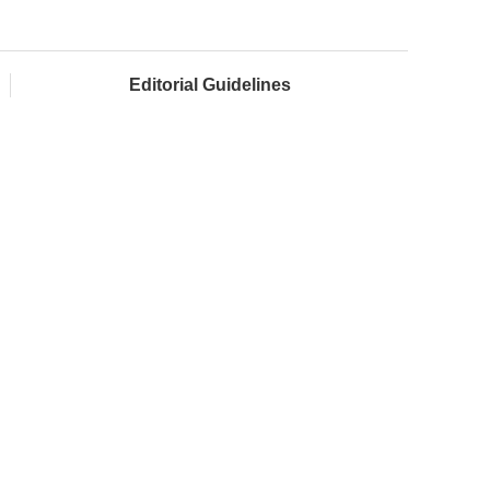
Editorial Guidelines