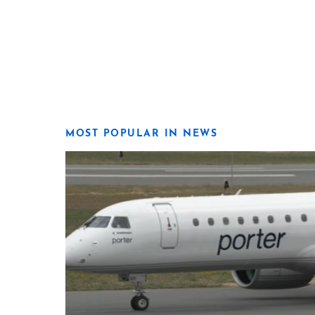
MOST POPULAR IN NEWS