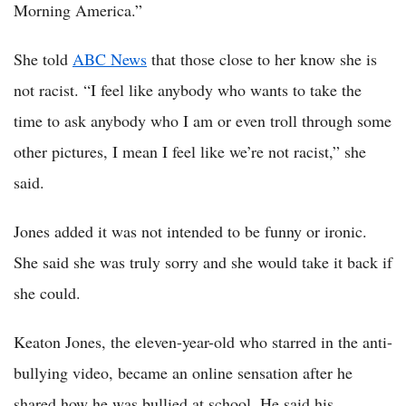
Morning America.”
She told
ABC News
that those close to her know she is
not racist. “I feel like anybody who wants to take the
time to ask anybody who I am or even troll through some
other pictures, I mean I feel like we’re not racist,” she
said.
Jones added it was not intended to be funny or ironic.
She said she was truly sorry and she would take it back if
she could.
Keaton Jones, the eleven-year-old who starred in the anti-
bullying video, became an online sensation after he
shared how he was bullied at school. He said his