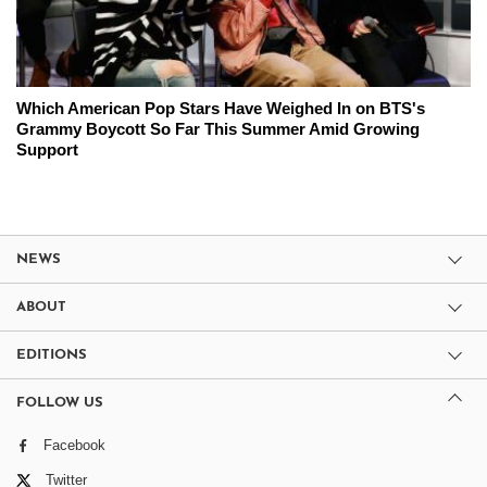
Which American Pop Stars Have Weighed In on BTS's
Grammy Boycott So Far This Summer Amid Growing
Support
NEWS
ABOUT
EDITIONS
FOLLOW US
Facebook
Twitter