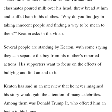
classmates poured milk over his head, threw bread at him
and stuffed ham in his clothes. "Why do you find joy in
taking innocent people and finding a way to be mean to
them?” Keaton asks in the video.
Several people are standing by Keaton, with some saying
they can separate the boy from his mother’s reported
actions. His supporters want to focus on the effects of
bullying and find an end to it.
Keaton has said in an interview that he never imagined
his story would gain the attention of many celebrities.
Among them was Donald Trump Jr, who offered him an
invite to his home.