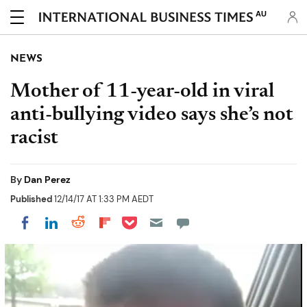
AU
NEWS
Mother of 11-year-old in viral
anti-bullying video says she’s not
racist
By
Dan Perez
Published
12/14/17 AT 1:33 PM AEDT
Share on Pocket
Share on LinkedIn
Share on Reddit
Share on Flipboard
Share on Facebook