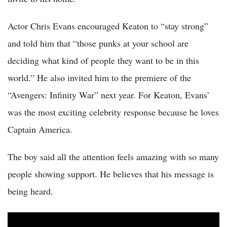
Actor Chris Evans encouraged Keaton to “stay strong”
and told him that “those punks at your school are
deciding what kind of people they want to be in this
world.” He also invited him to the premiere of the
“Avengers: Infinity War” next year. For Keaton, Evans’
was the most exciting celebrity response because he loves
Captain America.
The boy said all the attention feels amazing with so many
people showing support. He believes that his message is
being heard.