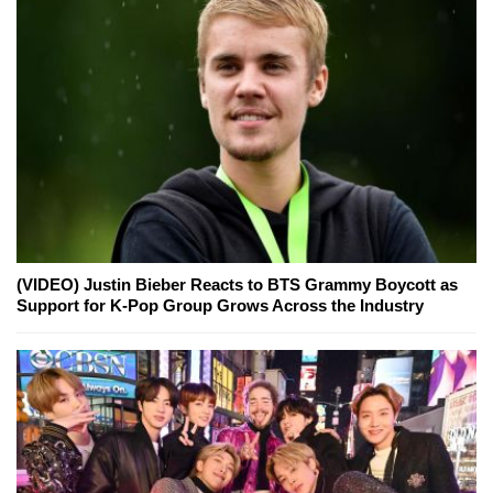
(VIDEO) Justin Bieber Reacts to BTS Grammy Boycott as
Support for K-Pop Group Grows Across the Industry