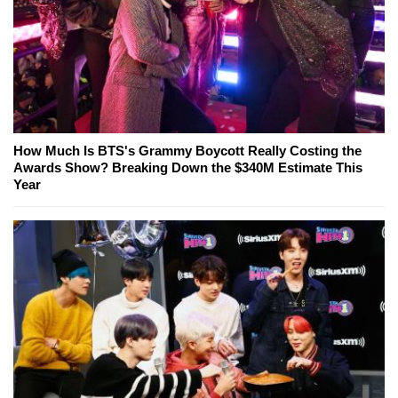
How Much Is BTS's Grammy Boycott Really Costing the
Awards Show? Breaking Down the $340M Estimate This
Year