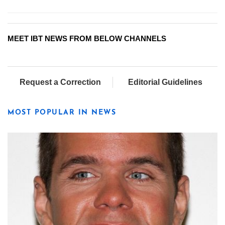
MEET IBT NEWS FROM BELOW CHANNELS
Request a Correction
Editorial Guidelines
MOST POPULAR IN NEWS