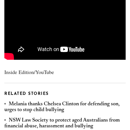
Inside Edition/YouTube
RELATED STORIES
Melania thanks Chelsea Clinton for defending son,
urges to stop child bullying
NSW Law Society to protect aged Australians from
financial abuse, harassment and bullying