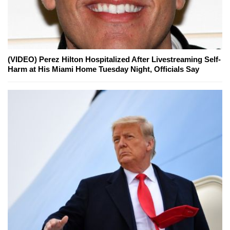
(VIDEO) Perez Hilton Hospitalized After Livestreaming Self-
Harm at His Miami Home Tuesday Night, Officials Say