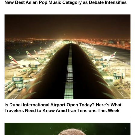
New Best Asian Pop Music Category as Debate Intensifies
Is Dubai International Airport Open Today? Here's What
Travelers Need to Know Amid Iran Tensions This Week