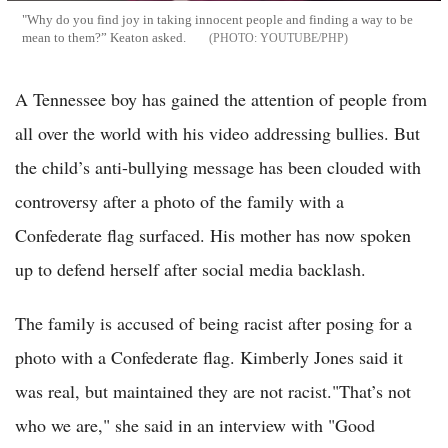
"Why do you find joy in taking innocent people and finding a way to be
mean to them?” Keaton asked.
YOUTUBE/PHP
A Tennessee boy has gained the attention of people from
all over the world with his video addressing bullies. But
the child’s anti-bullying message has been clouded with
controversy after a photo of the family with a
Confederate flag surfaced. His mother has now spoken
up to defend herself after social media backlash.
The family is accused of being racist after posing for a
photo with a Confederate flag. Kimberly Jones said it
was real, but maintained they are not racist."That’s not
who we are," she said in an interview with "Good