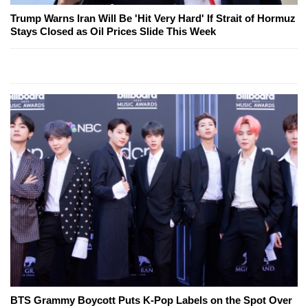
Trump Warns Iran Will Be 'Hit Very Hard' If Strait of Hormuz
Stays Closed as Oil Prices Slide This Week
BTS Grammy Boycott Puts K-Pop Labels on the Spot Over